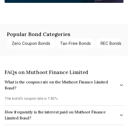
Popular Bond Categories
Zero Coupon Bonds
Tax-Free Bonds
REC Bonds
FAQs on Muthoot Finance Limited
What is the coupon rate on the Muthoot Finance Limited
Bond?
The bond's coupon rate is 7.40%.
How frequently is the interest paid on Muthoot Finance
Limited Bond?
The interest earned from this Bond is paid Annually.