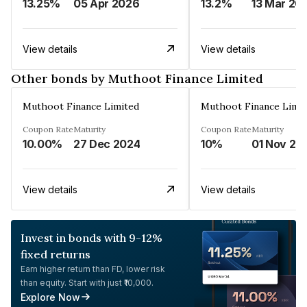
13.25%
05 Apr 2026
13.2%
13 Mar 20
View details
View details
Other bonds by Muthoot Finance Limited
Muthoot Finance Limited
Muthoot Finance Limi
Coupon Rate
Maturity
Coupon Rate
Maturity
10.00%
27 Dec 2024
10%
01 Nov 20
View details
View details
Invest in bonds with 9-12%
fixed returns
Earn higher return than FD, lower risk
than equity. Start with just ₹10,000.
Explore Now