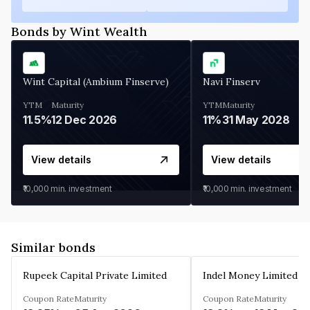
Bonds by Wint Wealth
Wint Capital (Ambium Finserve)
Navi Finserv
YTM
Maturity
YTM
Maturity
11.5%
12 Dec 2026
11%
31 May 2028
View details
View details
₹10,000
min. investment
₹10,000
min. investment
Similar bonds
Rupeek Capital Private Limited
Indel Money Limited
Coupon Rate
Maturity
Coupon Rate
Maturity