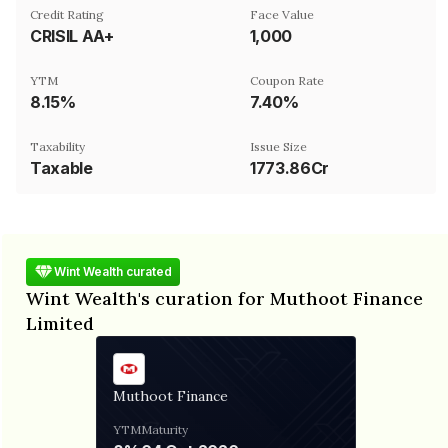
Credit Rating
Face Value
CRISIL AA+
₹1,000
YTM
Coupon Rate
8.15%
7.40%
Taxability
Issue Size
Taxable
1773.86Cr
Wint Wealth curated
Wint Wealth's curation for Muthoot Finance
Limited
Muthoot Finance
YTM
Maturity