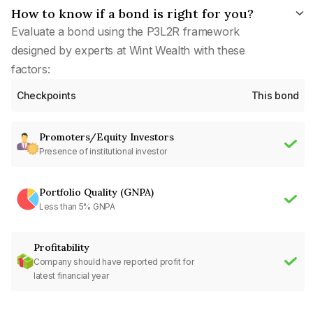
How to know if a bond is right for you?
Evaluate a bond using the P3L2R framework
designed by experts at Wint Wealth with these
factors:
Checkpoints
This bond
Promoters/Equity Investors
Presence of institutional investor
Portfolio Quality (GNPA)
Less than 5% GNPA
Profitability
Company should have reported profit for
latest financial year