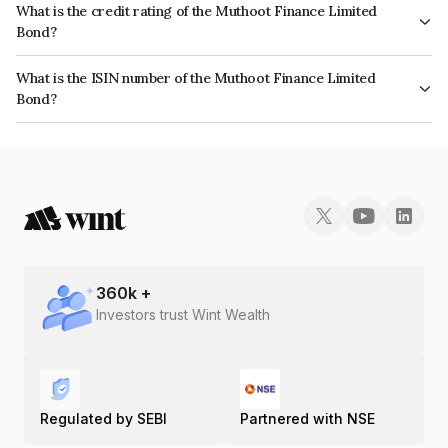
What is the credit rating of the Muthoot Finance Limited
Bond?
The bond has been assigned a credit rating of CRISIL AA+, ICRA AA+
What is the ISIN number of the Muthoot Finance Limited
which reflects the issuer's creditworthiness and the likelihood of default.
Bond?
The ISIN number for Muthoot Finance Limited is INE414G07FF7.
360
k +
Investors trust Wint Wealth
Regulated by SEBI
Partnered with NSE