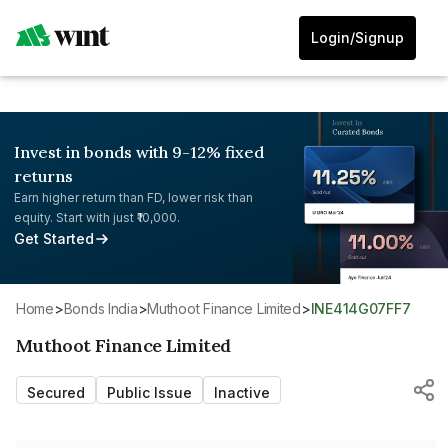
Login/Signup
Invest in bonds with 9-12% fixed
returns
Earn higher return than FD, lower risk than
equity. Start with just ₹10,000.
Get Started
Home
>
Bonds India
>
Muthoot Finance Limited
>
INE414G07FF7
Muthoot Finance Limited
Secured
Public Issue
Inactive