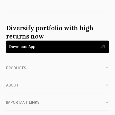
Diversify portfolio with high
returns now
Download App
PRODUCTS
ABOUT
IMPORTANT LINKS