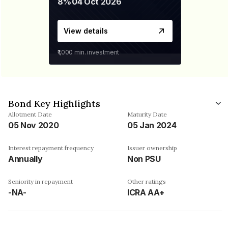
8%
04 Oct 2026
View details
₹1,000
min. investment
Bond Key Highlights
Allotment Date
Maturity Date
05 Nov 2020
05 Jan 2024
Interest repayment frequency
Issuer ownership
Annually
Non PSU
Seniority in repayment
Other ratings
-NA-
ICRA AA+