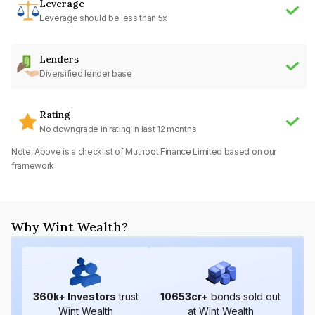
Leverage
Leverage should be less than 5x
Lenders
Diversified lender base
Rating
No downgrade in rating in last 12 months
Note: Above is a checklist of
Muthoot Finance Limited
based on our
framework
Why Wint Wealth?
360
k+ Investors
trust
10653
cr+
bonds sold out
Wint Wealth
at Wint Wealth