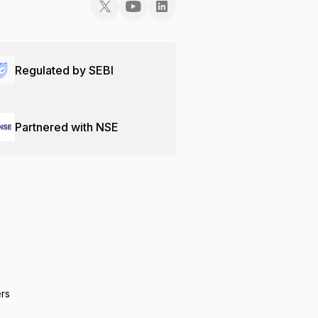
Regulated by SEBI
Partnered with NSE
ers