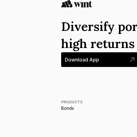
Diversify por
high return
Download App
PRODUCTS
Bonds