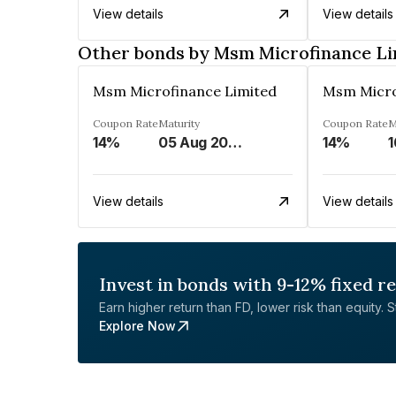
View details
View details
Other bonds by Msm Microfinance Li
Msm Microfinance Limited
Msm Micro
Coupon Rate
Maturity
Coupon Rate
M
14%
05 Aug 2024
14%
1
View details
View details
Invest in bonds with 9-12% fixed r
Earn higher return than FD, lower risk than equity. Sta
Explore Now