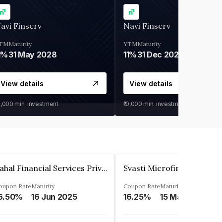
avi Finserv
Navi Finserv
TM
Maturity
YTM
Maturity
1%
31 May 2028
11%
31 Dec 2027
View details
View details
0,000
min. investment
₹10,000
min. investment
Pahal Financial Services Private Limited
oupon Rate
Maturity
Coupon Rate
Maturity
6.50%
16 Jun 2025
16.25%
15 Mar 2027