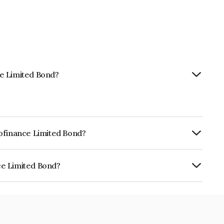
ce Limited Bond?
rofinance Limited Bond?
ly.
ce Limited Bond?
is INE078208191.