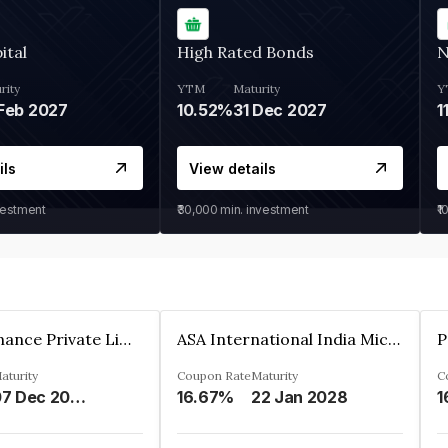
ital
High Rated Bonds
N
rity
YTM
Maturity
Y
Feb 2027
10.52%
31 Dec 2027
1
ils
View details
vestment
₹30,000
min. investment
₹1
Sugmya Finance Private Limited
ASA International India Microfinance Limited
aturity
Coupon Rate
Maturity
C
07 Dec 2024
16.67%
22 Jan 2028
1