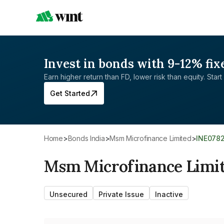
Invest in bonds with 9-12% fix
Earn higher return than FD, lower risk than equity. Start 
Get Started
Home
>
Bonds India
>
Msm Microfinance Limited
>
INE078
Msm Microfinance Limi
Unsecured
Private Issue
Inactive