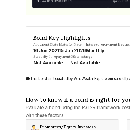
₹1,000
min. investment
₹1,000
min.
Bond Key Highlights
Allotment Date
Maturity Date
Interest repayment freque
16 Jun 2021
15 Jun 2026
Monthly
Seniority in repayment
Other ratings
Not Available
Not Available
This bond isn't curated by Wint Wealth: Explore our carefull
How to know if a bond is right for yo
Evaluate a bond using the P3L2R framework desi
with these factors:
Promoters/Equity Investors