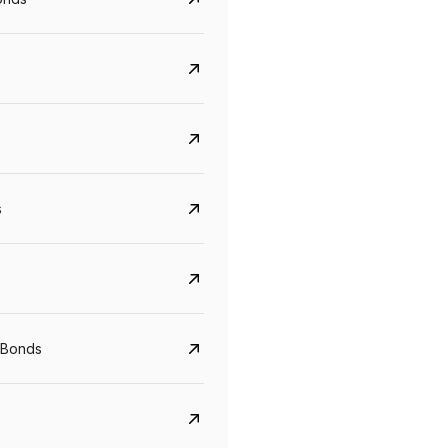
s
Govt. Of India (T-Bill)
CreditAccess Gramee
YTM
Maturity
YTM
Maturity
 Bonds
5.6%
10 Jun 2027
8.75%
07 Sep 2028
View details
View details