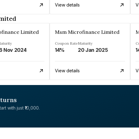
View details
V
mited
finance Limited
Msm Microfinance Limited
M
aturity
Coupon Rate
Maturity
C
6 Nov 2024
14%
20 Jan 2025
1
View details
V
eturns
rt with just ₹10,000.