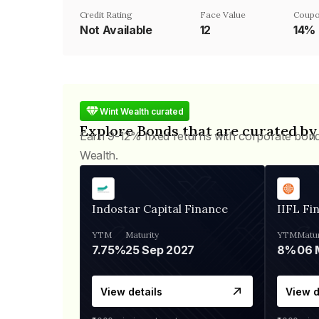
Credit Rating
Face Value
Coupo
Not Available
₹12
14%
Wint Wealth curated
Explore Bonds that are curated by
Earn 9-12% fixed returns with corporate bon
Wealth.
Indostar Capital Finance
IIFL Fi
YTM
Maturity
YTM
Matur
7.75%
25 Sep 2027
8%
View details
View d