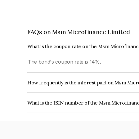
FAQs on Msm Microfinance Limited
What is the coupon rate on the Msm Microfinan
The bond's coupon rate is 14%.
How frequently is the interest paid on Msm Mic
The interest earned from this Bond is paid Month
What is the ISIN number of the Msm Microfinan
The ISIN number for Msm Microfinance Limited 