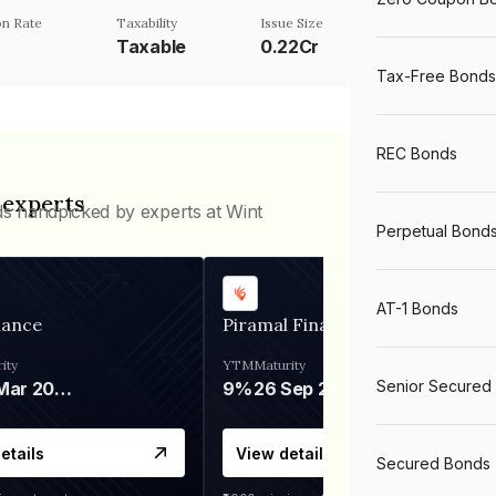
n Rate
Taxability
Issue Size
Taxable
0.22Cr
Tax-Free Bonds
REC Bonds
 experts
ds handpicked by experts at Wint
Perpetual Bond
AT-1 Bonds
nance
Piramal Finance
ity
YTM
Maturity
Senior Secured
06 Mar 2028
9%
26 Sep 2031
etails
View details
Secured Bonds