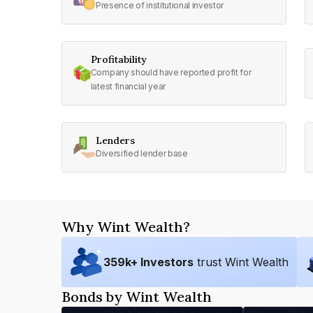
Presence of institutional investor
Profitability
Company should have reported profit for
latest financial year
Lenders
Diversified lender base
Why Wint Wealth?
359
k+ Investors
trust Wint Wealth
Bonds by Wint Wealth