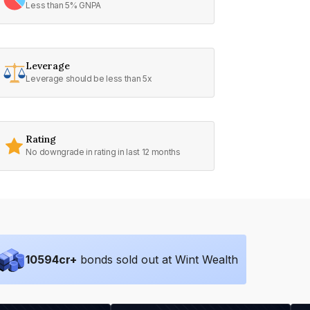
Less than 5% GNPA
Leverage
Leverage should be less than 5x
Rating
No downgrade in rating in last 12 months
10594
cr+
bonds sold out at Wint Wealth