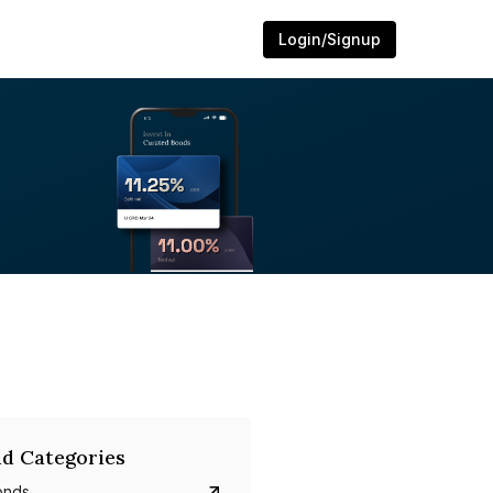
Login/Signup
d Categories
onds