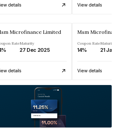
iew details
View details
sm Microfinance Limited
Msm Microfinance Limit
oupon Rate
Maturity
Coupon Rate
Maturity
4%
27 Dec 2025
14%
21 Jan 2025
iew details
View details