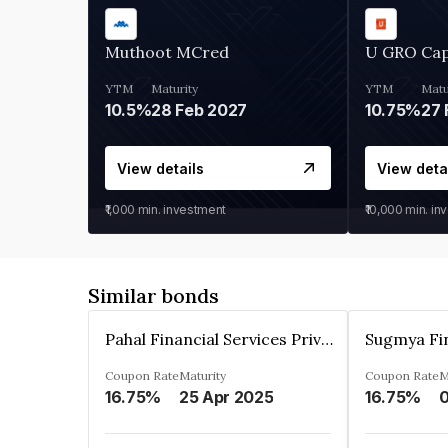
Muthoot MCred
U GRO Cap
YTM
Maturity
YTM
Matu
10.5%
28 Feb 2027
10.75%
27 
View details
View deta
₹1,000
min. investment
₹10,000
min. in
Similar bonds
Pahal Financial Services Private Limited
Coupon Rate
Maturity
Coupon Rate
M
16.75%
25 Apr 2025
16.75%