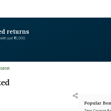
ed returns
with just ₹10,000.
208191
ted
Popular Bon
Zero Coupon B