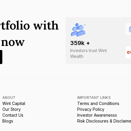
tfolio with
s now
359
k +
Investors trust Wint
Wealth
ABOUT
IMPORTANT LINKS
Wint Capital
Terms and Conditions
Our Story
Privacy Policy
Contact Us
Investor Awarenesss
Blogs
Risk Disclosures & Disclaim