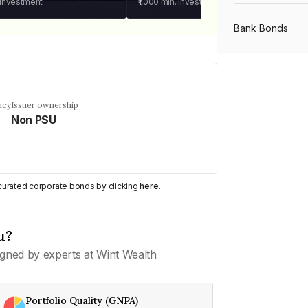
 investment
₹1,000
min. investment
Bank Bonds
PSU Bonds
ncy
Issuer ownership
Non PSU
NBFC Bonds
Listed Bonds
y curated corporate bonds by clicking
here
.
Private Bonds
u?
gned by experts at Wint Wealth
All Bonds
Portfolio Quality (GNPA)