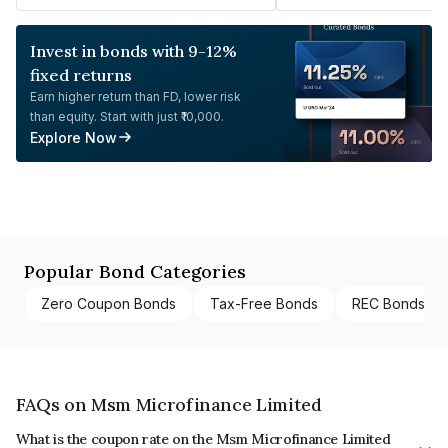
Invest in bonds with 9-12%
fixed returns
Earn higher return than FD, lower risk
than equity. Start with just ₹10,000.
Explore Now
Popular Bond Categories
Zero Coupon Bonds
Tax-Free Bonds
REC Bonds
FAQs on Msm Microfinance Limited
What is the coupon rate on the Msm Microfinance Limited