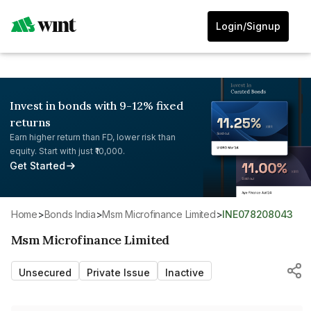
Login/Signup
Invest in bonds with 9-12% fixed
returns
Earn higher return than FD, lower risk than
equity. Start with just ₹10,000.
Get Started
Home
>
Bonds India
>
Msm Microfinance Limited
>
INE078208043
Msm Microfinance Limited
Unsecured
Private Issue
Inactive