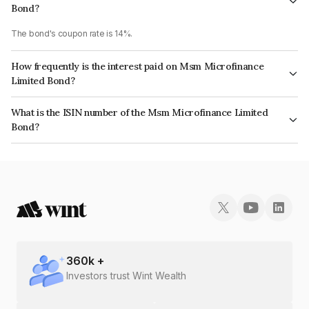
Bond?
The bond's coupon rate is 14%.
How frequently is the interest paid on Msm Microfinance
Limited Bond?
The interest earned from this Bond is paid Monthly.
What is the ISIN number of the Msm Microfinance Limited
Bond?
The ISIN number for Msm Microfinance Limited is INE078208043.
360
k +
Investors trust Wint Wealth