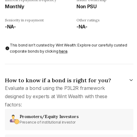
Monthly
Non PSU
Seniority in repayment
Other ratings
-NA-
-NA-
This bond isn't curated by Wint Wealth: Explore our carefully curated
corporate bonds by clicking
here
.
How to know if a bond is right for you?
Evaluate a bond using the P3L2R framework
designed by experts at Wint Wealth with these
factors:
Promoters/Equity Investors
Presence of institutional investor