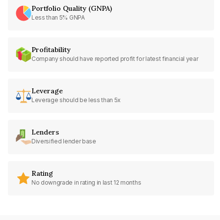
Portfolio Quality (GNPA)
Less than 5% GNPA
Profitability
Company should have reported profit for latest financial year
Leverage
Leverage should be less than 5x
Lenders
Diversified lender base
Rating
No downgrade in rating in last 12 months