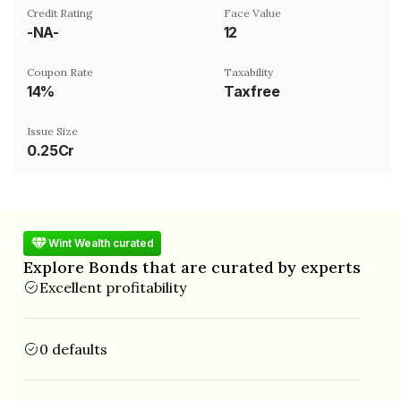
Credit Rating
Face Value
-NA-
₹12
Coupon Rate
Taxability
14%
Taxfree
Issue Size
0.25Cr
Wint Wealth curated
Explore Bonds that are curated by experts
Excellent profitability
0 defaults