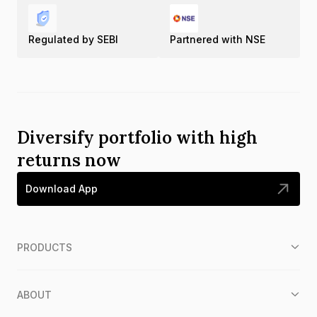
Regulated by SEBI
Partnered with NSE
Diversify portfolio with high
returns now
Download App
PRODUCTS
ABOUT