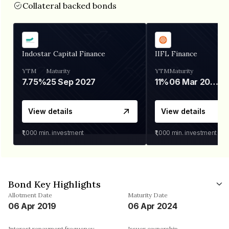
Collateral backed bonds
Indostar Capital Finance
IIFL Finance
YTM
Maturity
YTM
Maturity
7.75%
25 Sep 2027
11%
06 Mar 2028
View details
View details
₹1,000
min. investment
₹1,000
min. investment
Bond Key Highlights
Allotment Date
Maturity Date
06 Apr 2019
06 Apr 2024
Interest repayment frequency
Issuer ownership