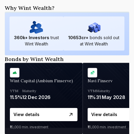
Why Wint Wealth?
360
k+ Investors
trust
10653
cr+
bonds sold out
Wint Wealth
at Wint Wealth
Bonds by Wint Wealth
Wint Capital (Ambium Finserve)
Navi Finserv
YTM
Maturity
YTM
Maturity
11.5%
12 Dec 2026
11%
31 May 2028
View details
View details
₹10,000
min. investment
₹10,000
min. investment