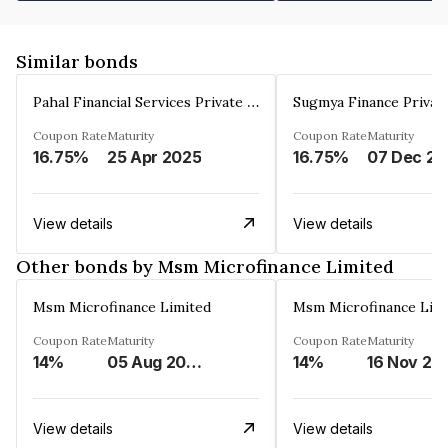
Similar bonds
Pahal Financial Services Private Limited
Sugmya Finance Privat
Coupon Rate
Maturity
Coupon Rate
Maturity
16.75%
25 Apr 2025
16.75%
0
View details
View details
Other bonds by Msm Microfinance Limited
Msm Microfinance Limited
Msm Microfinance Lim
Coupon Rate
Maturity
Coupon Rate
Maturity
14%
05 Aug 2024
14%
16 Nov 20
View details
View details