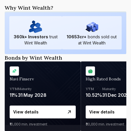
Why Wint Wealth?
360
k+ Investors
trust
10653
cr+
bonds sold out
Wint Wealth
at Wint Wealth
Bonds by Wint Wealth
Navi Finserv
High Rated Bonds
YTM
Maturity
YTM
Maturity
11%
31 May 2028
10.52%
31 Dec 2027
View details
View details
₹10,000
min. investment
₹30,000
min. investment