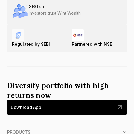
360
k +
Investors trust Wint Wealth
Regulated by SEBI
Partnered with NSE
Diversify portfolio with high
returns now
Download App
PRODUCTS