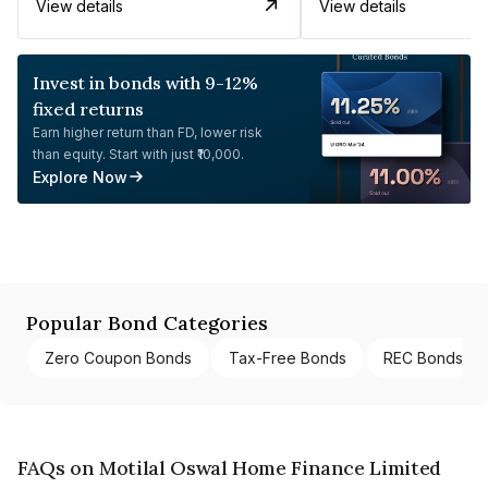
View details
View details
Invest in bonds with 9-12%
fixed returns
Earn higher return than FD, lower risk
than equity. Start with just ₹10,000.
Explore Now
Popular Bond Categories
Zero Coupon Bonds
Tax-Free Bonds
REC Bonds
FAQs on Motilal Oswal Home Finance Limited