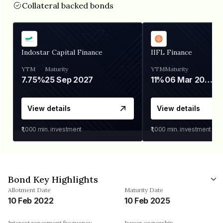
Collateral backed bonds
Indostar Capital Finance
IIFL Finance
YTM
Maturity
YTM
Maturity
7.75%
25 Sep 2027
11%
06 Mar 2028
View details
View details
₹1,000
min. investment
₹1,000
min. investment
Bond Key Highlights
Allotment Date
Maturity Date
10 Feb 2022
10 Feb 2025
Interest repayment frequency
Issuer ownership