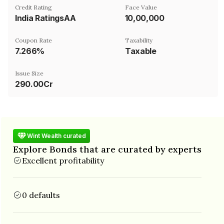
Credit Rating
Face Value
India RatingsAA
₹10,00,000
Coupon Rate
Taxability
7.266%
Taxable
Issue Size
290.00Cr
Wint Wealth curated
Explore Bonds that are curated by experts
Excellent profitability
0 defaults