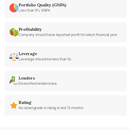
Portfolio Quality (GNPA)
Less than 5% GNPA
Profitability
Company should have reported profit for latest financial year
Leverage
Leverage should be less than 5x
Lenders
Diversified lender base
Rating
No downgrade in rating in last 12 months