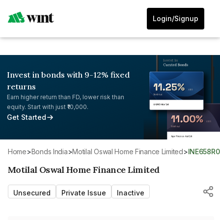
Login/Signup
Invest in bonds with 9-12% fixed
returns
Earn higher return than FD, lower risk than
equity. Start with just ₹10,000.
Get Started
Home
>
Bonds India
>
Motilal Oswal Home Finance Limited
>
INE658R
Motilal Oswal Home Finance Limited
Unsecured
Private Issue
Inactive