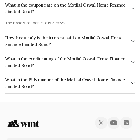
What is the coupon rate on the Motilal Oswal Home Finance
Limited Bond?
The bond's coupon rate is 7.266%.
How frequently is the interest paid on Motilal Oswal Home
Finance Limited Bond?
The interest earned from this Bond is paid Annually.
What is the credit rating of the Motilal Oswal Home Finance
Limited Bond?
The bond has been assigned a credit rating of India RatingsAA which
What is the ISIN number of the Motilal Oswal Home Finance
reflects the issuer's creditworthiness and the likelihood of default.
Limited Bond?
The ISIN number for Motilal Oswal Home Finance Limited is
INE658R08180.