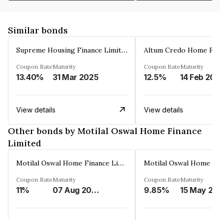
Similar bonds
Supreme Housing Finance Limited
Coupon Rate
Maturity
Coupon Rate
Maturity
13.40%
31 Mar 2025
12.5%
14 Feb 20
View details
View details
Other bonds by Motilal Oswal Home Finance
Limited
Motilal Oswal Home Finance Limited
Coupon Rate
Maturity
Coupon Rate
Maturity
11%
07 Aug 2026
9.85%
15 May 20