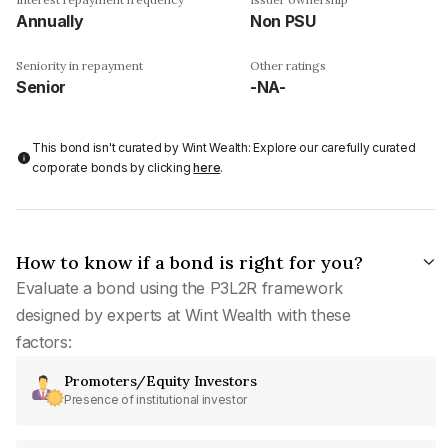
Annually
Non PSU
Seniority in repayment
Other ratings
Senior
-NA-
This bond isn't curated by Wint Wealth: Explore our carefully curated
corporate bonds by clicking
here
.
How to know if a bond is right for you?
Evaluate a bond using the P3L2R framework
designed by experts at Wint Wealth with these
factors:
Promoters/Equity Investors
Presence of institutional investor