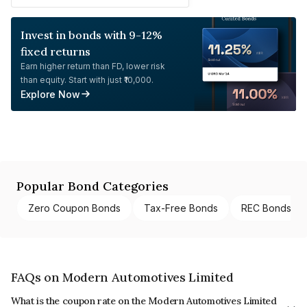
Invest in bonds with 9-12%
fixed returns
Earn higher return than FD, lower risk
than equity. Start with just ₹10,000.
Explore Now
Popular Bond Categories
Zero Coupon Bonds
Tax-Free Bonds
REC Bonds
FAQs on Modern Automotives Limited
What is the coupon rate on the Modern Automotives Limited