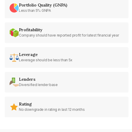
Portfolio Quality (GNPA)
Less than 5% GNPA
Profitability
Company should have reported profit for latest financial year
Leverage
Leverage should be less than 5x
Lenders
Diversified lender base
Rating
No downgrade in rating in last 12 months