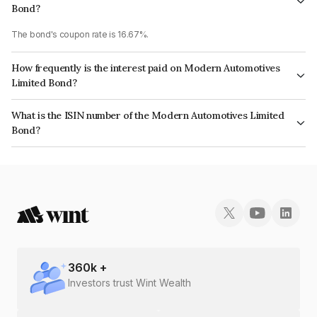
Bond?
The bond's coupon rate is 16.67%.
How frequently is the interest paid on Modern Automotives
Limited Bond?
The interest earned from this Bond is paid Monthly.
What is the ISIN number of the Modern Automotives Limited
Bond?
The ISIN number for Modern Automotives Limited is INE00HU07027.
360
k +
Investors trust Wint Wealth