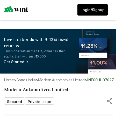
Login/Signup
Invest in bonds with 9-12% fixed
returns
Earn higher return than FD, lower risk than
equity. Start with just ₹10,000.
Get Started
Home
>
Bonds India
>
Modern Automotives Limited
>
INE00HU07027
Modern Automotives Limited
Secured
Private Issue