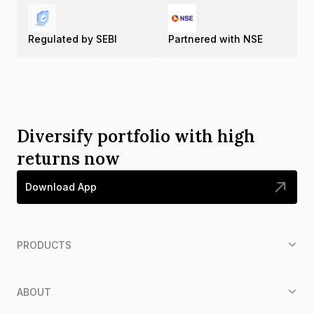
Regulated by SEBI
Partnered with NSE
Diversify portfolio with high
returns now
Download App
PRODUCTS
ABOUT