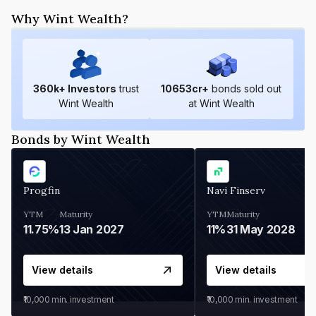
Why Wint Wealth?
360
k+ Investors
trust
10653
cr+
bonds sold out
Wint Wealth
at Wint Wealth
Bonds by Wint Wealth
Progfin
Navi Finserv
YTM
Maturity
YTM
Maturity
11.75%
13 Jan 2027
11%
31 May 2028
View details
View details
₹10,000
min. investment
₹10,000
min. investment