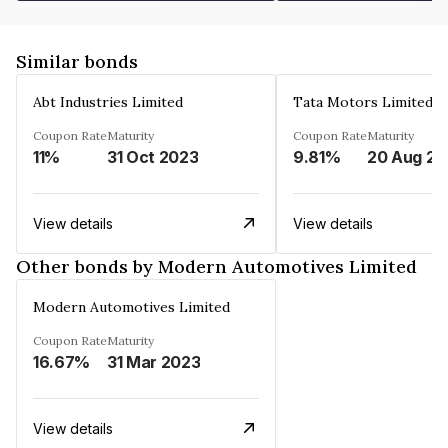
Similar bonds
Abt Industries Limited
Tata Motors Limited
Coupon Rate
Maturity
Coupon Rate
Maturity
11%
31 Oct 2023
9.81%
2
View details
View details
Other bonds by Modern Automotives Limited
Modern Automotives Limited
Coupon Rate
Maturity
16.67%
31 Mar 2023
View details