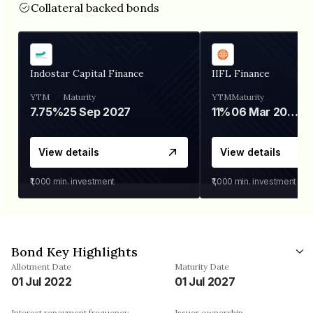
Collateral backed bonds
Indostar Capital Finance
IIFL Finance
YTM
Maturity
YTM
Maturity
7.75%
25 Sep 2027
11%
06 Mar 2028
View details
View details
₹1,000
min. investment
₹1,000
min. investment
Bond Key Highlights
Allotment Date
Maturity Date
01 Jul 2022
01 Jul 2027
Interest repayment frequency
Issuer ownership