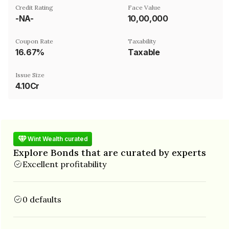
Credit Rating
Face Value
-NA-
₹10,00,000
Coupon Rate
Taxability
16.67%
Taxable
Issue Size
4.10Cr
Wint Wealth curated
Explore Bonds that are curated by experts
Excellent profitability
0 defaults