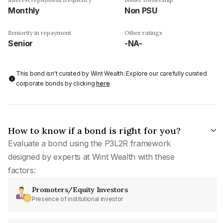
Monthly
Non PSU
Seniority in repayment
Other ratings
Senior
-NA-
This bond isn't curated by Wint Wealth: Explore our carefully curated
corporate bonds by clicking
here
.
How to know if a bond is right for you?
Evaluate a bond using the P3L2R framework
designed by experts at Wint Wealth with these
factors:
Promoters/Equity Investors
Presence of institutional investor