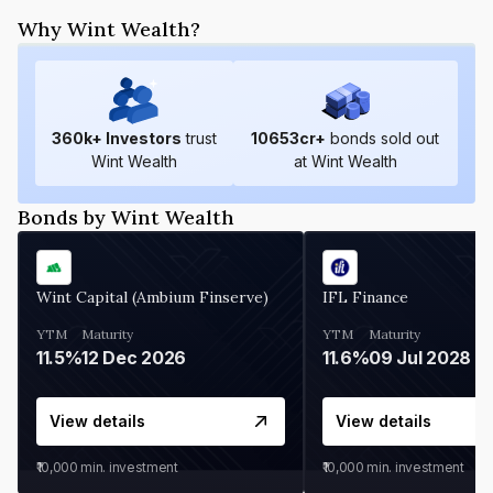
Why Wint Wealth?
360
k+ Investors
trust
10653
cr+
bonds sold out
Wint Wealth
at Wint Wealth
Bonds by Wint Wealth
Wint Capital (Ambium Finserve)
IFL Finance
YTM
Maturity
YTM
Maturity
11.5%
12 Dec 2026
11.6%
09 Jul 2028
View details
View details
₹10,000
min. investment
₹10,000
min. investment