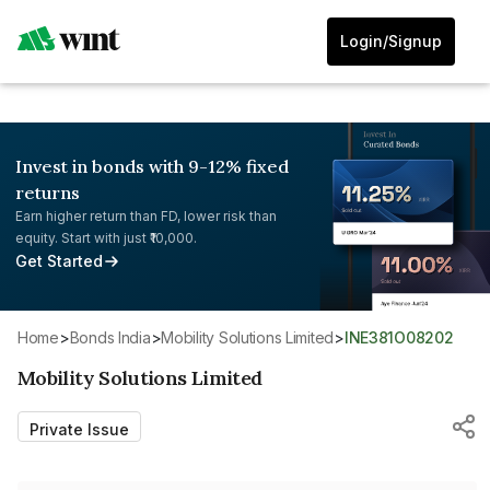
Login/Signup
Invest in bonds with 9-12% fixed
returns
Earn higher return than FD, lower risk than
equity. Start with just ₹10,000.
Get Started
Home
>
Bonds India
>
Mobility Solutions Limited
>
INE381O08202
Mobility Solutions Limited
Private Issue