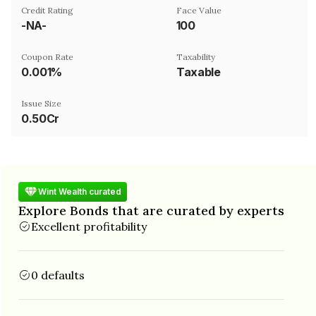
Credit Rating
Face Value
-NA-
₹100
Coupon Rate
Taxability
0.001%
Taxable
Issue Size
0.50Cr
Wint Wealth curated
Explore Bonds that are curated by experts
Excellent profitability
0 defaults