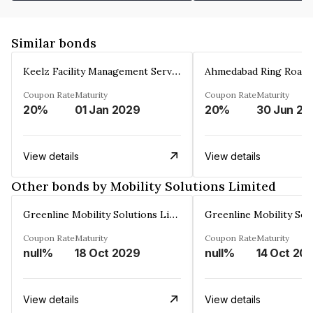
Similar bonds
Keelz Facility Management Services Private Limited
Coupon Rate
Maturity
Coupon Rate
Maturity
20%
01 Jan 2029
20%
30 Jun 20
View details
View details
Other bonds by Mobility Solutions Limited
Greenline Mobility Solutions Limited
Coupon Rate
Maturity
Coupon Rate
Maturity
null%
18 Oct 2029
null%
14 Oct 20
View details
View details