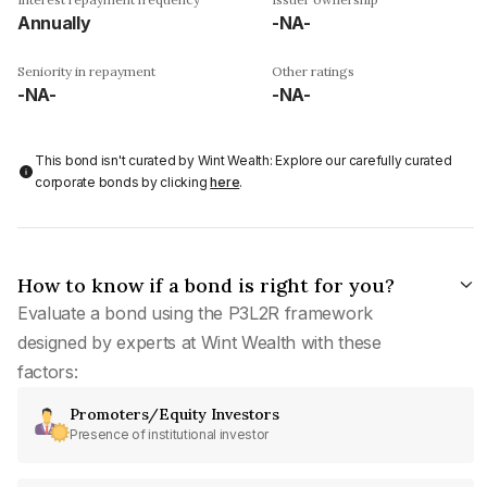
Annually
-NA-
Seniority in repayment
Other ratings
-NA-
-NA-
This bond isn't curated by Wint Wealth: Explore our carefully curated
corporate bonds by clicking
here
.
How to know if a bond is right for you?
Evaluate a bond using the P3L2R framework
designed by experts at Wint Wealth with these
factors:
Promoters/Equity Investors
Presence of institutional investor