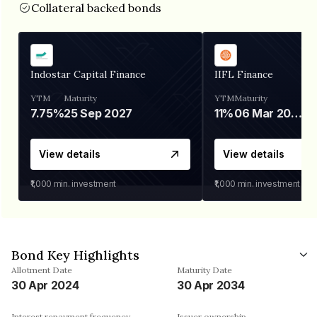
Collateral backed bonds
Indostar Capital Finance
IIFL Finance
YTM
Maturity
YTM
Maturity
7.75%
25 Sep 2027
11%
06 Mar 2028
View details
View details
₹1,000
min. investment
₹1,000
min. investment
Bond Key Highlights
Allotment Date
Maturity Date
30 Apr 2024
30 Apr 2034
Interest repayment frequency
Issuer ownership