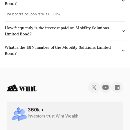
Bond?
The bond's coupon rate is 0.001%.
How frequently is the interest paid on Mobility Solutions
Limited Bond?
The interest earned from this Bond is paid Annually.
What is the ISIN number of the Mobility Solutions Limited
Bond?
The ISIN number for Mobility Solutions Limited is INE381O08202.
360
k +
Investors trust Wint Wealth