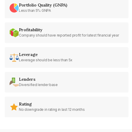
Portfolio Quality (GNPA)
Less than 5% GNPA
Profitability
Company should have reported profit for latest financial year
Leverage
Leverage should be less than 5x
Lenders
Diversified lender base
Rating
No downgrade in rating in last 12 months