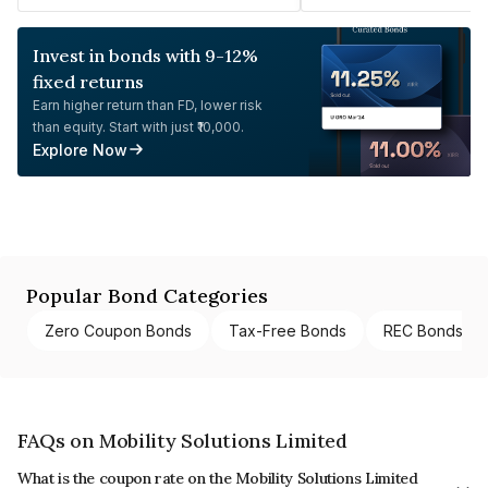
Invest in bonds with 9-12%
fixed returns
Earn higher return than FD, lower risk
than equity. Start with just ₹10,000.
Explore Now
Popular Bond Categories
Zero Coupon Bonds
Tax-Free Bonds
REC Bonds
FAQs on Mobility Solutions Limited
What is the coupon rate on the Mobility Solutions Limited