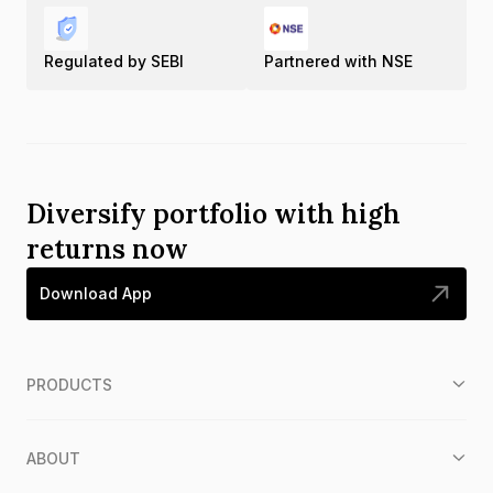
Regulated by SEBI
Partnered with NSE
Diversify portfolio with high
returns now
Download App
PRODUCTS
ABOUT