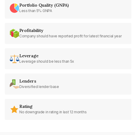
Portfolio Quality (GNPA)
Less than 5% GNPA
Profitability
Company should have reported profit for latest financial year
Leverage
Leverage should be less than 5x
Lenders
Diversified lender base
Rating
No downgrade in rating in last 12 months