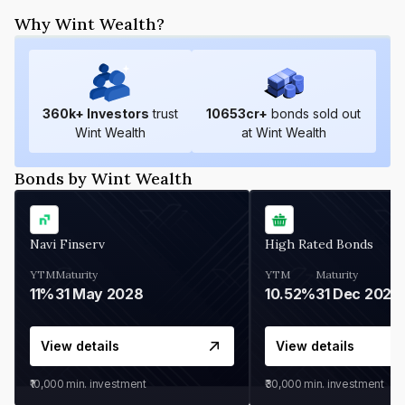
Why Wint Wealth?
360
k+ Investors
trust
10653
cr+
bonds sold out
Wint Wealth
at Wint Wealth
Bonds by Wint Wealth
Navi Finserv
High Rated Bonds
YTM
Maturity
YTM
Maturity
11%
31 May 2028
10.52%
31 Dec 2027
View details
View details
₹10,000
min. investment
₹30,000
min. investment