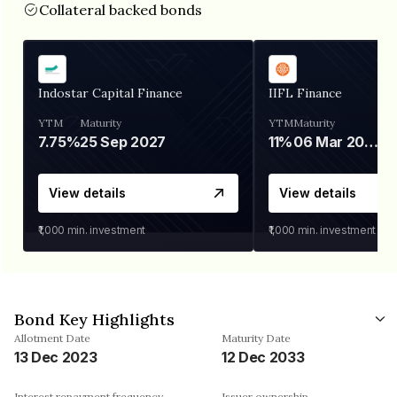
Collateral backed bonds
Indostar Capital Finance
IIFL Finance
YTM
Maturity
YTM
Maturity
7.75%
25 Sep 2027
11%
06 Mar 2028
View details
View details
₹1,000
min. investment
₹1,000
min. investment
Bond Key Highlights
Allotment Date
Maturity Date
13 Dec 2023
12 Dec 2033
Interest repayment frequency
Issuer ownership