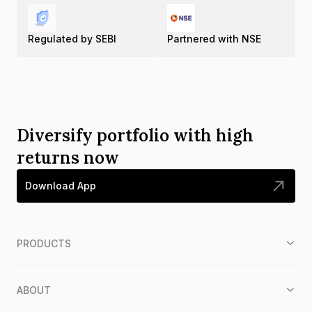
Regulated by SEBI
Partnered with NSE
Diversify portfolio with high
returns now
Download App
PRODUCTS
ABOUT