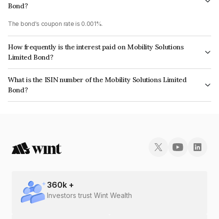
Bond?
The bond's coupon rate is 0.001%.
How frequently is the interest paid on Mobility Solutions
Limited Bond?
The interest earned from this Bond is paid Annually.
What is the ISIN number of the Mobility Solutions Limited
Bond?
The ISIN number for Mobility Solutions Limited is INE381O08087.
360
k +
Investors trust Wint Wealth