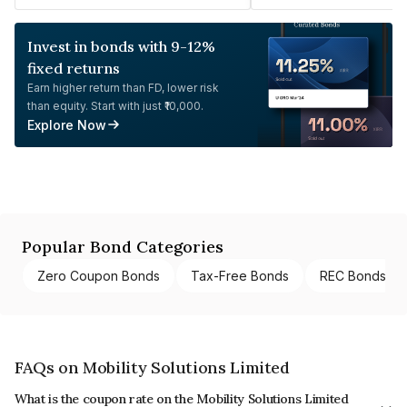
Invest in bonds with 9-12%
fixed returns
Earn higher return than FD, lower risk
than equity. Start with just ₹10,000.
Explore Now
Popular Bond Categories
Zero Coupon Bonds
Tax-Free Bonds
REC Bonds
FAQs on Mobility Solutions Limited
What is the coupon rate on the Mobility Solutions Limited