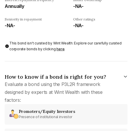
Annually
-NA-
Seniority in repayment
Other ratings
-NA-
-NA-
This bond isn't curated by Wint Wealth: Explore our carefully curated
corporate bonds by clicking
here
.
How to know if a bond is right for you?
Evaluate a bond using the P3L2R framework
designed by experts at Wint Wealth with these
factors:
Promoters/Equity Investors
Presence of institutional investor