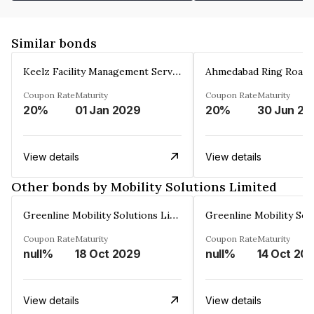
Similar bonds
Keelz Facility Management Services Private Limited
Coupon Rate
Maturity
Coupon Rate
Maturity
20%
01 Jan 2029
20%
30 Jun 20
View details
View details
Other bonds by Mobility Solutions Limited
Greenline Mobility Solutions Limited
Coupon Rate
Maturity
Coupon Rate
Maturity
null%
18 Oct 2029
null%
14 Oct 20
View details
View details