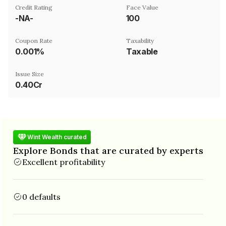
Credit Rating
Face Value
-NA-
₹100
Coupon Rate
Taxability
0.001%
Taxable
Issue Size
0.40Cr
Wint Wealth curated
Explore Bonds that are curated by experts
Excellent profitability
0 defaults