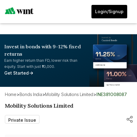
Login/Signup
Invest in bonds with 9-12% fixed
returns
Earn higher return than FD, lower risk than
equity. Start with just ₹10,000.
Get Started
Home
>
Bonds India
>
Mobility Solutions Limited
>
INE381O08087
Mobility Solutions Limited
Private Issue