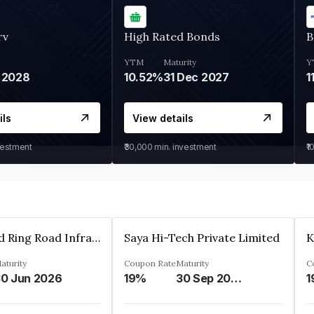
rv
High Rated Bonds
B
YTM
Maturity
Y
 2028
10.52%
31 Dec 2027
1
ils
View details
vestment
₹30,000
min. investment
₹1
Ahmedabad Ring Road Infrastructure Ltd
Saya Hi-Tech Private Limited
aturity
Coupon Rate
Maturity
C
0 Jun 2026
19%
30 Sep 2028
1