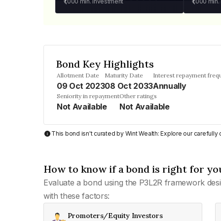
₹1,000
min. investment
₹1,000
min.
Bond Key Highlights
Allotment Date
Maturity Date
Interest repayment freq
09 Oct 2023
08 Oct 2033
Annually
Seniority in repayment
Other ratings
Not Available
Not Available
This bond isn't curated by Wint Wealth: Explore our carefull
How to know if a bond is right for yo
Evaluate a bond using the P3L2R framework desi
with these factors:
Promoters/Equity Investors