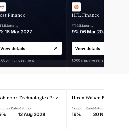
est Finance
IIFL Finance
TM
Maturity
YTM
Maturity
1%
16 Mar 2027
9%
06 Mar 2028
View details
View details
0,000
min. investment
₹1,000
min. investment
Kohinoor Technologies Private Limited
oupon Rate
Maturity
Coupon Rate
Maturity
9%
13 Aug 2028
19%
30 Nov 2025