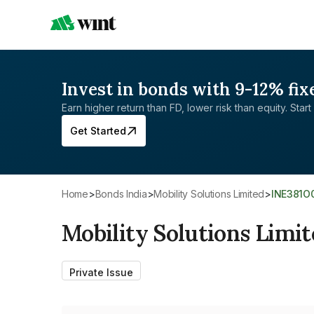
Invest in bonds with 9-12% fix
Earn higher return than FD, lower risk than equity. Start 
Get Started
Home
>
Bonds India
>
Mobility Solutions Limited
>
INE381O
Mobility Solutions Limi
Private Issue