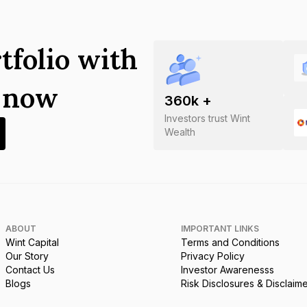
tfolio with
s now
360
k +
Investors trust Wint
Wealth
ABOUT
IMPORTANT LINKS
Wint Capital
Terms and Conditions
Our Story
Privacy Policy
Contact Us
Investor Awarenesss
Blogs
Risk Disclosures & Disclaim