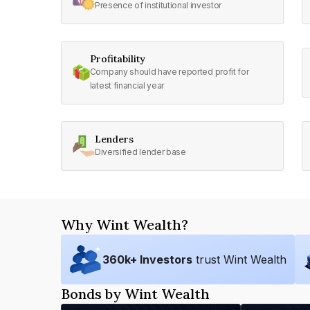
Presence of institutional investor
Profitability
Company should have reported profit for
latest financial year
Lenders
Diversified lender base
Why Wint Wealth?
360
k+ Investors
trust Wint Wealth
Bonds by Wint Wealth