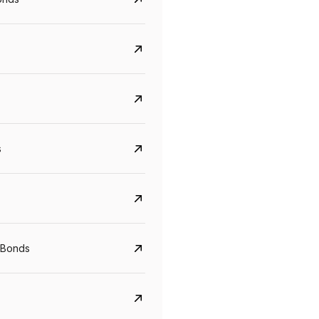
s
CreditAccess Grameen
U GRO Capital
YTM
Maturity
YTM
Maturity
 Bonds
8.75%
07 Sep 2028
10%
24 Oct 2027
View details
View details