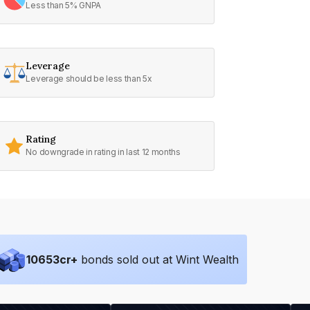
Less than 5% GNPA
Leverage
Leverage should be less than 5x
Rating
No downgrade in rating in last 12 months
10653
cr+
bonds sold out at Wint Wealth