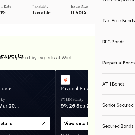
n Rate
Taxability
Issue Size
01%
Taxable
0.50Cr
Tax-Free Bonds
REC Bonds
 experts
ds handpicked by experts at Wint
Perpetual Bond
AT-1 Bonds
nance
Piramal Finance
ity
YTM
Maturity
Senior Secured
06 Mar 2028
9%
26 Sep 2031
etails
View details
Secured Bonds