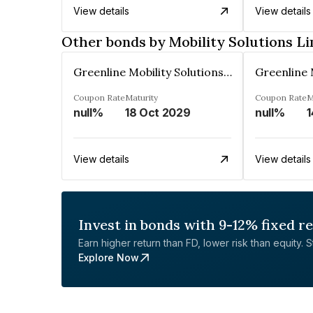
View details
View details
Other bonds by Mobility Solutions L
Greenline Mobility Solutions Limited
Coupon Rate
Maturity
Coupon Rate
M
null%
18 Oct 2029
null%
1
View details
View details
Invest in bonds with 9-12% fixed r
Earn higher return than FD, lower risk than equity. Sta
Explore Now