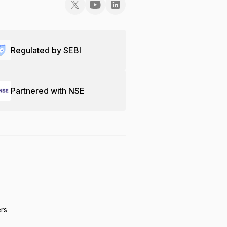
Regulated by SEBI
Partnered with NSE
ers