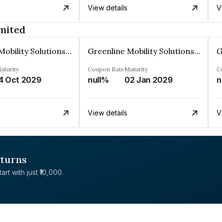
View details
V
imited
Greenline Mobility Solutions Limited
Greenline Mobility Solutions Limited
aturity
Coupon Rate
Maturity
C
4 Oct 2029
null%
02 Jan 2029
n
View details
V
eturns
rt with just ₹10,000.