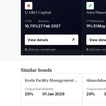
U GRO Capital
Navi Finse
YTM
Maturity
YTM
Maturity
10.75%
27 Feb 2027
11%
31 May
View details
View deta
₹10,000
min. investment
₹10,000
min. in
Similar bonds
Keelz Facility Management Services Private Limited
Coupon Rate
Maturity
Coupon Rate
M
20%
01 Jan 2029
20%
3