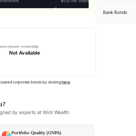
 investment
₹1,000
min. investment
Bank Bonds
PSU Bonds
uency
Issuer ownership
Not Available
NBFC Bonds
Listed Bonds
y curated corporate bonds by clicking
here
.
Private Bonds
u?
gned by experts at Wint Wealth
All Bonds
Portfolio Quality (GNPA)