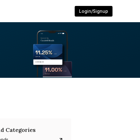
Login/Signup
d Categories
onds