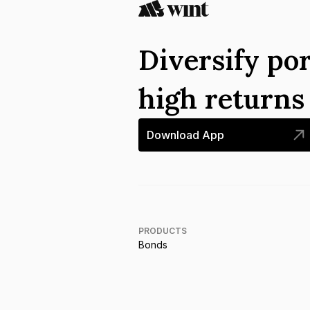
Diversify por
high return
Download App
PRODUCTS
Bonds