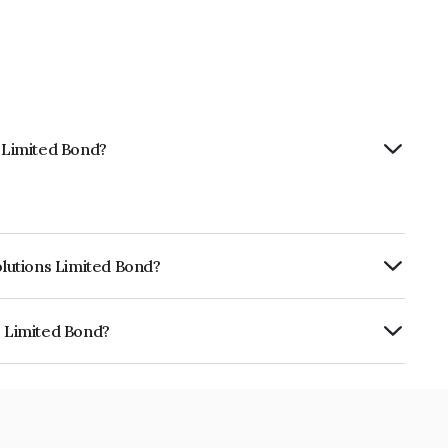
s Limited Bond?
olutions Limited Bond?
ly.
s Limited Bond?
is INE381O08038.