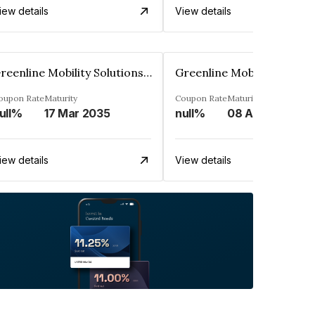
iew details
View details
Greenline Mobility Solutions Limited
oupon Rate
Maturity
Coupon Rate
Maturity
ull%
17 Mar 2035
null%
08 Apr 2029
iew details
View details