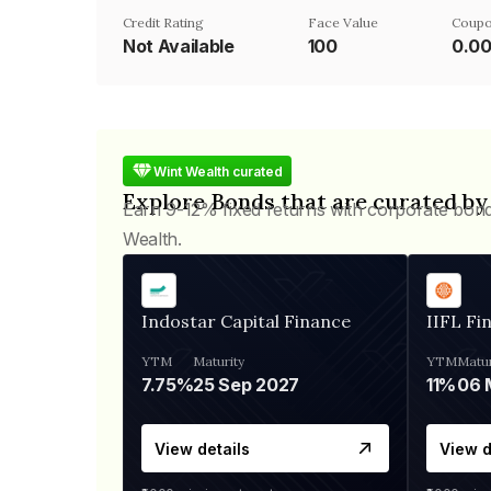
Credit Rating
Face Value
Coupo
Not Available
₹100
0.0
Wint Wealth curated
Explore Bonds that are curated by
Earn 9-12% fixed returns with corporate bon
Wealth.
Indostar Capital Finance
IIFL Fi
YTM
Maturity
YTM
Matur
7.75%
25 Sep 2027
11%
View details
View d