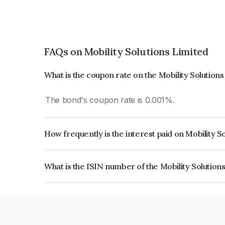
FAQs on Mobility Solutions Limited
What is the coupon rate on the Mobility Solution
The bond's coupon rate is 0.001%.
How frequently is the interest paid on Mobility S
The interest earned from this Bond is paid Annual
What is the ISIN number of the Mobility Solution
The ISIN number for Mobility Solutions Limited 