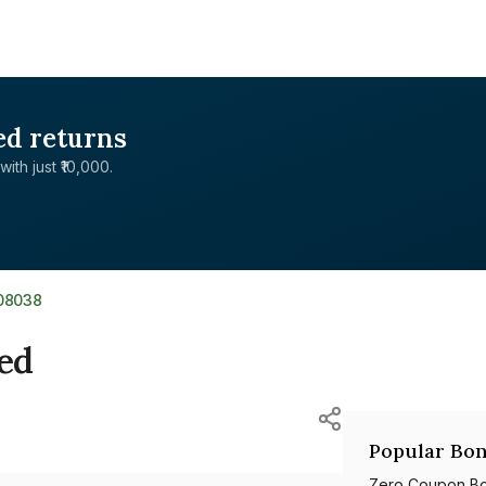
ed returns
with just ₹10,000.
08038
ted
Popular Bon
Zero Coupon B