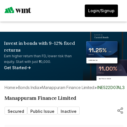
Login/Signup
Invest in bonds with 9-12% fixed
returns
Earn higher return than FD, lower risk than
equity. Start with just ₹10,000.
Get Started
Home
>
Bonds India
>
Manappuram Finance Limited
>
INE522D07AL3
Manappuram Finance Limited
Secured
Public Issue
Inactive