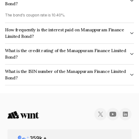
Bond?
The bond's coupon rate is 10.40%.
How frequently is the interest paid on Manappuram Finance
Limited Bond?
The interest earned from this Bond is paid Annually.
What is the credit rating of the Manappuram Finance Limited
Bond?
The bond has been assigned a credit rating of CRISIL AA, , CARE AA which
What is the ISIN number of the Manappuram Finance Limited
reflects the issuer's creditworthiness and the likelihood of default.
Bond?
The ISIN number for Manappuram Finance Limited is INE522D07AL3.
359
k +