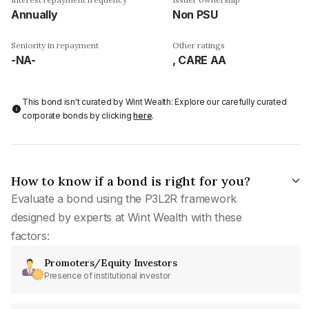
Annually
Non PSU
Seniority in repayment
Other ratings
-NA-
, CARE AA
This bond isn't curated by Wint Wealth: Explore our carefully curated
corporate bonds by clicking
here
.
How to know if a bond is right for you?
Evaluate a bond using the P3L2R framework
designed by experts at Wint Wealth with these
factors:
Promoters/Equity Investors
Presence of institutional investor