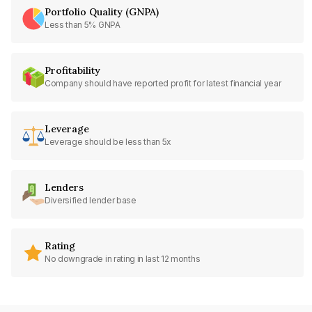
Portfolio Quality (GNPA)
Less than 5% GNPA
Profitability
Company should have reported profit for latest financial year
Leverage
Leverage should be less than 5x
Lenders
Diversified lender base
Rating
No downgrade in rating in last 12 months