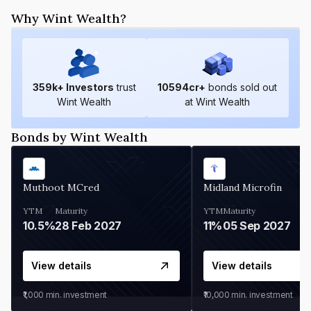
Why Wint Wealth?
359
k+ Investors
trust
10594
cr+
bonds sold out
Wint Wealth
at Wint Wealth
Bonds by Wint Wealth
Muthoot MCred
Midland Microfin
YTM
Maturity
YTM
Maturity
10.5%
28 Feb 2027
11%
05 Sep 2027
View details
View details
₹1,000
min. investment
₹10,000
min. investment