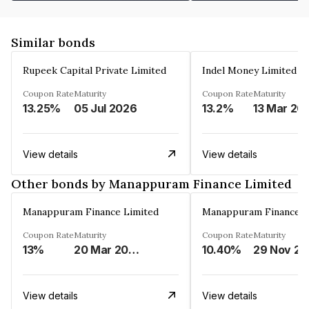
Similar bonds
Rupeek Capital Private Limited
Indel Money Limited
Coupon Rate
Maturity
Coupon Rate
Maturity
13.25%
05 Jul 2026
13.2%
13 Mar 20
View details
View details
Other bonds by Manappuram Finance Limited
Manappuram Finance Limited
Manappuram Finance L
Coupon Rate
Maturity
Coupon Rate
Maturity
13%
20 Mar 2023
10.40%
2
View details
View details