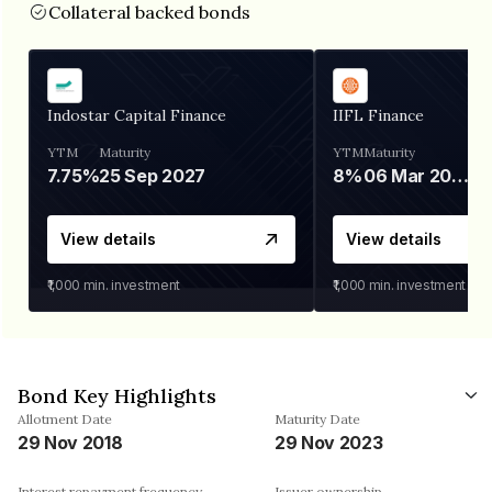
Collateral backed bonds
Indostar Capital Finance
IIFL Finance
YTM
Maturity
YTM
Maturity
7.75%
25 Sep 2027
8%
06 Mar 2028
View details
View details
₹1,000
min. investment
₹1,000
min. investment
Bond Key Highlights
Allotment Date
Maturity Date
29 Nov 2018
29 Nov 2023
Interest repayment frequency
Issuer ownership