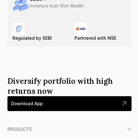
Investors trust Wint Wealth
Regulated by SEBI
Partnered with NSE
Diversify portfolio with high
returns now
Download App
PRODUCTS