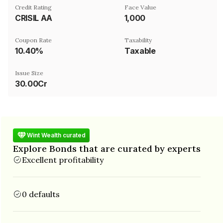
Credit Rating
Face Value
CRISIL AA
₹1,000
Coupon Rate
Taxability
10.40%
Taxable
Issue Size
30.00Cr
Wint Wealth curated
Explore Bonds that are curated by experts
Excellent profitability
0 defaults