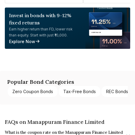
Invest in bonds with 9-12%
fixed returns
Earn higher return than FD, lower risk
than equity. Start with just ₹10,000.
Explore Now
Popular Bond Categories
Zero Coupon Bonds
Tax-Free Bonds
REC Bonds
FAQs on Manappuram Finance Limited
What is the coupon rate on the Manappuram Finance Limited