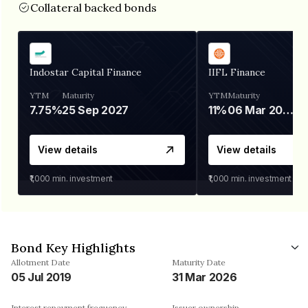
Collateral backed bonds
Indostar Capital Finance
IIFL Finance
YTM
Maturity
YTM
Maturity
7.75%
25 Sep 2027
11%
06 Mar 2028
View details
View details
₹1,000
min. investment
₹1,000
min. investment
Bond Key Highlights
Allotment Date
Maturity Date
05 Jul 2019
31 Mar 2026
Interest repayment frequency
Issuer ownership