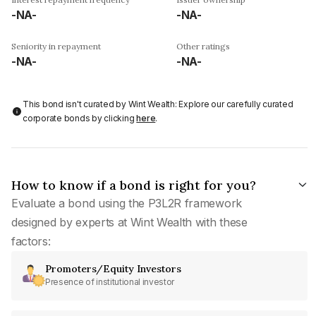
-NA-
-NA-
Seniority in repayment
Other ratings
-NA-
-NA-
This bond isn't curated by Wint Wealth: Explore our carefully curated
corporate bonds by clicking
here
.
How to know if a bond is right for you?
Evaluate a bond using the P3L2R framework
designed by experts at Wint Wealth with these
factors:
Promoters/Equity Investors
Presence of institutional investor