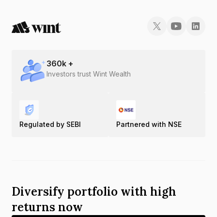
360
k +
Investors trust Wint Wealth
Regulated by SEBI
Partnered with NSE
Diversify portfolio with high
returns now