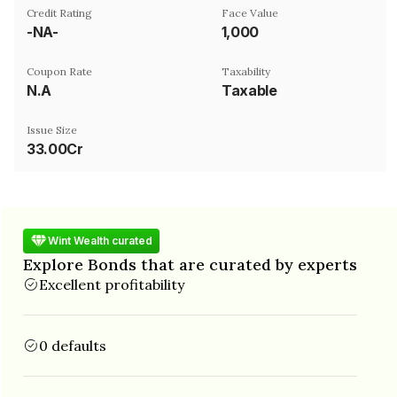
Credit Rating
Face Value
-NA-
₹1,000
Coupon Rate
Taxability
N.A
Taxable
Issue Size
33.00Cr
Wint Wealth curated
Explore Bonds that are curated by experts
Excellent profitability
0 defaults