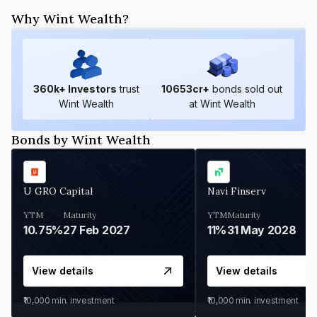
Why Wint Wealth?
360
k+ Investors
trust
10653
cr+
bonds sold out
Wint Wealth
at Wint Wealth
Bonds by Wint Wealth
U GRO Capital
Navi Finserv
YTM
Maturity
YTM
Maturity
10.75%
27 Feb 2027
11%
31 May 2028
View details
View details
₹10,000
min. investment
₹10,000
min. investment