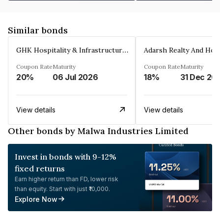
Similar bonds
GHK Hospitality & Infrastructures Limited
Coupon Rate
Maturity
Coupon Rate
Maturity
20%
06 Jul 2026
18%
31 Dec 20
View details
View details
Other bonds by Malwa Industries Limited
Invest in bonds with 9-12%
fixed returns
Earn higher return than FD, lower risk
than equity. Start with just ₹10,000.
Explore Now