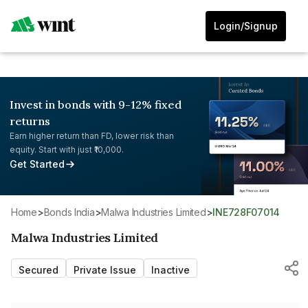
Login/Signup
Invest in bonds with 9-12% fixed
returns
Earn higher return than FD, lower risk than
equity. Start with just ₹10,000.
Get Started
Home
>
Bonds India
>
Malwa Industries Limited
>
INE728F07014
Malwa Industries Limited
Secured
Private Issue
Inactive