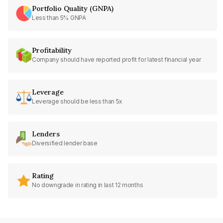
Portfolio Quality (GNPA)
Less than 5% GNPA
Profitability
Company should have reported profit for latest financial year
Leverage
Leverage should be less than 5x
Lenders
Diversified lender base
Rating
No downgrade in rating in last 12 months