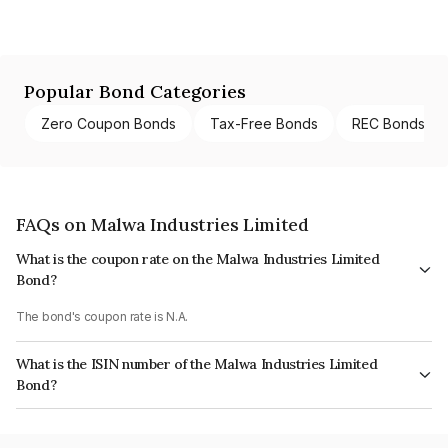
Popular Bond Categories
Zero Coupon Bonds
Tax-Free Bonds
REC Bonds
FAQs on Malwa Industries Limited
What is the coupon rate on the Malwa Industries Limited
Bond?
The bond's coupon rate is N.A.
What is the ISIN number of the Malwa Industries Limited
Bond?
The ISIN number for Malwa Industries Limited is INE728F07014.