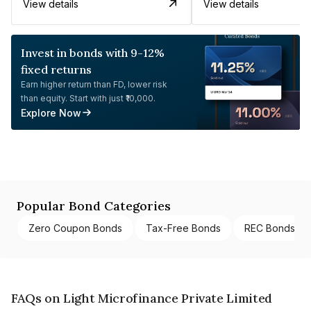
View details
View details
Invest in bonds with 9-12%
fixed returns
Earn higher return than FD, lower risk
than equity. Start with just ₹10,000.
Explore Now
Popular Bond Categories
Zero Coupon Bonds
Tax-Free Bonds
REC Bonds
FAQs on Light Microfinance Private Limited