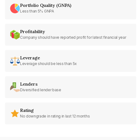
Portfolio Quality (GNPA)
Less than 5% GNPA
Profitability
Company should have reported profit for latest financial year
Leverage
Leverage should be less than 5x
Lenders
Diversified lender base
Rating
No downgrade in rating in last 12 months