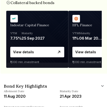
Collateral backed bonds
Indostar Capital Finance
IIFL Finance
YTM
Maturity
YTM
Maturity
7.75%
25 Sep 2027
11%
06 Mar 2028
View details
View details
₹1,000
min. investment
₹1,000
min. investment
Bond Key Highlights
Allotment Date
Maturity Date
11 Aug 2020
21 Apr 2023
Interest repayment frequency
Issuer ownership