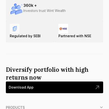
360
k +
Investors trust Wint Wealth
Regulated by SEBI
Partnered with NSE
Diversify portfolio with high
returns now
Download App
PRODUCTS