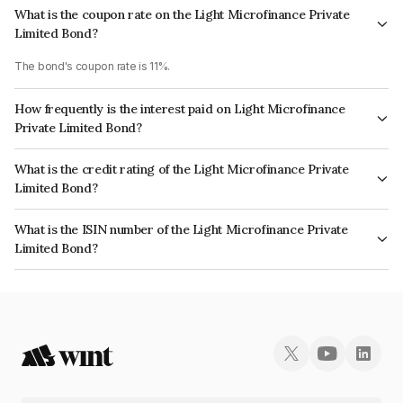
What is the coupon rate on the Light Microfinance Private
Limited Bond?
The bond's coupon rate is 11%.
How frequently is the interest paid on Light Microfinance
Private Limited Bond?
The interest earned from this Bond is paid Quarterly.
What is the credit rating of the Light Microfinance Private
Limited Bond?
The bond has been assigned a credit rating of BrickworkBBB which
What is the ISIN number of the Light Microfinance Private
reflects the issuer's creditworthiness and the likelihood of default.
Limited Bond?
The ISIN number for Light Microfinance Private Limited is INE366T07030.