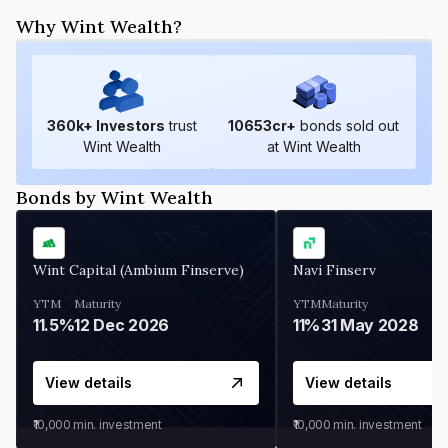
Why Wint Wealth?
360
k+ Investors
trust
10653
cr+
bonds sold out
Wint Wealth
at Wint Wealth
Bonds by Wint Wealth
Wint Capital (Ambium Finserve)
Navi Finserv
YTM
Maturity
YTM
Maturity
11.5%
12 Dec 2026
11%
31 May 2028
View details
View details
₹10,000
min. investment
₹10,000
min. investment