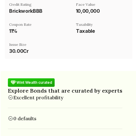
Credit Rating
Face Value
BrickworkBBB
₹10,00,000
Coupon Rate
Taxability
11%
Taxable
Issue Size
30.00Cr
Wint Wealth curated
Explore Bonds that are curated by experts
Excellent profitability
0 defaults