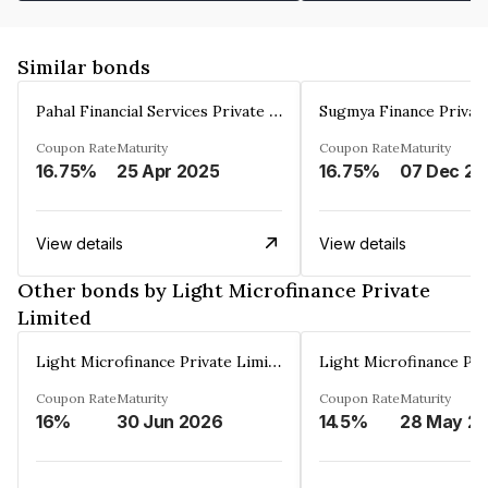
Similar bonds
Pahal Financial Services Private Limited
Sugmya Finance Privat
Coupon Rate
Maturity
Coupon Rate
Maturity
16.75%
25 Apr 2025
16.75%
0
View details
View details
Other bonds by Light Microfinance Private
Limited
Light Microfinance Private Limited
Coupon Rate
Maturity
Coupon Rate
Maturity
16%
30 Jun 2026
14.5%
28 May