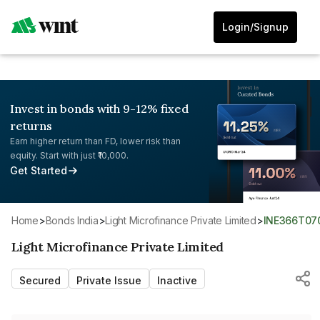
Login/Signup
Invest in bonds with 9-12% fixed
returns
Earn higher return than FD, lower risk than
equity. Start with just ₹10,000.
Get Started
Home
>
Bonds India
>
Light Microfinance Private Limited
>
INE366T07
Light Microfinance Private Limited
Secured
Private Issue
Inactive