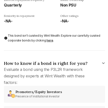
Quarterly
Non PSU
Seniority in repayment
Other ratings
-NA-
-NA-
This bond isn't curated by Wint Wealth: Explore our carefully curated
corporate bonds by clicking
here
.
How to know if a bond is right for you?
Evaluate a bond using the P3L2R framework
designed by experts at Wint Wealth with these
factors:
Promoters/Equity Investors
Presence of institutional investor