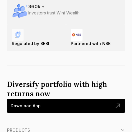
360
k +
Investors trust Wint Wealth
Regulated by SEBI
Partnered with NSE
Diversify portfolio with high
returns now
Download App
PRODUCTS