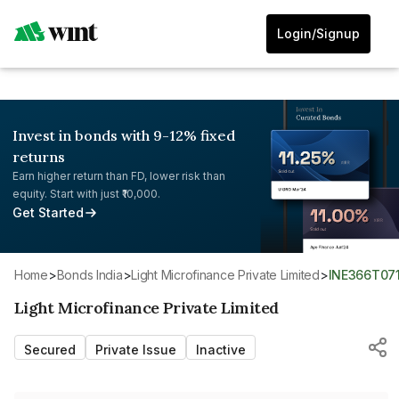
Login/Signup
Invest in bonds with 9-12% fixed
returns
Earn higher return than FD, lower risk than
equity. Start with just ₹10,000.
Get Started
Home
>
Bonds India
>
Light Microfinance Private Limited
>
INE366T07
Light Microfinance Private Limited
Secured
Private Issue
Inactive