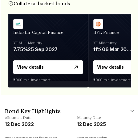
Collateral backed bonds
Indostar Capital Finance
IIFL Finance
YTM
Maturity
YTM
Maturity
7.75%
25 Sep 2027
11%
06 Mar 2028
View details
View details
₹1,000
min. investment
₹1,000
min. investment
Bond Key Highlights
Allotment Date
Maturity Date
12 Dec 2022
12 Dec 2025
Interest repayment frequency
Issuer ownership