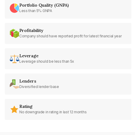
Portfolio Quality (GNPA)
Less than 5% GNPA
Profitability
Company should have reported profit for latest financial year
Leverage
Leverage should be less than 5x
Lenders
Diversified lender base
Rating
No downgrade in rating in last 12 months