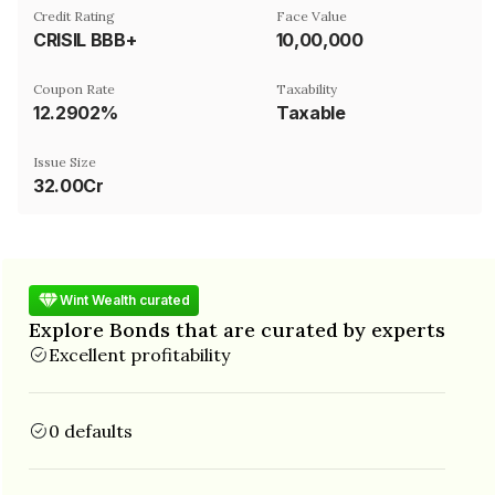
Credit Rating
Face Value
CRISIL BBB+
₹10,00,000
Coupon Rate
Taxability
12.2902%
Taxable
Issue Size
32.00Cr
Wint Wealth curated
Explore Bonds that are curated by experts
Excellent profitability
0 defaults