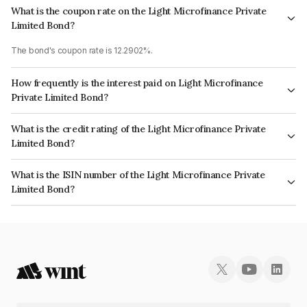
What is the coupon rate on the Light Microfinance Private
Limited Bond?
The bond's coupon rate is 12.2902%.
How frequently is the interest paid on Light Microfinance
Private Limited Bond?
The interest earned from this Bond is paid Semi-Annually.
What is the credit rating of the Light Microfinance Private
Limited Bond?
The bond has been assigned a credit rating of CRISIL BBB+ which reflects
What is the ISIN number of the Light Microfinance Private
the issuer's creditworthiness and the likelihood of default.
Limited Bond?
The ISIN number for Light Microfinance Private Limited is INE366T07113.