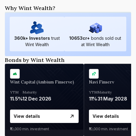
Why Wint Wealth?
360
k+ Investors
trust
10653
cr+
bonds sold out
Wint Wealth
at Wint Wealth
Bonds by Wint Wealth
Wint Capital (Ambium Finserve)
Navi Finserv
YTM
Maturity
YTM
Maturity
11.5%
12 Dec 2026
11%
31 May 2028
View details
View details
₹10,000
min. investment
₹10,000
min. investment