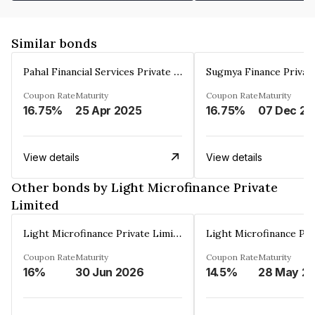
Similar bonds
Pahal Financial Services Private Limited
Sugmya Finance Privat
Coupon Rate
Maturity
Coupon Rate
Maturity
16.75%
25 Apr 2025
16.75%
0
View details
View details
Other bonds by Light Microfinance Private
Limited
Light Microfinance Private Limited
Coupon Rate
Maturity
Coupon Rate
Maturity
16%
30 Jun 2026
14.5%
28 May