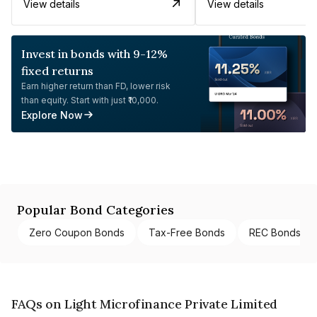
View details
View details
Invest in bonds with 9-12%
fixed returns
Earn higher return than FD, lower risk
than equity. Start with just ₹10,000.
Explore Now
Popular Bond Categories
Zero Coupon Bonds
Tax-Free Bonds
REC Bonds
FAQs on Light Microfinance Private Limited