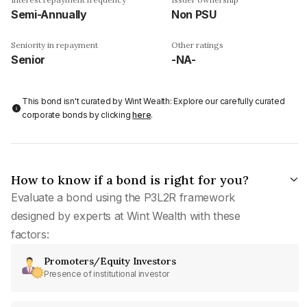
Semi-Annually
Non PSU
Seniority in repayment
Other ratings
Senior
-NA-
This bond isn't curated by Wint Wealth: Explore our carefully curated
corporate bonds by clicking
here
.
How to know if a bond is right for you?
Evaluate a bond using the P3L2R framework
designed by experts at Wint Wealth with these
factors:
Promoters/Equity Investors
Presence of institutional investor