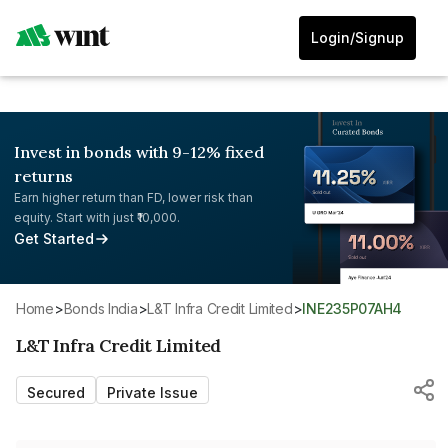
Login/Signup
Invest in bonds with 9-12% fixed
returns
Earn higher return than FD, lower risk than
equity. Start with just ₹10,000.
Get Started
Home
>
Bonds India
>
L&T Infra Credit Limited
>
INE235P07AH4
L&T Infra Credit Limited
Secured
Private Issue