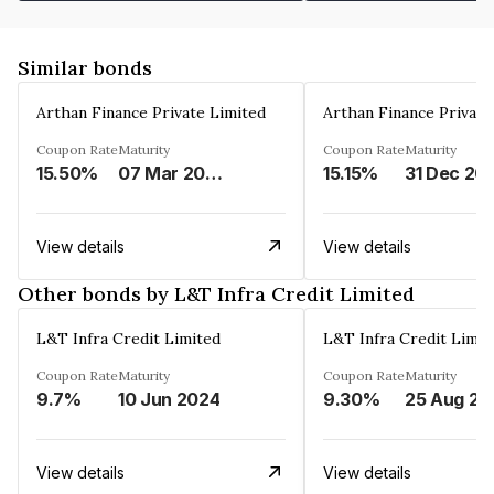
Similar bonds
Arthan Finance Private Limited
Arthan Finance Private
Coupon Rate
Maturity
Coupon Rate
Maturity
15.50%
07 Mar 2025
15.15%
31 Dec 20
View details
View details
Other bonds by L&T Infra Credit Limited
L&T Infra Credit Limited
L&T Infra Credit Limit
Coupon Rate
Maturity
Coupon Rate
Maturity
9.7%
10 Jun 2024
9.30%
25 Aug 20
View details
View details