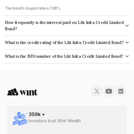
The bond's coupon rate is 7.95%.
How frequently is the interest paid on L&t Infra Credit Limited
Bond?
The interest earned from this Bond is paid Annually.
What is the credit rating of the L&t Infra Credit Limited Bond?
The bond has been assigned a credit rating of CRISIL AAA, CARE AAA
What is the ISIN number of the L&t Infra Credit Limited Bond?
which reflects the issuer's creditworthiness and the likelihood of default.
The ISIN number for L&t Infra Credit Limited is INE235P07AH4.
359
k +
Investors trust Wint Wealth