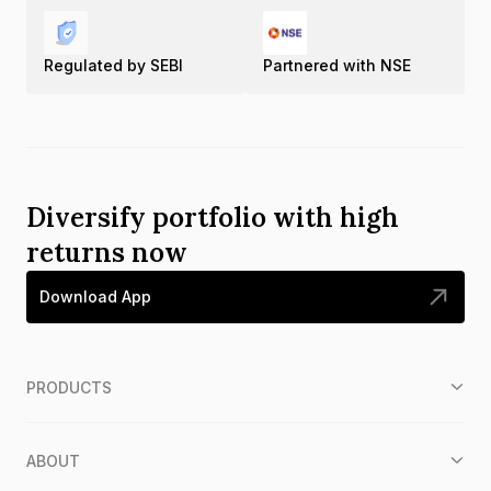
Regulated by SEBI
Partnered with NSE
Diversify portfolio with high
returns now
Download App
PRODUCTS
ABOUT