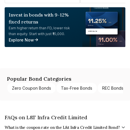
Invest in bonds with 9-12%
fixed returns
Earn higher return than FD, lower risk
than equity. Start with just ₹10,000.
Explore Now
Popular Bond Categories
Zero Coupon Bonds
Tax-Free Bonds
REC Bonds
FAQs on L&T Infra Credit Limited
What is the coupon rate on the L&t Infra Credit Limited Bond?