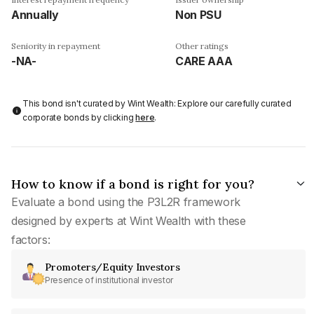
Annually
Non PSU
Seniority in repayment
Other ratings
-NA-
CARE AAA
This bond isn't curated by Wint Wealth: Explore our carefully curated
corporate bonds by clicking
here
.
How to know if a bond is right for you?
Evaluate a bond using the P3L2R framework
designed by experts at Wint Wealth with these
factors:
Promoters/Equity Investors
Presence of institutional investor