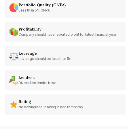
Portfolio Quality (GNPA)
Less than 5% GNPA
Profitability
Company should have reported profit for latest financial year
Leverage
Leverage should be less than 5x
Lenders
Diversified lender base
Rating
No downgrade in rating in last 12 months