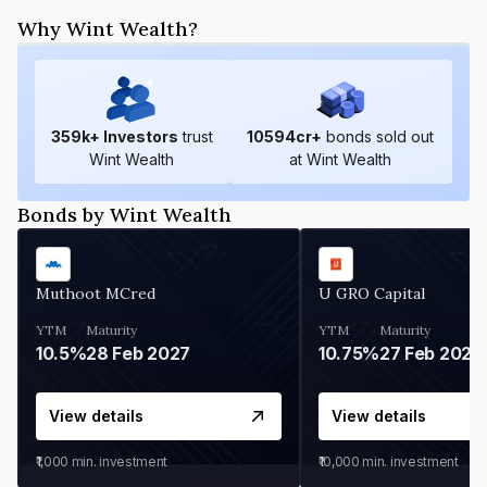
Why Wint Wealth?
359
k+ Investors
trust
10594
cr+
bonds sold out
Wint Wealth
at Wint Wealth
Bonds by Wint Wealth
Muthoot MCred
U GRO Capital
YTM
Maturity
YTM
Maturity
10.5%
28 Feb 2027
10.75%
27 Feb 2027
View details
View details
₹1,000
min. investment
₹10,000
min. investment