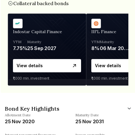
Collateral backed bonds
Indostar Capital Finance
IIFL Finance
YTM
Maturity
YTM
Maturity
7.75%
25 Sep 2027
8%
06 Mar 2028
View details
View details
₹1,000
min. investment
₹1,000
min. investment
Bond Key Highlights
Allotment Date
Maturity Date
25 Nov 2020
25 Nov 2031
Interest repayment frequency
Issuer ownership