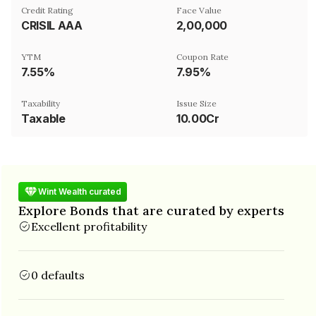
Credit Rating
Face Value
CRISIL AAA
₹2,00,000
YTM
Coupon Rate
7.55%
7.95%
Taxability
Issue Size
Taxable
10.00Cr
Wint Wealth curated
Explore Bonds that are curated by experts
Excellent profitability
0 defaults