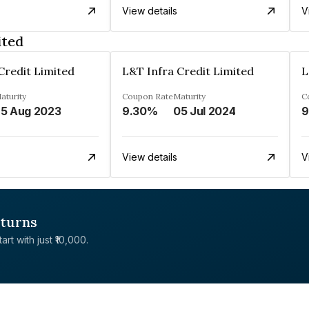
View details
V
ited
Credit Limited
L&T Infra Credit Limited
L
aturity
Coupon Rate
Maturity
C
5 Aug 2023
9.30%
05 Jul 2024
9
View details
V
eturns
rt with just ₹10,000.