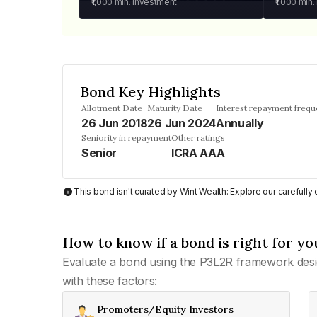
₹1,000
min. investment
₹1,000
min.
Bond Key Highlights
Allotment Date
Maturity Date
Interest repayment freq
26 Jun 2018
26 Jun 2024
Annually
Seniority in repayment
Other ratings
Senior
ICRA AAA
This bond isn't curated by Wint Wealth: Explore our carefull
How to know if a bond is right for yo
Evaluate a bond using the P3L2R framework desi
with these factors:
Promoters/Equity Investors