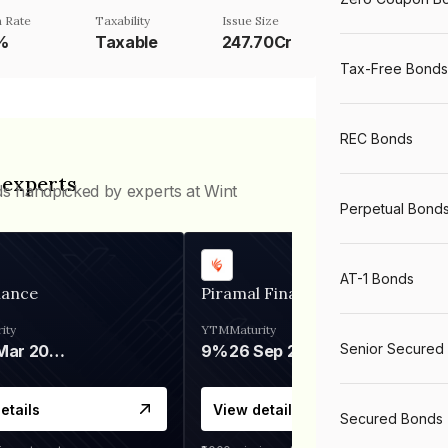
 Rate
Taxability
Issue Size
%
Taxable
247.70Cr
Tax-Free Bonds
REC Bonds
 experts
ds handpicked by experts at Wint
Perpetual Bond
AT-1 Bonds
nance
Piramal Finance
ity
YTM
Maturity
Senior Secured
06 Mar 2028
9%
26 Sep 2031
etails
View details
Secured Bonds