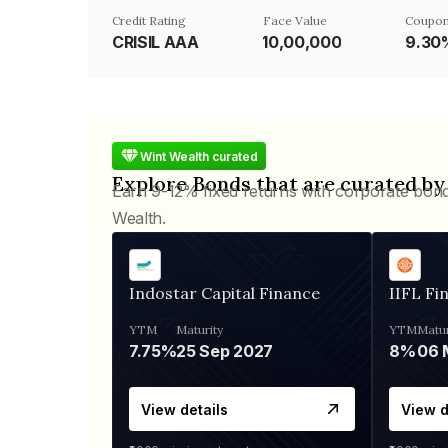
Credit Rating
Face Value
Coupon
CRISIL AAA
₹10,00,000
9.30
Wint Wealth curated
Explore Bonds that are curated by
Earn 9-12% fixed returns with corporate bon
Wealth.
Indostar Capital Finance
IIFL Fi
YTM
Maturity
YTM
Matur
7.75%
25 Sep 2027
8%
View details
View d