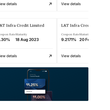
iew details
View details
&T Infra Credit Limited
L&T Infra Credit Limited
oupon Rate
Maturity
Coupon Rate
Maturity
.30%
18 Aug 2023
9.2171%
20 Feb 2034
iew details
View details