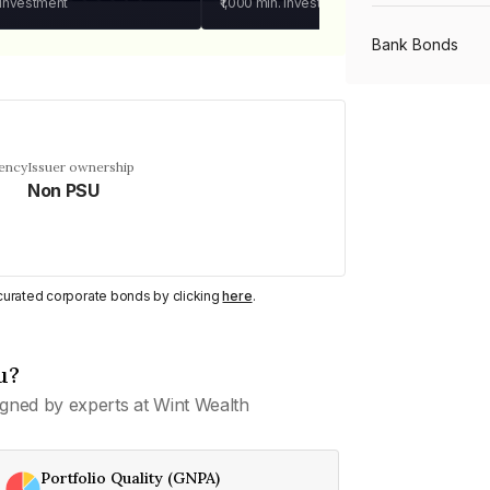
 investment
₹1,000
min. investment
Bank Bonds
PSU Bonds
uency
Issuer ownership
Non PSU
NBFC Bonds
Listed Bonds
y curated corporate bonds by clicking
here
.
Private Bonds
u?
gned by experts at Wint Wealth
All Bonds
Portfolio Quality (GNPA)