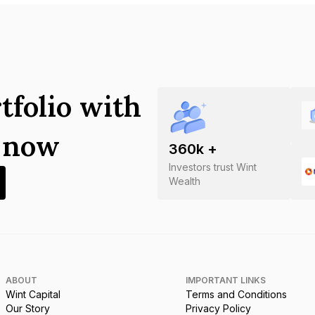
tfolio with
s now
360
k +
Investors trust Wint
Wealth
ABOUT
IMPORTANT LINKS
Wint Capital
Terms and Conditions
Our Story
Privacy Policy