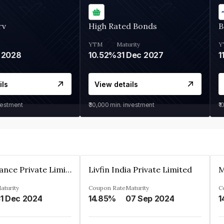
rv
High Rated Bonds
B
YTM
Maturity
Y
 2028
10.52%
31 Dec 2027
1
ils
View details
vestment
₹30,000
min. investment
₹1
Arthan Finance Private Limited
Livfin India Private Limited
M
aturity
Coupon Rate
Maturity
C
1 Dec 2024
14.85%
07 Sep 2024
1