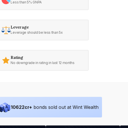
Less than 5% GNPA
Leverage
Leverage should be less than 5x
Rating
No downgrade in rating in last 12 months
10622
cr+
bonds sold out at Wint Wealth