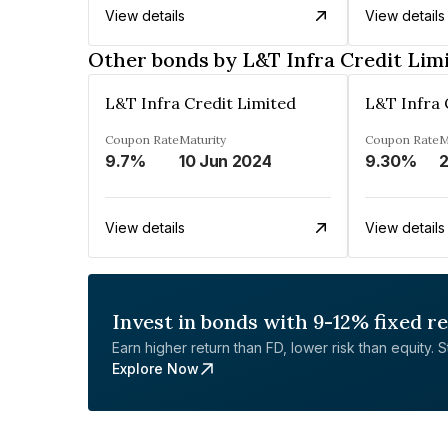
View details
View details
Other bonds by L&T Infra Credit Lim
L&T Infra Credit Limited
L&T Infra 
Coupon Rate
Maturity
Coupon Rate
M
9.7%
10 Jun 2024
9.30%
2
View details
View details
Invest in bonds with 9-12% fixed r
Earn higher return than FD, lower risk than equity. Sta
Explore Now