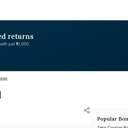
ed returns
with just ₹10,000.
7886
d
Popular Bon
Zero Coupon B