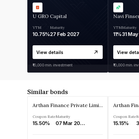
U GRO Capital
Navi Finse
YTM
Maturity
YTM
Maturity
10.75%
27 Feb 2027
11%
31 May
View details
View deta
₹10,000
min. investment
₹10,000
min. in
Similar bonds
Arthan Finance Private Limited
Coupon Rate
Maturity
Coupon Rate
M
15.50%
07 Mar 2025
15.15%
3