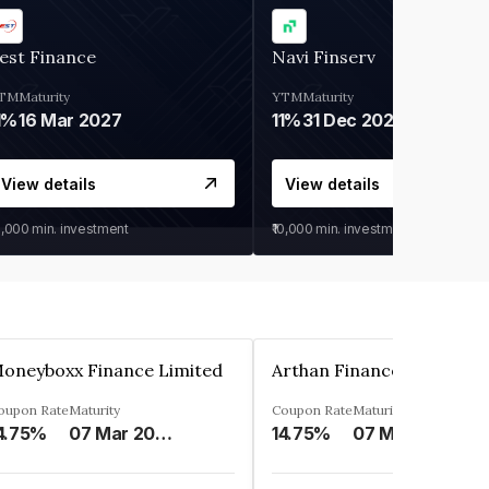
est Finance
Navi Finserv
TM
Maturity
YTM
Maturity
1%
16 Mar 2027
11%
31 Dec 2027
View details
View details
0,000
min. investment
₹10,000
min. investment
oneyboxx Finance Limited
oupon Rate
Maturity
Coupon Rate
Maturity
4.75%
07 Mar 2025
14.75%
07 May 2026