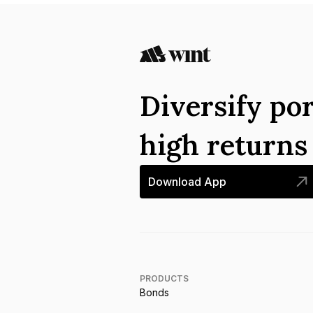
Diversify por
high return
Download App
PRODUCTS
Bonds