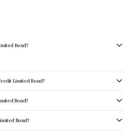
Limited Bond?
 Credit Limited Bond?
ly.
Limited Bond?
CRISIL AAA, ICRA AAA which reflects the
ault.
Limited Bond?
 INE235P07886.