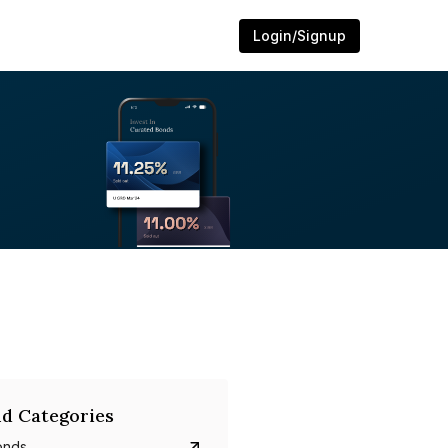
Login/Signup
d Categories
onds