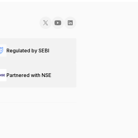
Regulated by SEBI
Partnered with NSE