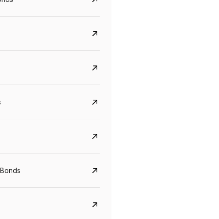
s
Govt. Of India (T-Bill)
CreditAccess Gramee
YTM
Maturity
YTM
Maturity
 Bonds
5.6%
10 Jun 2027
8.75%
07 Sep 2028
View details
View details