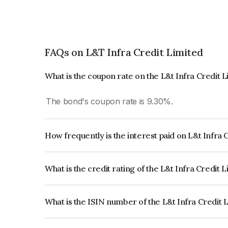
FAQs on L&T Infra Credit Limited
What is the coupon rate on the L&t Infra Credit 
The bond's coupon rate is 9.30%.
How frequently is the interest paid on L&t Infra
The interest earned from this Bond is paid Annual
What is the credit rating of the L&t Infra Credit 
The bond has been assigned a credit rating of 
issuer's creditworthiness and the likelihood of def
What is the ISIN number of the L&t Infra Credit 
The ISIN number for L&t Infra Credit Limited is