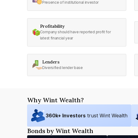
Presence of institutional investor
Profitability
Company should have reported profit for
latest financial year
Lenders
Diversified lender base
Why Wint Wealth?
360
k+ Investors
trust Wint Wealth
Bonds by Wint Wealth