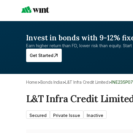
Invest in bonds with 9-12% fix
Earn higher return than FD, lower risk than equity. Start 
Get Started
Home
>
Bonds India
>
L&T Infra Credit Limited
>
INE235P0
L&T Infra Credit Limite
Secured
Private Issue
Inactive