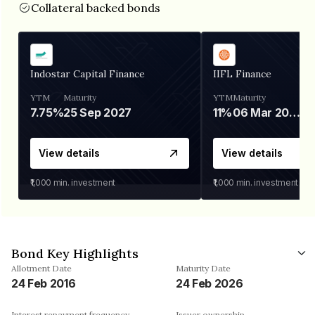
Collateral backed bonds
Indostar Capital Finance
IIFL Finance
YTM
Maturity
YTM
Maturity
7.75%
25 Sep 2027
11%
06 Mar 2028
View details
View details
₹1,000
min. investment
₹1,000
min. investment
Bond Key Highlights
Allotment Date
Maturity Date
24 Feb 2016
24 Feb 2026
Interest repayment frequency
Issuer ownership