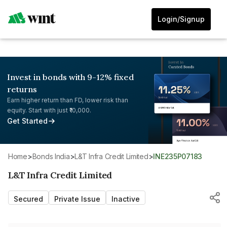
Login/Signup
Invest in bonds with 9-12% fixed
returns
Earn higher return than FD, lower risk than
equity. Start with just ₹10,000.
Get Started
Home
>
Bonds India
>
L&T Infra Credit Limited
>
INE235P07183
L&T Infra Credit Limited
Secured
Private Issue
Inactive