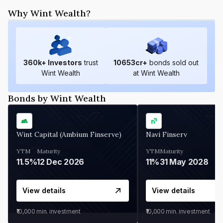
Why Wint Wealth?
360
k+ Investors
trust
10653
cr+
bonds sold out
Wint Wealth
at Wint Wealth
Bonds by Wint Wealth
Wint Capital (Ambium Finserve)
Navi Finserv
YTM
Maturity
YTM
Maturity
11.5%
12 Dec 2026
11%
31 May 2028
View details
View details
₹10,000
min. investment
₹10,000
min. investment