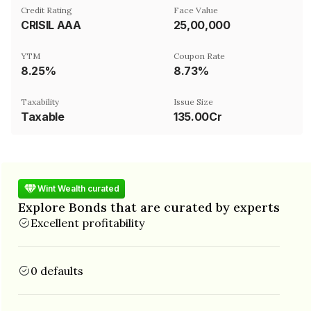
Credit Rating
Face Value
CRISIL AAA
₹25,00,000
YTM
Coupon Rate
8.25%
8.73%
Taxability
Issue Size
Taxable
135.00Cr
Wint Wealth curated
Explore Bonds that are curated by experts
Excellent profitability
0 defaults