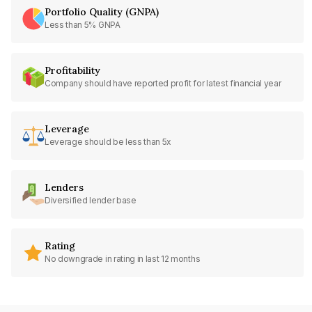
Portfolio Quality (GNPA)
Less than 5% GNPA
Profitability
Company should have reported profit for latest financial year
Leverage
Leverage should be less than 5x
Lenders
Diversified lender base
Rating
No downgrade in rating in last 12 months