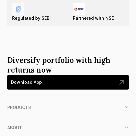
Regulated by SEBI
Partnered with NSE
Diversify portfolio with high
returns now
Download App
PRODUCTS
ABOUT