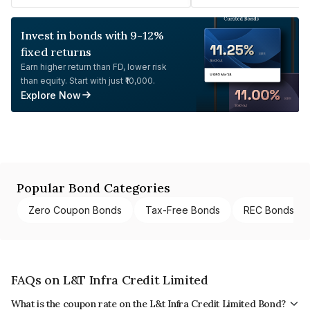
Invest in bonds with 9-12%
fixed returns
Earn higher return than FD, lower risk
than equity. Start with just ₹10,000.
Explore Now
Popular Bond Categories
Zero Coupon Bonds
Tax-Free Bonds
REC Bonds
FAQs on L&T Infra Credit Limited
What is the coupon rate on the L&t Infra Credit Limited Bond?