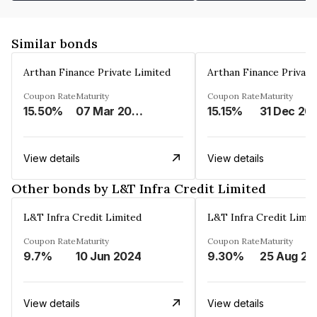
Similar bonds
Arthan Finance Private Limited
Arthan Finance Private
Coupon Rate
Maturity
Coupon Rate
Maturity
15.50%
07 Mar 2025
15.15%
31 Dec 20
View details
View details
Other bonds by L&T Infra Credit Limited
L&T Infra Credit Limited
L&T Infra Credit Limit
Coupon Rate
Maturity
Coupon Rate
Maturity
9.7%
10 Jun 2024
9.30%
25 Aug 20
View details
View details