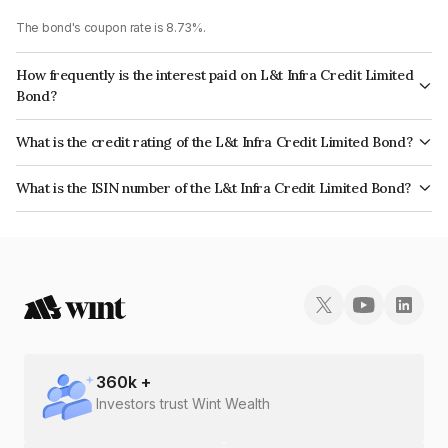
The bond's coupon rate is 8.73%.
How frequently is the interest paid on L&t Infra Credit Limited
Bond?
The interest earned from this Bond is paid Annually.
What is the credit rating of the L&t Infra Credit Limited Bond?
The bond has been assigned a credit rating of CRISIL AAA, CARE AAA,
What is the ISIN number of the L&t Infra Credit Limited Bond?
ICRA AAA which reflects the issuer's creditworthiness and the likelihood of
The ISIN number for L&t Infra Credit Limited is INE235P07183.
default.
360
k +
Investors trust Wint Wealth