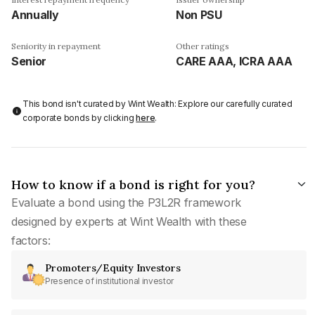
Annually
Non PSU
Seniority in repayment
Other ratings
Senior
CARE AAA, ICRA AAA
This bond isn't curated by Wint Wealth: Explore our carefully curated
corporate bonds by clicking
here
.
How to know if a bond is right for you?
Evaluate a bond using the P3L2R framework
designed by experts at Wint Wealth with these
factors:
Promoters/Equity Investors
Presence of institutional investor