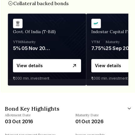
Collateral backed bonds
Govt. Of India (T-Bill)
Indostar Capital Fina
YTM
Maturity
YTM
Maturity
5%
05 Nov 2026
7.75%
25 Sep 2027
View details
View details
₹1,000
min. investment
₹1,000
min. investment
Bond Key Highlights
Allotment Date
Maturity Date
03 Oct 2016
01 Oct 2026
Interest repayment frequency
Issuer ownership