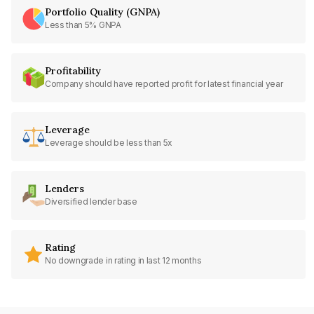
Portfolio Quality (GNPA)
Less than 5% GNPA
Profitability
Company should have reported profit for latest financial year
Leverage
Leverage should be less than 5x
Lenders
Diversified lender base
Rating
No downgrade in rating in last 12 months