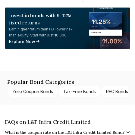
Invest in bonds with 9-12%
fixed returns
Earn higher return than FD, lower risk
than equity. Start with just ₹10,000.
Explore Now
Popular Bond Categories
Zero Coupon Bonds
Tax-Free Bonds
REC Bonds
FAQs on L&T Infra Credit Limited
What is the coupon rate on the L&t Infra Credit Limited Bond?