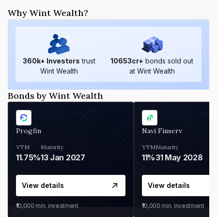
Why Wint Wealth?
360
k+ Investors
trust
10653
cr+
bonds sold out
Wint Wealth
at Wint Wealth
Bonds by Wint Wealth
Progfin
Navi Finserv
YTM
Maturity
YTM
Maturity
11.75%
13 Jan 2027
11%
31 May 2028
View details
View details
₹10,000
min. investment
₹10,000
min. investment