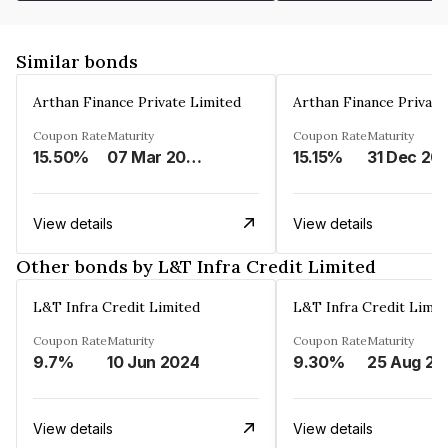
Similar bonds
Arthan Finance Private Limited
Arthan Finance Private
Coupon Rate
Maturity
Coupon Rate
Maturity
15.50%
07 Mar 2025
15.15%
31 Dec 20
View details
View details
Other bonds by L&T Infra Credit Limited
L&T Infra Credit Limited
L&T Infra Credit Limit
Coupon Rate
Maturity
Coupon Rate
Maturity
9.7%
10 Jun 2024
9.30%
25 Aug 20
View details
View details