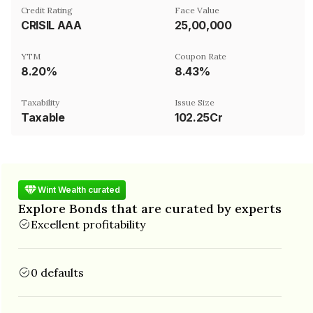
Credit Rating
Face Value
CRISIL AAA
₹25,00,000
YTM
Coupon Rate
8.20%
8.43%
Taxability
Issue Size
Taxable
102.25Cr
Wint Wealth curated
Explore Bonds that are curated by experts
Excellent profitability
0 defaults