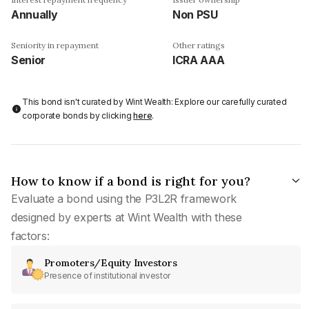
Annually
Non PSU
Seniority in repayment
Other ratings
Senior
ICRA AAA
This bond isn't curated by Wint Wealth: Explore our carefully curated
corporate bonds by clicking
here
.
How to know if a bond is right for you?
Evaluate a bond using the P3L2R framework
designed by experts at Wint Wealth with these
factors:
Promoters/Equity Investors
Presence of institutional investor