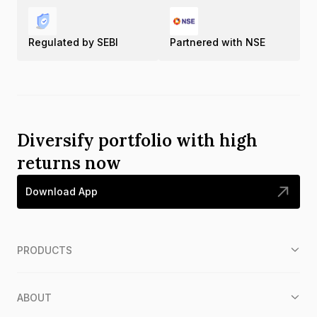
Regulated by SEBI
Partnered with NSE
Diversify portfolio with high
returns now
Download App
PRODUCTS
ABOUT