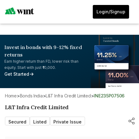
Login/Signup
Invest in bonds with 9-12% fixed
returns
Earn higher return than FD, lower risk than
equity. Start with just ₹10,000.
Get Started
Home
>
Bonds India
>
L&T Infra Credit Limited
>
INE235P07506
L&T Infra Credit Limited
Secured
Listed
Private Issue