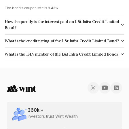
The bond's coupon rate is 8.43%.
How frequently is the interest paid on L&t Infra Credit Limited
Bond?
The interest earned from this Bond is paid Annually.
What is the credit rating of the L&t Infra Credit Limited Bond?
The bond has been assigned a credit rating of CRISIL AAA, ICRA AAA
What is the ISIN number of the L&t Infra Credit Limited Bond?
which reflects the issuer's creditworthiness and the likelihood of default.
The ISIN number for L&t Infra Credit Limited is INE235P07506.
360
k +
Investors trust Wint Wealth