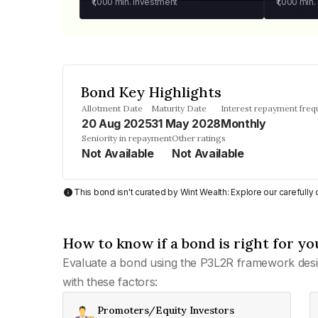
₹1,000
min. investment
₹1,000
min.
Bond Key Highlights
Allotment Date
Maturity Date
Interest repayment fre
20 Aug 2025
31 May 2028
Monthly
Seniority in repayment
Other ratings
Not Available
Not Available
This bond isn't curated by Wint Wealth: Explore our carefull
How to know if a bond is right for yo
Evaluate a bond using the P3L2R framework desi
with these factors:
Promoters/Equity Investors