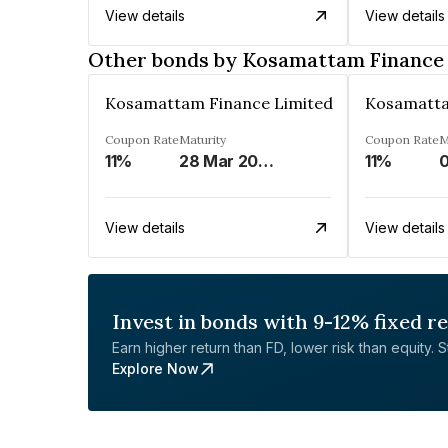
View details
View details
Other bonds by Kosamattam Finance
Kosamattam Finance Limited
Kosamatta
Coupon Rate
Maturity
Coupon Rate
M
11%
28 Mar 2023
11%
0
View details
View details
Invest in bonds with 9-12% fixed r
Earn higher return than FD, lower risk than equity. Sta
Explore Now