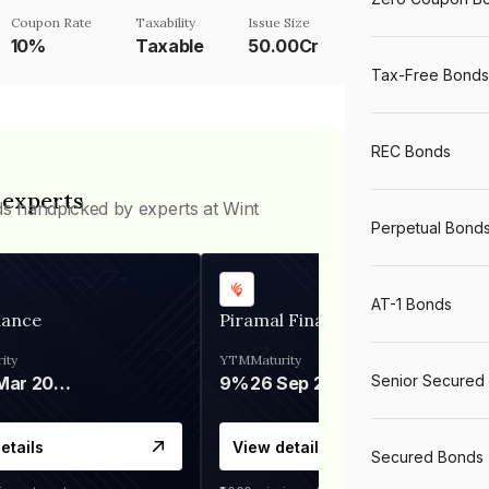
Coupon Rate
Taxability
Issue Size
10%
Taxable
50.00Cr
Tax-Free Bonds
REC Bonds
 experts
ds handpicked by experts at Wint
Perpetual Bond
AT-1 Bonds
nance
Piramal Finance
ity
YTM
Maturity
Senior Secured
06 Mar 2028
9%
26 Sep 2031
etails
View details
Secured Bonds