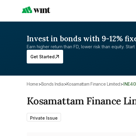
Invest in bonds with 9-12% fix
Earn higher return than FD, lower risk than equity. Start 
Get Started
Home
>
Bonds India
>
Kosamattam Finance Limited
>
INE4
Kosamattam Finance Li
Private Issue