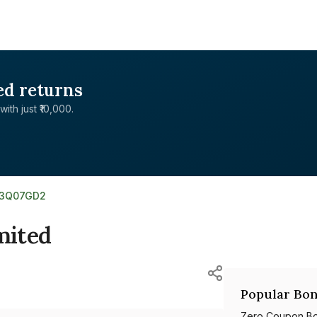
ed returns
with just ₹10,000.
03Q07GD2
mited
Popular Bon
Zero Coupon B