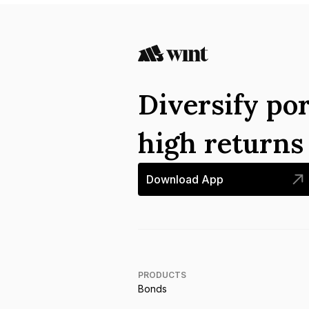
Diversify por
high return
Download App
PRODUCTS
Bonds