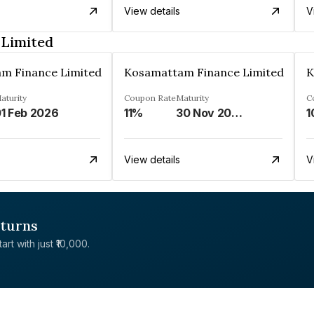
View details
V
 Limited
m Finance Limited
Kosamattam Finance Limited
K
aturity
Coupon Rate
Maturity
C
1 Feb 2026
11%
30 Nov 2024
1
View details
V
eturns
rt with just ₹10,000.