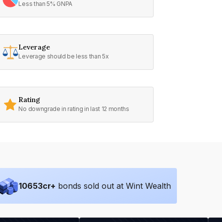
Less than 5% GNPA
Leverage
Leverage should be less than 5x
Rating
No downgrade in rating in last 12 months
10653
cr+
bonds sold out at Wint Wealth