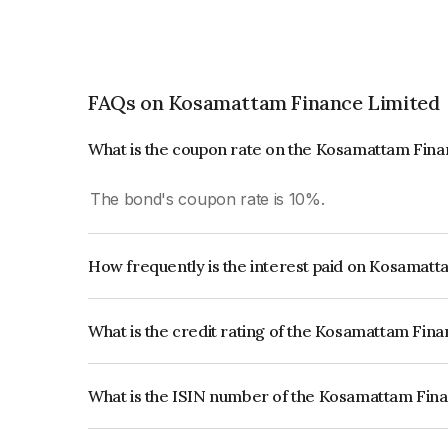
FAQs on Kosamattam Finance Limited
What is the coupon rate on the Kosamattam Fin
The bond's coupon rate is 10%.
How frequently is the interest paid on Kosamat
The interest earned from this Bond is paid Month
What is the credit rating of the Kosamattam Fin
The bond has been assigned a credit rating of Ind
creditworthiness and the likelihood of default.
What is the ISIN number of the Kosamattam Fin
The ISIN number for Kosamattam Finance Limit