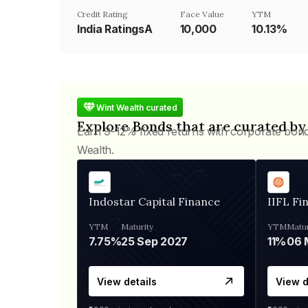
Credit Rating
Face Value
YTM
India RatingsA
₹10,000
10.13%
Wint Wealth curated
Explore Bonds that are curated by
Earn 9-12% fixed returns with corporate bon
Wealth.
Indostar Capital Finance
IIFL Fi
YTM
Maturity
YTM
Matur
7.75%
25 Sep 2027
11%
View details
View d