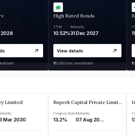
rv
High Rated Bonds
B
YTM
Maturity
Y
 2028
10.52%
31 Dec 2027
1
ils
View details
vestment
₹30,000
min. investment
₹1
ey Limited
Rupeek Capital Private Limited
I
aturity
Coupon Rate
Maturity
C
3 Mar 2030
13.2%
07 Aug 2025
1