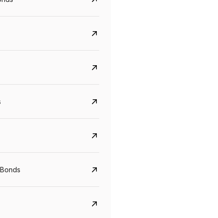
s
CreditAccess Grameen
U GRO Capital
YTM
Maturity
YTM
Maturity
 Bonds
8.75%
07 Sep 2028
10%
24 Oct 2027
View details
View details