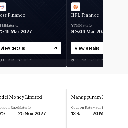
est Finance
IIFL Finance
TM
Maturity
YTM
Maturity
1%
16 Mar 2027
9%
06 Mar 2028
View details
View details
0,000
min. investment
₹1,000
min. investment
ndel Money Limited
oupon Rate
Maturity
Coupon Rate
Maturity
3%
25 Nov 2027
13%
20 Mar 2023