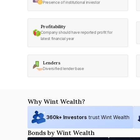
Presence of institutional investor
Profitability
Company should have reported profit for
latest financial year
Lenders
Diversified lender base
Why Wint Wealth?
360
k+ Investors
trust Wint Wealth
Bonds by Wint Wealth