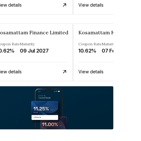
iew details
View details
osamattam Finance Limited
Kosamattam Finance Lim
oupon Rate
Maturity
Coupon Rate
Maturity
0.62%
09 Jul 2027
10.62%
07 Feb 2028
iew details
View details