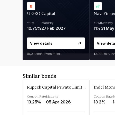
U GRO Capital
Navi Finse
YTM
Maturity
YTM
Maturity
10.75%
27 Feb 2027
11%
31 May
View details
View deta
₹10,000
min. investment
₹10,000
min. in
Similar bonds
Rupeek Capital Private Limited
Indel Mon
Coupon Rate
Maturity
Coupon Rate
M
13.25%
05 Apr 2026
13.2%
1