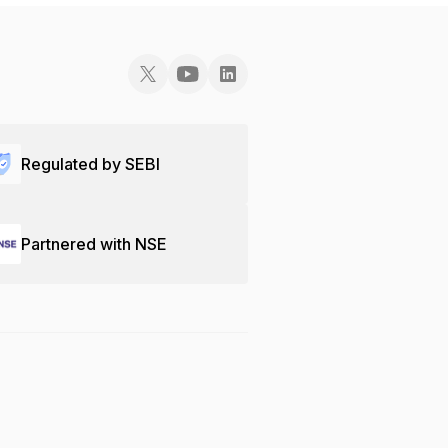
Regulated by SEBI
Partnered with NSE