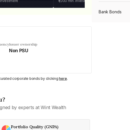
 investment
₹1,000
min. investment
Bank Bonds
PSU Bonds
quency
Issuer ownership
Non PSU
NBFC Bonds
Listed Bonds
y curated corporate bonds by clicking
here
.
Private Bonds
u?
gned by experts at Wint Wealth
All Bonds
Portfolio Quality (GNPA)