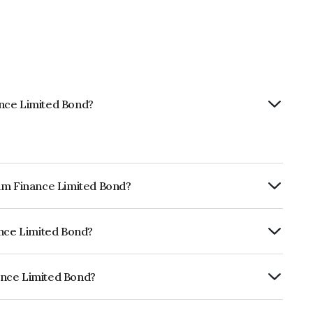
ance Limited Bond?
tam Finance Limited Bond?
ly.
ance Limited Bond?
ia RatingsA which reflects the issuer's
ance Limited Bond?
ed is INE403Q07GD2.