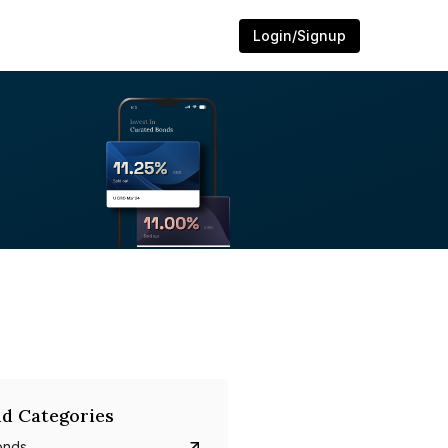
Login/Signup
d Categories
onds