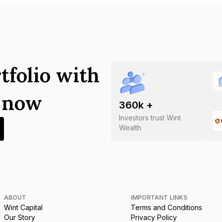
tfolio with
s now
360
k +
Investors trust Wint
Wealth
ABOUT
IMPORTANT LINKS
Wint Capital
Terms and Conditions
Our Story
Privacy Policy