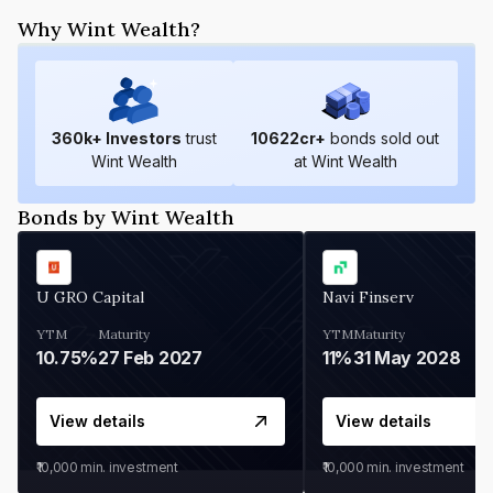
Why Wint Wealth?
360
k+ Investors
trust
10622
cr+
bonds sold out
Wint Wealth
at Wint Wealth
Bonds by Wint Wealth
U GRO Capital
Navi Finserv
YTM
Maturity
YTM
Maturity
10.75%
27 Feb 2027
11%
31 May 2028
View details
View details
₹10,000
min. investment
₹10,000
min. investment