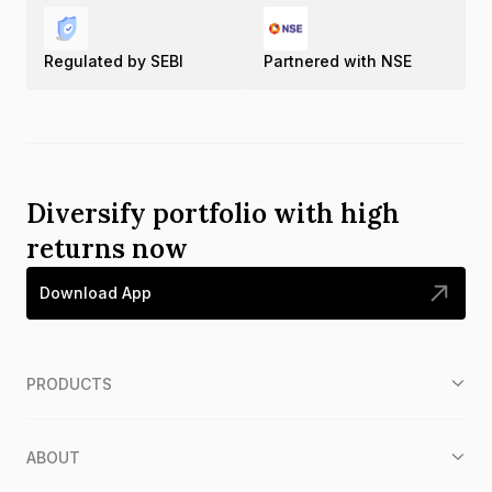
Regulated by SEBI
Partnered with NSE
Diversify portfolio with high
returns now
Download App
PRODUCTS
ABOUT