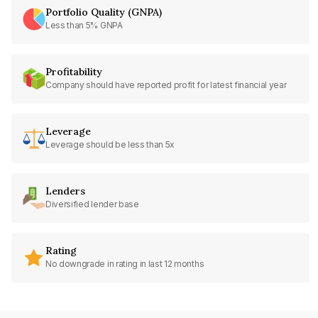
Portfolio Quality (GNPA)
Less than 5% GNPA
Profitability
Company should have reported profit for latest financial year
Leverage
Leverage should be less than 5x
Lenders
Diversified lender base
Rating
No downgrade in rating in last 12 months