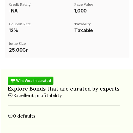
Credit Rating
Face Value
-NA-
₹1,000
Coupon Rate
Taxability
12%
Taxable
Issue Size
25.00Cr
Wint Wealth curated
Explore Bonds that are curated by experts
Excellent profitability
0 defaults