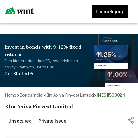
Login/Signup
Invest in bonds with 9-12% fixed
returns
Earn higher return than FD, lower risk than
equity. Start with just ₹10,000.
Get Started
Home
>
Bonds India
>
Klm Axiva Finvest Limited
>
INE01I508024
Klm Axiva Finvest Limited
Unsecured
Private Issue