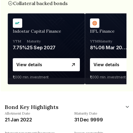
Collateral backed bonds
Indostar Capital Finance
IIFL Finance
YTM
Maturity
YTM
Maturity
7.75%
25 Sep 2027
8%
06 Mar 2028
View details
View details
₹1,000
min. investment
₹1,000
min. investment
Bond Key Highlights
Allotment Date
Maturity Date
21 Jan 2022
31 Dec 9999
Interest repayment frequency
Issuer ownership