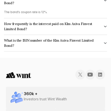
Bond?
The bond's coupon rate is 12%.
How frequently is the interest paid on Klm Axiva Finvest
Limited Bond?
The interest earned from this Bond is paid Annually.
What is the ISIN number of the Klm Axiva Finvest Limited
Bond?
The ISIN number for Klm Axiva Finvest Limited is INE01I508024.
360
k +
Investors trust Wint Wealth