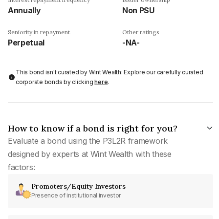
Annually
Non PSU
Seniority in repayment
Other ratings
Perpetual
-NA-
This bond isn't curated by Wint Wealth: Explore our carefully curated
corporate bonds by clicking
here
.
How to know if a bond is right for you?
Evaluate a bond using the P3L2R framework
designed by experts at Wint Wealth with these
factors:
Promoters/Equity Investors
Presence of institutional investor