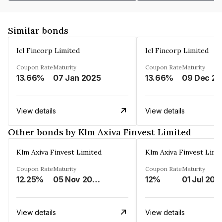
Similar bonds
Icl Fincorp Limited
Icl Fincorp Limited
Coupon Rate
Maturity
Coupon Rate
Maturity
13.66%
07 Jan 2025
13.66%
View details
View details
Other bonds by Klm Axiva Finvest Limited
Klm Axiva Finvest Limited
Klm Axiva Finvest Limi
Coupon Rate
Maturity
Coupon Rate
Maturity
12.25%
05 Nov 2023
12%
01 Jul 202
View details
View details