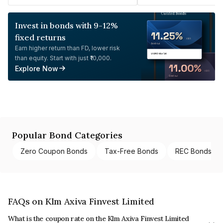
Invest in bonds with 9-12%
fixed returns
Earn higher return than FD, lower risk
than equity. Start with just ₹10,000.
Explore Now
Popular Bond Categories
Zero Coupon Bonds
Tax-Free Bonds
REC Bonds
FAQs on Klm Axiva Finvest Limited
What is the coupon rate on the Klm Axiva Finvest Limited