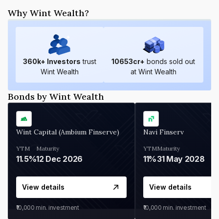
Why Wint Wealth?
360
k+ Investors
trust
10653
cr+
bonds sold out
Wint Wealth
at Wint Wealth
Bonds by Wint Wealth
Wint Capital (Ambium Finserve)
Navi Finserv
YTM
Maturity
YTM
Maturity
11.5%
12 Dec 2026
11%
31 May 2028
View details
View details
₹10,000
min. investment
₹10,000
min. investment