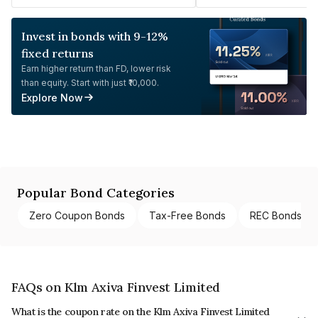
Invest in bonds with 9-12%
fixed returns
Earn higher return than FD, lower risk
than equity. Start with just ₹10,000.
Explore Now
Popular Bond Categories
Zero Coupon Bonds
Tax-Free Bonds
REC Bonds
FAQs on Klm Axiva Finvest Limited
What is the coupon rate on the Klm Axiva Finvest Limited