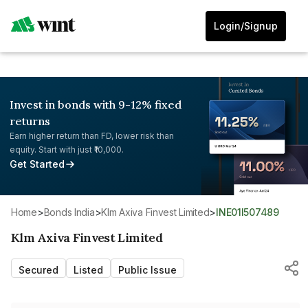
Login/Signup
Invest in bonds with 9-12% fixed
returns
Earn higher return than FD, lower risk than
equity. Start with just ₹10,000.
Get Started
Home
>
Bonds India
>
Klm Axiva Finvest Limited
>
INE01I507489
Klm Axiva Finvest Limited
Secured
Listed
Public Issue