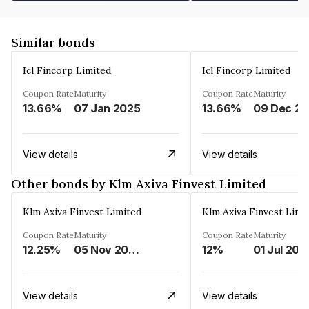
Similar bonds
Icl Fincorp Limited
Icl Fincorp Limited
Coupon Rate
Maturity
Coupon Rate
Maturity
13.66%
07 Jan 2025
13.66%
View details
View details
Other bonds by Klm Axiva Finvest Limited
Klm Axiva Finvest Limited
Klm Axiva Finvest Limi
Coupon Rate
Maturity
Coupon Rate
Maturity
12.25%
05 Nov 2023
12%
01 Jul 202
View details
View details