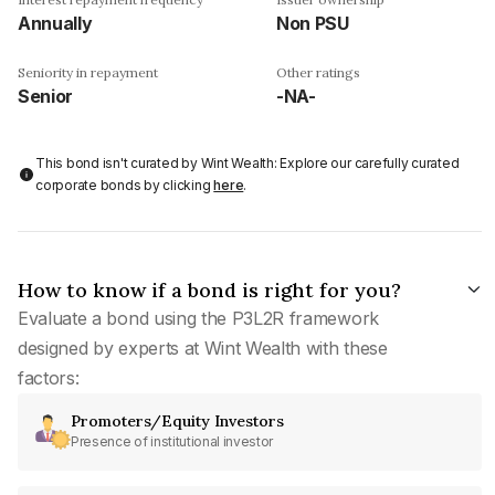
Annually
Non PSU
Seniority in repayment
Other ratings
Senior
-NA-
This bond isn't curated by Wint Wealth: Explore our carefully curated
corporate bonds by clicking
here
.
How to know if a bond is right for you?
Evaluate a bond using the P3L2R framework
designed by experts at Wint Wealth with these
factors:
Promoters/Equity Investors
Presence of institutional investor