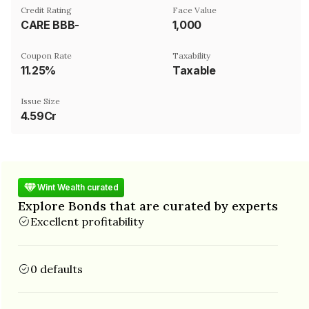
Credit Rating
Face Value
CARE BBB-
₹1,000
Coupon Rate
Taxability
11.25%
Taxable
Issue Size
4.59Cr
Wint Wealth curated
Explore Bonds that are curated by experts
Excellent profitability
0 defaults