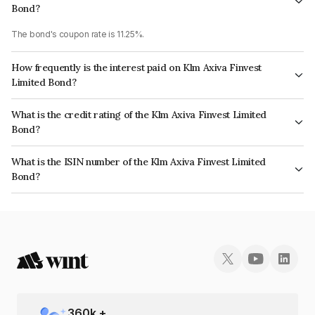
Bond?
The bond's coupon rate is 11.25%.
How frequently is the interest paid on Klm Axiva Finvest
Limited Bond?
The interest earned from this Bond is paid Annually.
What is the credit rating of the Klm Axiva Finvest Limited
Bond?
The bond has been assigned a credit rating of CARE BBB- which reflects
What is the ISIN number of the Klm Axiva Finvest Limited
the issuer's creditworthiness and the likelihood of default.
Bond?
The ISIN number for Klm Axiva Finvest Limited is INE01I507489.
360
k +