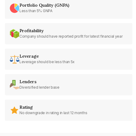
Portfolio Quality (GNPA)
Less than 5% GNPA
Profitability
Company should have reported profit for latest financial year
Leverage
Leverage should be less than 5x
Lenders
Diversified lender base
Rating
No downgrade in rating in last 12 months