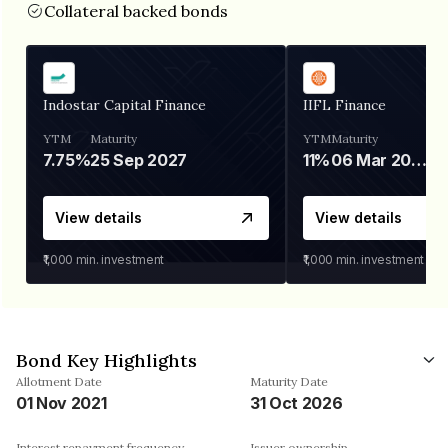
Collateral backed bonds
Indostar Capital Finance
IIFL Finance
YTM
Maturity
YTM
Maturity
7.75%
25 Sep 2027
11%
06 Mar 2028
View details
View details
₹1,000
min. investment
₹1,000
min. investment
Bond Key Highlights
Allotment Date
Maturity Date
01 Nov 2021
31 Oct 2026
Interest repayment frequency
Issuer ownership