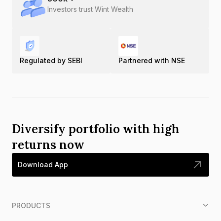
Investors trust Wint Wealth
Regulated by SEBI
Partnered with NSE
Diversify portfolio with high
returns now
Download App
PRODUCTS