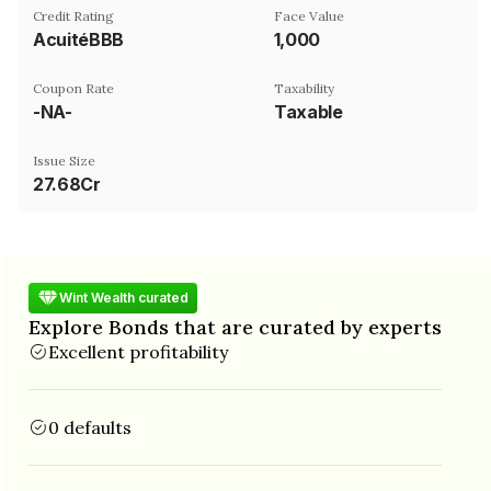
Credit Rating
Face Value
AcuitéBBB
₹1,000
Coupon Rate
Taxability
-NA-
Taxable
Issue Size
27.68Cr
Wint Wealth curated
Explore Bonds that are curated by experts
Excellent profitability
0 defaults