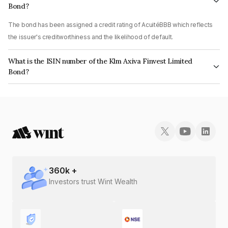
Bond?
The bond has been assigned a credit rating of AcuitéBBB which reflects
the issuer's creditworthiness and the likelihood of default.
What is the ISIN number of the Klm Axiva Finvest Limited
Bond?
The ISIN number for Klm Axiva Finvest Limited is INE01I507AB6.
360
k +
Investors trust Wint Wealth