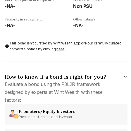
-NA-
Non PSU
Seniority in repayment
Other ratings
-NA-
-NA-
This bond isn't curated by Wint Wealth: Explore our carefully curated
corporate bonds by clicking
here
.
How to know if a bond is right for you?
Evaluate a bond using the P3L2R framework
designed by experts at Wint Wealth with these
factors:
Promoters/Equity Investors
Presence of institutional investor