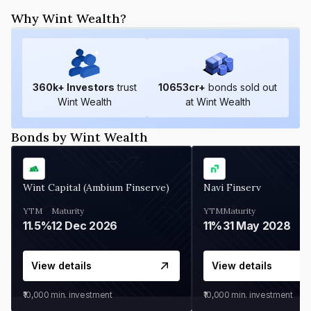
Why Wint Wealth?
360
k+ Investors
trust
10653
cr+
bonds sold out
Wint Wealth
at Wint Wealth
Bonds by Wint Wealth
Wint Capital (Ambium Finserve)
Navi Finserv
YTM
Maturity
YTM
Maturity
11.5%
12 Dec 2026
11%
31 May 2028
View details
View details
₹10,000
min. investment
₹10,000
min. investment