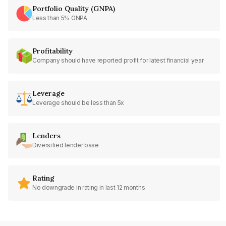
Portfolio Quality (GNPA)
Less than 5% GNPA
Profitability
Company should have reported profit for latest financial year
Leverage
Leverage should be less than 5x
Lenders
Diversified lender base
Rating
No downgrade in rating in last 12 months