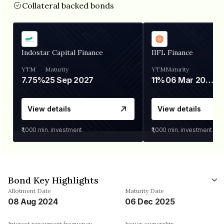
Collateral backed bonds
Indostar Capital Finance
IIFL Finance
YTM
Maturity
YTM
Maturity
7.75%
25 Sep 2027
11%
06 Mar 2028
View details
View details
₹1,000
min. investment
₹1,000
min. investment
Bond Key Highlights
Allotment Date
Maturity Date
08 Aug 2024
06 Dec 2025
Interest repayment frequency
Issuer ownership