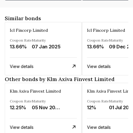
Similar bonds
Icl Fincorp Limited
Icl Fincorp Limited
Coupon Rate
Maturity
Coupon Rate
Maturity
13.66%
07 Jan 2025
13.66%
View details
View details
Other bonds by Klm Axiva Finvest Limited
Klm Axiva Finvest Limited
Klm Axiva Finvest Limi
Coupon Rate
Maturity
Coupon Rate
Maturity
12.25%
05 Nov 2023
12%
01 Jul 202
View details
View details