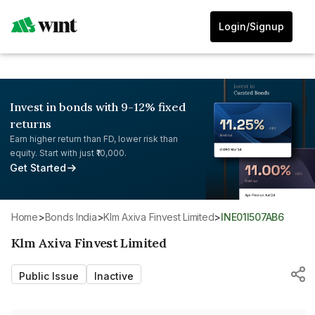
Login/Signup
Invest in bonds with 9-12% fixed
returns
Earn higher return than FD, lower risk than
equity. Start with just ₹10,000.
Get Started
Home
>
Bonds India
>
Klm Axiva Finvest Limited
>
INE01I507AB6
Klm Axiva Finvest Limited
Public Issue
Inactive