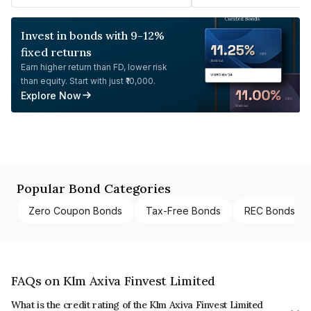
Invest in bonds with 9-12%
fixed returns
Earn higher return than FD, lower risk
than equity. Start with just ₹10,000.
Explore Now
Popular Bond Categories
Zero Coupon Bonds
Tax-Free Bonds
REC Bonds
FAQs on Klm Axiva Finvest Limited
What is the credit rating of the Klm Axiva Finvest Limited