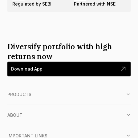
Regulated by SEBI
Partnered with NSE
Diversify portfolio with high
returns now
Download App
PRODUCTS
ABOUT
IMPORTANT LINKS