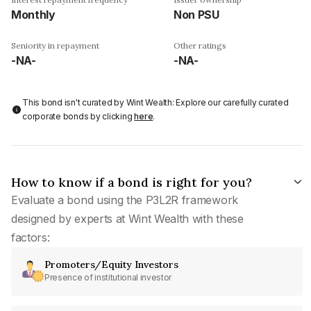
Monthly
Non PSU
Seniority in repayment
Other ratings
-NA-
-NA-
This bond isn't curated by Wint Wealth: Explore our carefully curated
corporate bonds by clicking
here
.
How to know if a bond is right for you?
Evaluate a bond using the P3L2R framework
designed by experts at Wint Wealth with these
factors:
Promoters/Equity Investors
Presence of institutional investor