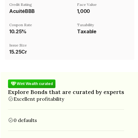
Credit Rating
Face Value
AcuitéBBB
₹1,000
Coupon Rate
Taxability
10.25%
Taxable
Issue Size
15.25Cr
Wint Wealth curated
Explore Bonds that are curated by experts
Excellent profitability
0 defaults