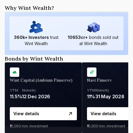
Why Wint Wealth?
360
k+ Investors
trust
10653
cr+
bonds sold out
Wint Wealth
at Wint Wealth
Bonds by Wint Wealth
Wint Capital (Ambium Finserve)
Navi Finserv
YTM
Maturity
YTM
Maturity
11.5%
12 Dec 2026
11%
31 May 2028
View details
View details
₹10,000
min. investment
₹10,000
min. investment