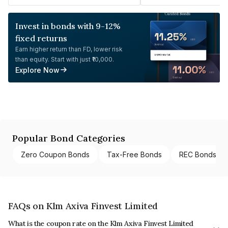
Invest in bonds with 9-12%
fixed returns
Earn higher return than FD, lower risk
than equity. Start with just ₹10,000.
Explore Now
Popular Bond Categories
Zero Coupon Bonds
Tax-Free Bonds
REC Bonds
FAQs on Klm Axiva Finvest Limited
What is the coupon rate on the Klm Axiva Finvest Limited