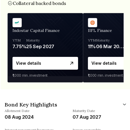
Collateral backed bonds
Indostar Capital Finance
IIFL Finance
YTM
Maturity
YTM
Maturity
7.75%
25 Sep 2027
11%
06 Mar 2028
View details
View details
₹1,000
min. investment
₹1,000
min. investment
Bond Key Highlights
Allotment Date
Maturity Date
08 Aug 2024
07 Aug 2027
Interest repayment frequency
Issuer ownership