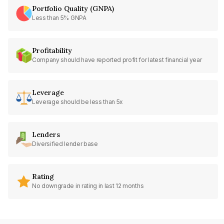
Portfolio Quality (GNPA)
Less than 5% GNPA
Profitability
Company should have reported profit for latest financial year
Leverage
Leverage should be less than 5x
Lenders
Diversified lender base
Rating
No downgrade in rating in last 12 months