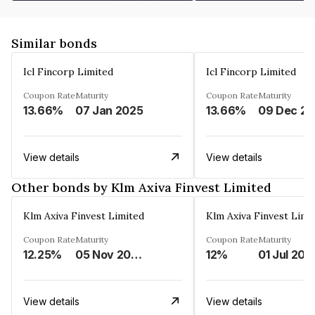
Similar bonds
Icl Fincorp Limited
Icl Fincorp Limited
Coupon Rate
Maturity
Coupon Rate
Maturity
13.66%
07 Jan 2025
13.66%
View details
View details
Other bonds by Klm Axiva Finvest Limited
Klm Axiva Finvest Limited
Klm Axiva Finvest Limi
Coupon Rate
Maturity
Coupon Rate
Maturity
12.25%
05 Nov 2023
12%
01 Jul 202
View details
View details