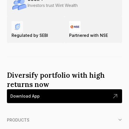
Investors trust Wint Wealth
Regulated by SEBI
Partnered with NSE
Diversify portfolio with high
returns now
Download App
PRODUCTS