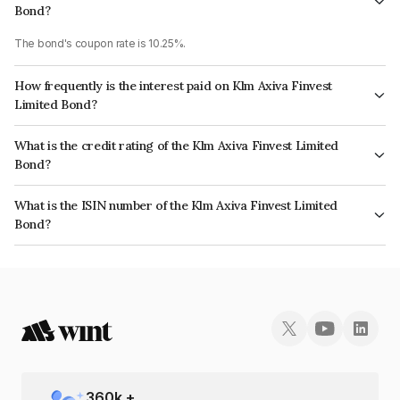
Bond?
The bond's coupon rate is 10.25%.
How frequently is the interest paid on Klm Axiva Finvest
Limited Bond?
The interest earned from this Bond is paid Monthly.
What is the credit rating of the Klm Axiva Finvest Limited
Bond?
The bond has been assigned a credit rating of AcuitéBBB which reflects
What is the ISIN number of the Klm Axiva Finvest Limited
the issuer's creditworthiness and the likelihood of default.
Bond?
The ISIN number for Klm Axiva Finvest Limited is INE01I507976.
360
k +