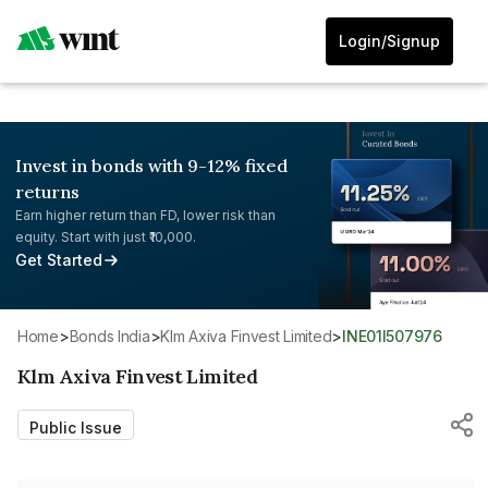
Login/Signup
Invest in bonds with 9-12% fixed
returns
Earn higher return than FD, lower risk than
equity. Start with just ₹10,000.
Get Started
Home
>
Bonds India
>
Klm Axiva Finvest Limited
>
INE01I507976
Klm Axiva Finvest Limited
Public Issue