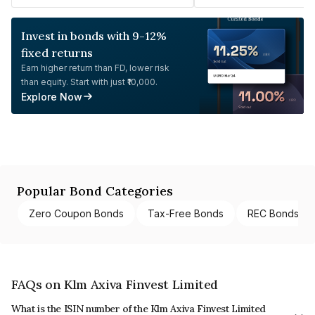
Invest in bonds with 9-12%
fixed returns
Earn higher return than FD, lower risk
than equity. Start with just ₹10,000.
Explore Now
Popular Bond Categories
Zero Coupon Bonds
Tax-Free Bonds
REC Bonds
FAQs on Klm Axiva Finvest Limited
What is the ISIN number of the Klm Axiva Finvest Limited