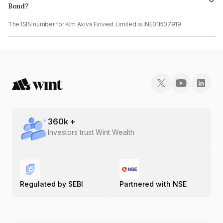
Bond?
The ISIN number for Klm Axiva Finvest Limited is INE01I507919.
360
k +
Investors trust Wint Wealth
Regulated by SEBI
Partnered with NSE