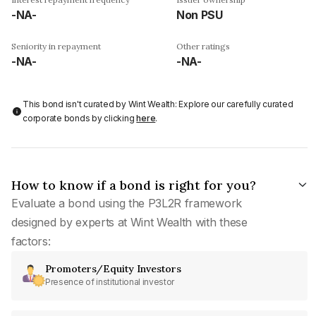
-NA-
Non PSU
Seniority in repayment
Other ratings
-NA-
-NA-
This bond isn't curated by Wint Wealth: Explore our carefully curated
corporate bonds by clicking
here
.
How to know if a bond is right for you?
Evaluate a bond using the P3L2R framework
designed by experts at Wint Wealth with these
factors:
Promoters/Equity Investors
Presence of institutional investor