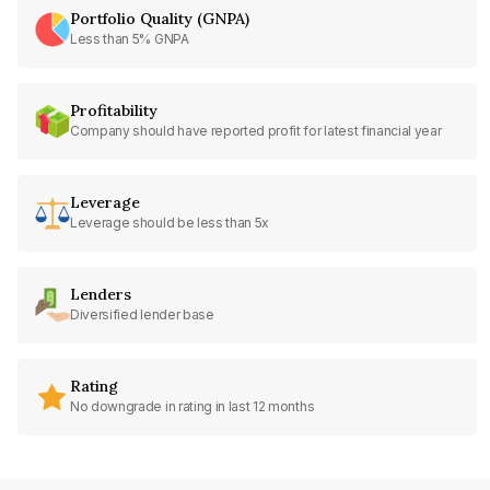
Portfolio Quality (GNPA)
Less than 5% GNPA
Profitability
Company should have reported profit for latest financial year
Leverage
Leverage should be less than 5x
Lenders
Diversified lender base
Rating
No downgrade in rating in last 12 months