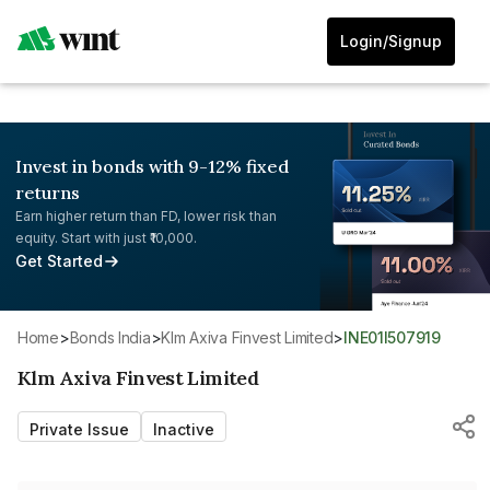
Login/Signup
Invest in bonds with 9-12% fixed
returns
Earn higher return than FD, lower risk than
equity. Start with just ₹10,000.
Get Started
Home
>
Bonds India
>
Klm Axiva Finvest Limited
>
INE01I507919
Klm Axiva Finvest Limited
Private Issue
Inactive