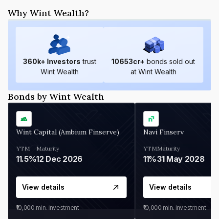
Why Wint Wealth?
360
k+ Investors
trust
10653
cr+
bonds sold out
Wint Wealth
at Wint Wealth
Bonds by Wint Wealth
Wint Capital (Ambium Finserve)
Navi Finserv
YTM
Maturity
YTM
Maturity
11.5%
12 Dec 2026
11%
31 May 2028
View details
View details
₹10,000
min. investment
₹10,000
min. investment