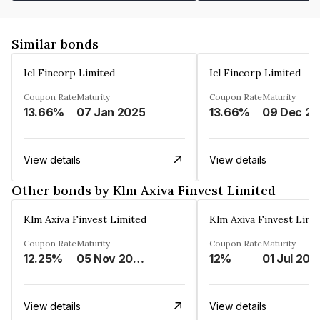
Similar bonds
Icl Fincorp Limited
Icl Fincorp Limited
Coupon Rate
Maturity
Coupon Rate
Maturity
13.66%
07 Jan 2025
13.66%
View details
View details
Other bonds by Klm Axiva Finvest Limited
Klm Axiva Finvest Limited
Klm Axiva Finvest Limi
Coupon Rate
Maturity
Coupon Rate
Maturity
12.25%
05 Nov 2023
12%
01 Jul 202
View details
View details