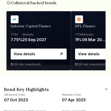
Collateral backed bonds
Indostar Capital Finance
IIFL Finance
YTM
Maturity
YTM
Maturity
7.75%
25 Sep 2027
11%
06 Mar 2028
View details
View details
₹1,000
min. investment
₹1,000
min. investment
Bond Key Highlights
Allotment Date
Maturity Date
07 Oct 2023
07 Apr 2025
Interest repayment frequency
Issuer ownership