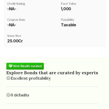
Credit Rating
Face Value
-NA-
₹1,000
Coupon Rate
Taxability
-NA-
Taxable
Issue Size
25.00Cr
Wint Wealth curated
Explore Bonds that are curated by experts
Excellent profitability
0 defaults