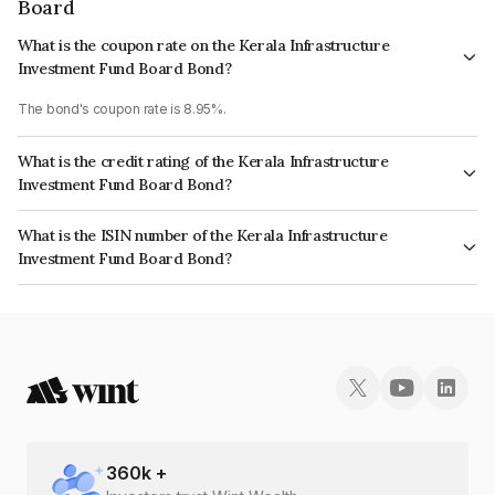
Board
What is the coupon rate on the Kerala Infrastructure
Investment Fund Board Bond?
The bond's coupon rate is 8.95%.
What is the credit rating of the Kerala Infrastructure
Investment Fund Board Bond?
The bond has been assigned a credit rating of AcuitéAA, India RatingsAA
What is the ISIN number of the Kerala Infrastructure
which reflects the issuer's creditworthiness and the likelihood of default.
Investment Fund Board Bond?
The ISIN number for Kerala Infrastructure Investment Fund Board is
INE658F08144.
360
k +