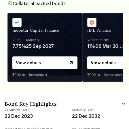
Collateral backed bonds
Indostar Capital Finance
IIFL Finance
YTM
Maturity
YTM
Maturity
7.75%
25 Sep 2027
11%
06 Mar 2028
View details
View details
₹1,000
min. investment
₹1,000
min. investment
Bond Key Highlights
Allotment Date
Maturity Date
22 Dec 2023
22 Dec 2032
Interest repayment frequency
Issuer ownership