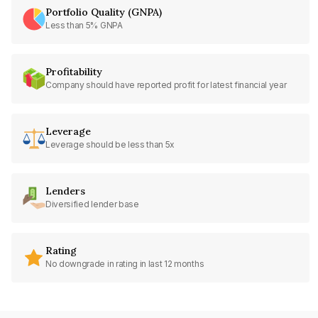
Portfolio Quality (GNPA)
Less than 5% GNPA
Profitability
Company should have reported profit for latest financial year
Leverage
Leverage should be less than 5x
Lenders
Diversified lender base
Rating
No downgrade in rating in last 12 months