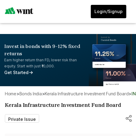
Login/Signup
Invest in bonds with 9-12% fixed
returns
Earn higher return than FD, lower risk than
equity. Start with just ₹10,000.
Get Started
Home
>
Bonds India
>
Kerala Infrastructure Investment Fund Board
>
I
Kerala Infrastructure Investment Fund Board
Private Issue