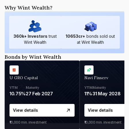
Why Wint Wealth?
360
k+ Investors
trust
10653
cr+
bonds sold out
Wint Wealth
at Wint Wealth
Bonds by Wint Wealth
U GRO Capital
Navi Finserv
YTM
Maturity
YTM
Maturity
10.75%
27 Feb 2027
11%
31 May 2028
View details
View details
₹10,000
min. investment
₹10,000
min. investment