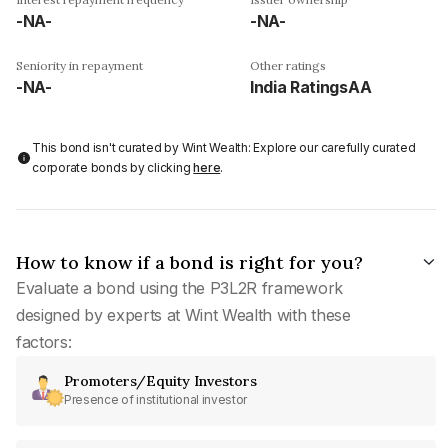
-NA-
-NA-
Seniority in repayment
Other ratings
-NA-
India RatingsAA
This bond isn't curated by Wint Wealth: Explore our carefully curated
corporate bonds by clicking
here
.
How to know if a bond is right for you?
Evaluate a bond using the P3L2R framework
designed by experts at Wint Wealth with these
factors:
Promoters/Equity Investors
Presence of institutional investor