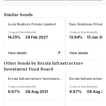
Similar bonds
Leon Realtors Private Limited
Save Solutions Private
Coupon Rate
Maturity
Coupon Rate
Maturity
14.25%
28 Feb 2027
13.94%
13 Jun 20
View details
View details
Other bonds by Kerala Infrastructure
Investment Fund Board
Kerala Infrastructure Investment Fund Board
Coupon Rate
Maturity
Coupon Rate
Maturity
9.67%
08 Aug 2031
9.67%