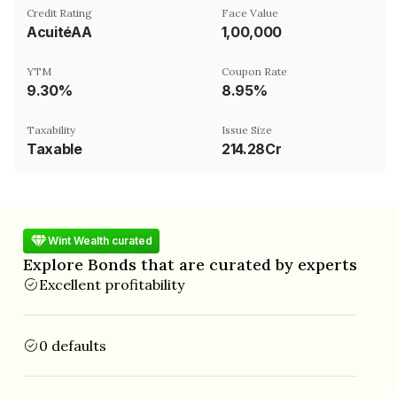
Credit Rating
Face Value
AcuitéAA
₹1,00,000
YTM
Coupon Rate
9.30%
8.95%
Taxability
Issue Size
Taxable
214.28Cr
Wint Wealth curated
Explore Bonds that are curated by experts
Excellent profitability
0 defaults