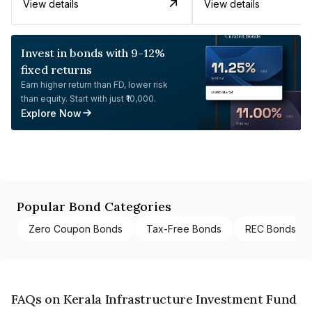
View details
View details
Invest in bonds with 9-12%
fixed returns
Earn higher return than FD, lower risk
than equity. Start with just ₹10,000.
Explore Now
Popular Bond Categories
Zero Coupon Bonds
Tax-Free Bonds
REC Bonds
FAQs on Kerala Infrastructure Investment Fund