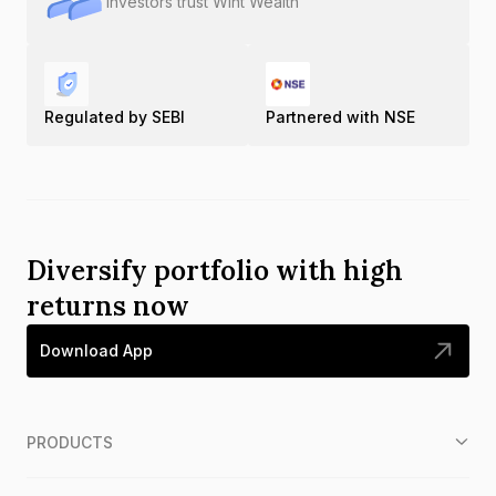
Investors trust Wint Wealth
Regulated by SEBI
Partnered with NSE
Diversify portfolio with high
returns now
Download App
PRODUCTS