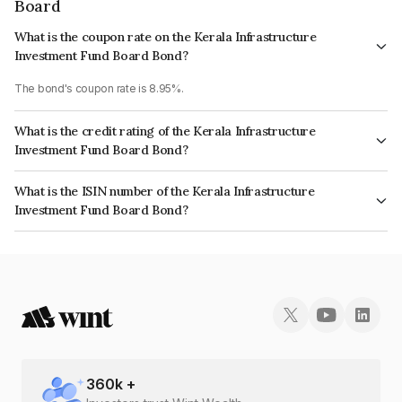
Board
What is the coupon rate on the Kerala Infrastructure
Investment Fund Board Bond?
The bond's coupon rate is 8.95%.
What is the credit rating of the Kerala Infrastructure
Investment Fund Board Bond?
The bond has been assigned a credit rating of AcuitéAA, India RatingsAA
What is the ISIN number of the Kerala Infrastructure
which reflects the issuer's creditworthiness and the likelihood of default.
Investment Fund Board Bond?
The ISIN number for Kerala Infrastructure Investment Fund Board is
INE658F08136.
360
k +