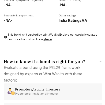
-NA-
-NA-
Seniority in repayment
Other ratings
-NA-
India RatingsAA
This bond isn't curated by Wint Wealth: Explore our carefully curated
corporate bonds by clicking
here
.
How to know if a bond is right for you?
Evaluate a bond using the P3L2R framework
designed by experts at Wint Wealth with these
factors:
Promoters/Equity Investors
Presence of institutional investor