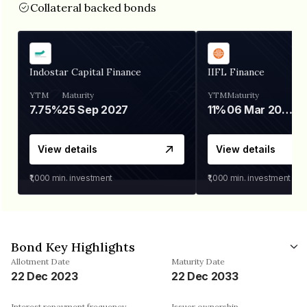
Collateral backed bonds
Indostar Capital Finance
IIFL Finance
YTM
Maturity
YTM
Maturity
7.75%
25 Sep 2027
11%
06 Mar 2028
View details
View details
₹1,000
min. investment
₹1,000
min. investment
Bond Key Highlights
Allotment Date
Maturity Date
22 Dec 2023
22 Dec 2033
Interest repayment frequency
Issuer ownership