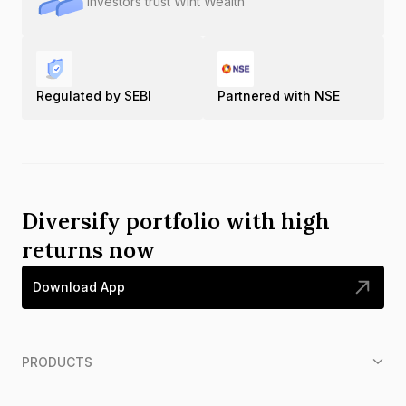
Investors trust Wint Wealth
Regulated by SEBI
Partnered with NSE
Diversify portfolio with high
returns now
Download App
PRODUCTS