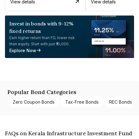
View details
View details
Invest in bonds with 9-12%
fixed returns
Earn higher return than FD, lower risk
than equity. Start with just ₹10,000.
Explore Now
Popular Bond Categories
Zero Coupon Bonds
Tax-Free Bonds
REC Bonds
FAQs on Kerala Infrastructure Investment Fund