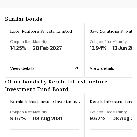
Similar bonds
Leon Realtors Private Limited
Save Solutions Private
Coupon Rate
Maturity
Coupon Rate
Maturity
14.25%
28 Feb 2027
13.94%
13 Jun 20
View details
View details
Other bonds by Kerala Infrastructure
Investment Fund Board
Kerala Infrastructure Investment Fund Board
Coupon Rate
Maturity
Coupon Rate
Maturity
9.67%
08 Aug 2031
9.67%