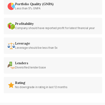
Portfolio Quality (GNPA)
Less than 5% GNPA
Profitability
Company should have reported profit for latest financial year
Leverage
Leverage should be less than 5x
Lenders
Diversified lender base
Rating
No downgrade in rating in last 12 months