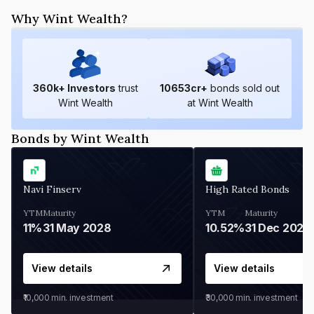
Why Wint Wealth?
360
k+ Investors
trust
10653
cr+
bonds sold out
Wint Wealth
at Wint Wealth
Bonds by Wint Wealth
Navi Finserv
High Rated Bonds
YTM
Maturity
YTM
Maturity
11%
31 May 2028
10.52%
31 Dec 2027
View details
View details
₹10,000
min. investment
₹30,000
min. investment