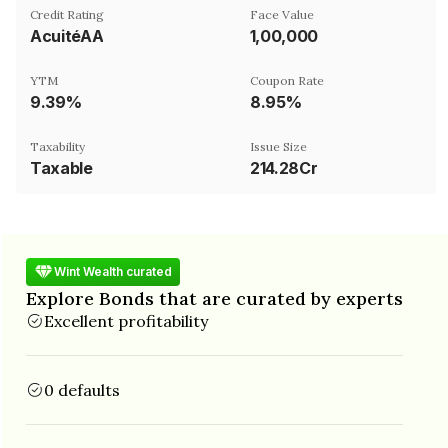
Credit Rating
Face Value
AcuitéAA
₹1,00,000
YTM
Coupon Rate
9.39%
8.95%
Taxability
Issue Size
Taxable
214.28Cr
Wint Wealth curated
Explore Bonds that are curated by experts
Excellent profitability
0 defaults