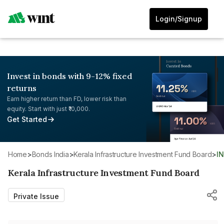
Login/Signup
Invest in bonds with 9-12% fixed
returns
Earn higher return than FD, lower risk than
equity. Start with just ₹10,000.
Get Started
Home
>
Bonds India
>
Kerala Infrastructure Investment Fund Board
>
I
Kerala Infrastructure Investment Fund Board
Private Issue