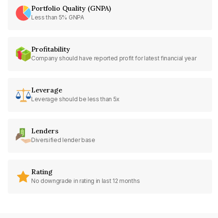
Portfolio Quality (GNPA)
Less than 5% GNPA
Profitability
Company should have reported profit for latest financial year
Leverage
Leverage should be less than 5x
Lenders
Diversified lender base
Rating
No downgrade in rating in last 12 months