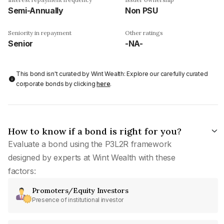
Semi-Annually
Non PSU
Seniority in repayment
Other ratings
Senior
-NA-
This bond isn't curated by Wint Wealth: Explore our carefully curated
corporate bonds by clicking
here
.
How to know if a bond is right for you?
Evaluate a bond using the P3L2R framework
designed by experts at Wint Wealth with these
factors:
Promoters/Equity Investors
Presence of institutional investor