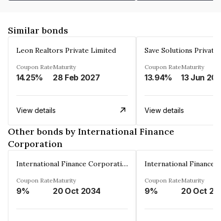
Similar bonds
Leon Realtors Private Limited
Save Solutions Private
Coupon Rate
Maturity
Coupon Rate
Maturity
14.25%
28 Feb 2027
13.94%
13 Jun 20
View details
View details
Other bonds by International Finance
Corporation
International Finance Corporation
Coupon Rate
Maturity
Coupon Rate
Maturity
9%
20 Oct 2034
9%
20 Oct 20