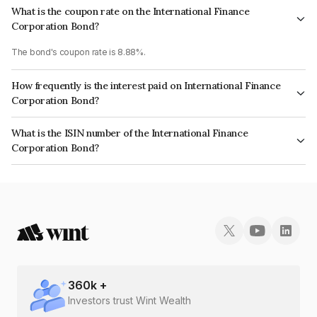
What is the coupon rate on the International Finance
Corporation Bond?
The bond's coupon rate is 8.88%.
How frequently is the interest paid on International Finance
Corporation Bond?
The interest earned from this Bond is paid Semi-Annually.
What is the ISIN number of the International Finance
Corporation Bond?
The ISIN number for International Finance Corporation is INE375R08033.
360
k +
Investors trust Wint Wealth