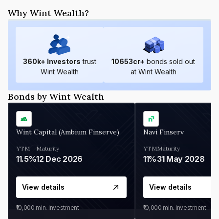
Why Wint Wealth?
360
k+ Investors
trust
10653
cr+
bonds sold out
Wint Wealth
at Wint Wealth
Bonds by Wint Wealth
Wint Capital (Ambium Finserve)
Navi Finserv
YTM
Maturity
YTM
Maturity
11.5%
12 Dec 2026
11%
31 May 2028
View details
View details
₹10,000
min. investment
₹10,000
min. investment