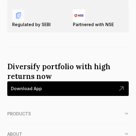
Regulated by SEBI
Partnered with NSE
Diversify portfolio with high
returns now
Download App
PRODUCTS
ABOUT