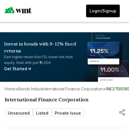
Login/Signup
Invest in bonds with 9-12% fixed
returns
Earn higher return than FD, lower risk than
equity. Start with just ₹10,000.
Get Started
Home
>
Bonds India
>
International Finance Corporation
>
INE375R08
International Finance Corporation
Unsecured
Listed
Private Issue