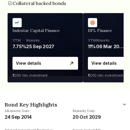
Collateral backed bonds
Indostar Capital Finance
IIFL Finance
YTM
Maturity
YTM
Maturity
7.75%
25 Sep 2027
11%
06 Mar 2028
View details
View details
₹1,000
min. investment
₹1,000
min. investment
Bond Key Highlights
Allotment Date
Maturity Date
24 Sep 2014
20 Oct 2029
Interest repayment frequency
Issuer ownership