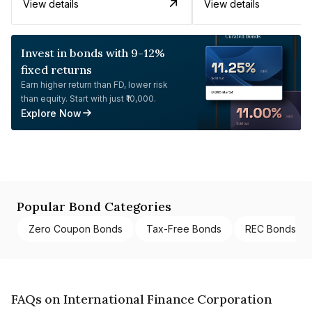
View details
View details
Invest in bonds with 9-12%
fixed returns
Earn higher return than FD, lower risk
than equity. Start with just ₹10,000.
Explore Now
Popular Bond Categories
Zero Coupon Bonds
Tax-Free Bonds
REC Bonds
FAQs on International Finance Corporation