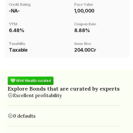
Credit Rating
Face Value
-NA-
₹1,00,000
YTM
Coupon Rate
6.48%
8.88%
Taxability
Issue Size
Taxable
204.00Cr
Wint Wealth curated
Explore Bonds that are curated by experts
Excellent profitability
0 defaults