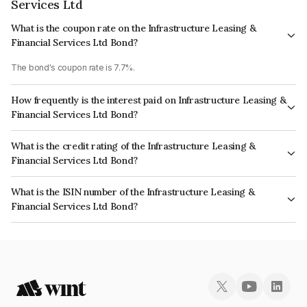
Services Ltd
What is the coupon rate on the Infrastructure Leasing &
Financial Services Ltd Bond?
The bond's coupon rate is 7.7%.
How frequently is the interest paid on Infrastructure Leasing &
Financial Services Ltd Bond?
The interest earned from this Bond is paid Annually.
What is the credit rating of the Infrastructure Leasing &
Financial Services Ltd Bond?
The bond has been assigned a credit rating of CARE D, India RatingsD
What is the ISIN number of the Infrastructure Leasing &
which reflects the issuer's creditworthiness and the likelihood of default.
Financial Services Ltd Bond?
The ISIN number for Infrastructure Leasing & Financial Services Ltd is
INE871D07QE5.