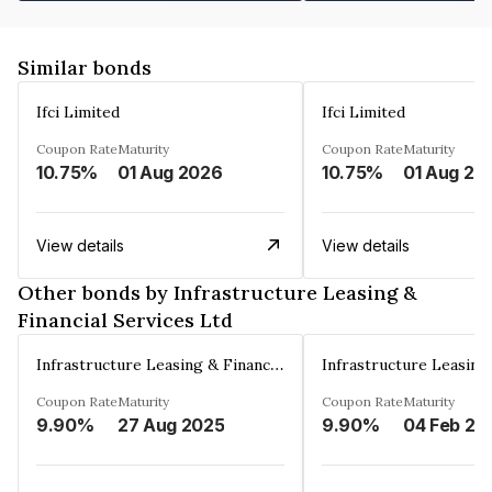
Similar bonds
Ifci Limited
Ifci Limited
Coupon Rate
Maturity
Coupon Rate
Maturity
10.75%
01 Aug 2026
10.75%
01 Aug 20
View details
View details
Other bonds by Infrastructure Leasing &
Financial Services Ltd
Infrastructure Leasing & Financial Services Ltd
Coupon Rate
Maturity
Coupon Rate
Maturity
9.90%
27 Aug 2025
9.90%
04 Feb 20