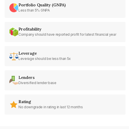
Portfolio Quality (GNPA)
Less than 5% GNPA
Profitability
Company should have reported profit for latest financial year
Leverage
Leverage should be less than 5x
Lenders
Diversified lender base
Rating
No downgrade in rating in last 12 months