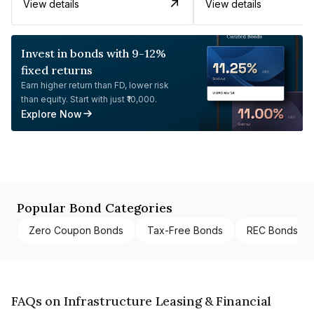
View details
View details
Invest in bonds with 9-12%
fixed returns
Earn higher return than FD, lower risk
than equity. Start with just ₹10,000.
Explore Now
Popular Bond Categories
Zero Coupon Bonds
Tax-Free Bonds
REC Bonds
FAQs on Infrastructure Leasing & Financial