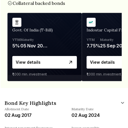
Collateral backed bonds
Govt. Of India (T-Bill)
Indostar Capital Fina
YTM
Maturity
YTM
Maturity
5%
05 Nov 2026
7.75%
25 Sep 2027
View details
View details
₹1,000
min. investment
₹1,000
min. investment
Bond Key Highlights
Allotment Date
Maturity Date
02 Aug 2017
02 Aug 2024
Interest repayment frequency
Issuer ownership