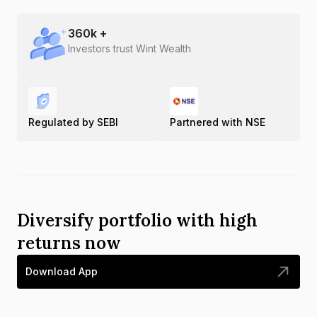
360
k +
Investors trust Wint Wealth
Regulated by SEBI
Partnered with NSE
Diversify portfolio with high
returns now
Download App