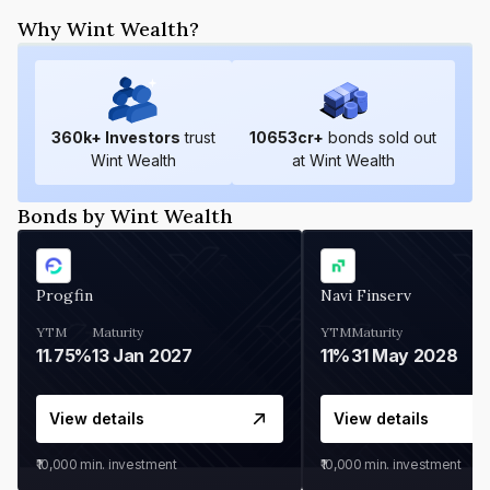
Why Wint Wealth?
360
k+ Investors
trust
10653
cr+
bonds sold out
Wint Wealth
at Wint Wealth
Bonds by Wint Wealth
Progfin
Navi Finserv
YTM
Maturity
YTM
Maturity
11.75%
13 Jan 2027
11%
31 May 2028
View details
View details
₹10,000
min. investment
₹10,000
min. investment