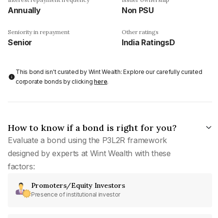
Annually
Non PSU
Seniority in repayment
Other ratings
Senior
India RatingsD
This bond isn't curated by Wint Wealth: Explore our carefully curated
corporate bonds by clicking
here
.
How to know if a bond is right for you?
Evaluate a bond using the P3L2R framework
designed by experts at Wint Wealth with these
factors:
Promoters/Equity Investors
Presence of institutional investor