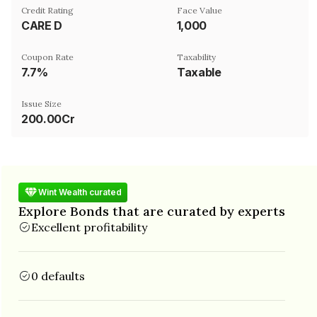
Credit Rating
Face Value
CARE D
₹1,000
Coupon Rate
Taxability
7.7%
Taxable
Issue Size
200.00Cr
Wint Wealth curated
Explore Bonds that are curated by experts
Excellent profitability
0 defaults