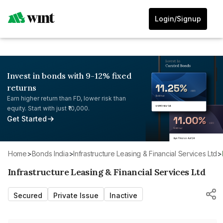
Login/Signup
Invest in bonds with 9-12% fixed
returns
Earn higher return than FD, lower risk than
equity. Start with just ₹10,000.
Get Started
Home
>
Bonds India
>
Infrastructure Leasing & Financial Services Ltd
>
Infrastructure Leasing & Financial Services Ltd
Secured
Private Issue
Inactive