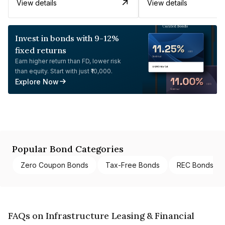
View details
View details
Invest in bonds with 9-12%
fixed returns
Earn higher return than FD, lower risk
than equity. Start with just ₹10,000.
Explore Now
Popular Bond Categories
Zero Coupon Bonds
Tax-Free Bonds
REC Bonds
FAQs on Infrastructure Leasing & Financial