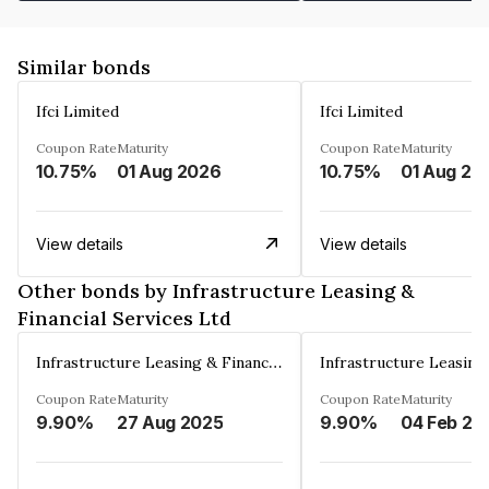
Similar bonds
Ifci Limited
Ifci Limited
Coupon Rate
Maturity
Coupon Rate
Maturity
10.75%
01 Aug 2026
10.75%
01 Aug 20
View details
View details
Other bonds by Infrastructure Leasing &
Financial Services Ltd
Infrastructure Leasing & Financial Services Ltd
Coupon Rate
Maturity
Coupon Rate
Maturity
9.90%
27 Aug 2025
9.90%
04 Feb 20