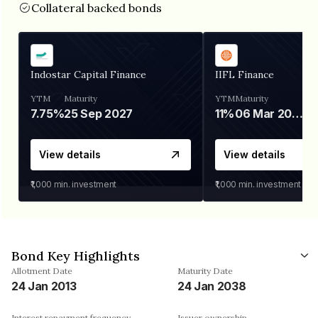
Collateral backed bonds
Indostar Capital Finance
IIFL Finance
YTM
Maturity
YTM
Maturity
7.75%
25 Sep 2027
11%
06 Mar 2028
View details
View details
₹1,000
min. investment
₹1,000
min. investment
Bond Key Highlights
Allotment Date
Maturity Date
24 Jan 2013
24 Jan 2038
Interest repayment frequency
Issuer ownership