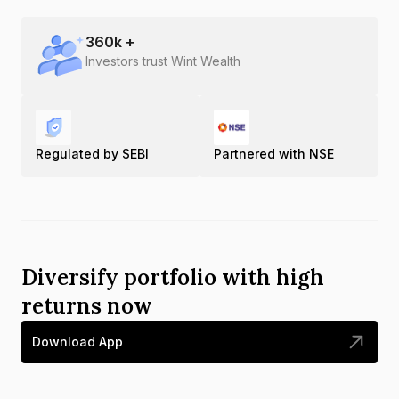
360
k +
Investors trust Wint Wealth
Regulated by SEBI
Partnered with NSE
Diversify portfolio with high
returns now
Download App