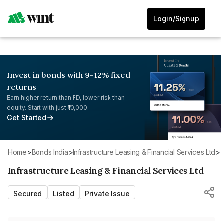
Login/Signup
Invest in bonds with 9-12% fixed
returns
Earn higher return than FD, lower risk than
equity. Start with just ₹10,000.
Get Started
Home
>
Bonds India
>
Infrastructure Leasing & Financial Services Ltd
>
Infrastructure Leasing & Financial Services Ltd
Secured
Listed
Private Issue