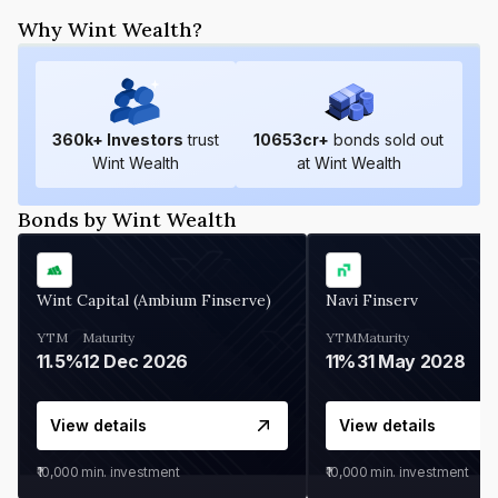
Why Wint Wealth?
360
k+ Investors
trust
10653
cr+
bonds sold out
Wint Wealth
at Wint Wealth
Bonds by Wint Wealth
Wint Capital (Ambium Finserve)
Navi Finserv
YTM
Maturity
YTM
Maturity
11.5%
12 Dec 2026
11%
31 May 2028
View details
View details
₹10,000
min. investment
₹10,000
min. investment