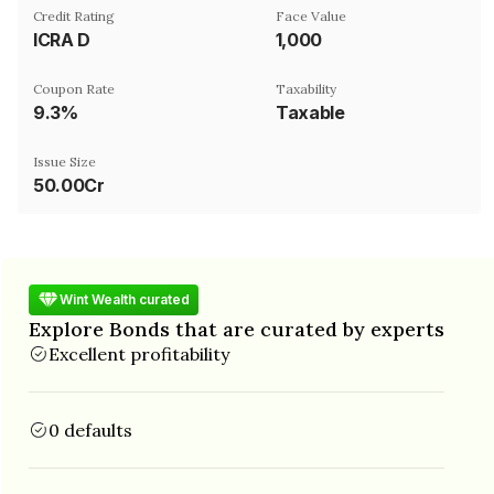
Credit Rating
Face Value
ICRA D
₹1,000
Coupon Rate
Taxability
9.3%
Taxable
Issue Size
50.00Cr
Wint Wealth curated
Explore Bonds that are curated by experts
Excellent profitability
0 defaults