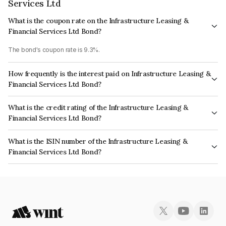
Services Ltd
What is the coupon rate on the Infrastructure Leasing &
Financial Services Ltd Bond?
The bond's coupon rate is 9.3%.
How frequently is the interest paid on Infrastructure Leasing &
Financial Services Ltd Bond?
The interest earned from this Bond is paid Annually.
What is the credit rating of the Infrastructure Leasing &
Financial Services Ltd Bond?
The bond has been assigned a credit rating of ICRA D, CARE D which
What is the ISIN number of the Infrastructure Leasing &
reflects the issuer's creditworthiness and the likelihood of default.
Financial Services Ltd Bond?
The ISIN number for Infrastructure Leasing & Financial Services Ltd is
INE871D07MW6.