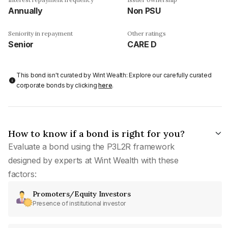
Annually
Non PSU
Seniority in repayment
Other ratings
Senior
CARE D
This bond isn't curated by Wint Wealth: Explore our carefully curated
corporate bonds by clicking
here
.
How to know if a bond is right for you?
Evaluate a bond using the P3L2R framework
designed by experts at Wint Wealth with these
factors:
Promoters/Equity Investors
Presence of institutional investor