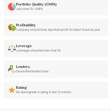
Portfolio Quality (GNPA)
Less than 5% GNPA
Profitability
Company should have reported profit for latest financial year
Leverage
Leverage should be less than 5x
Lenders
Diversified lender base
Rating
No downgrade in rating in last 12 months