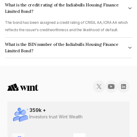
What is the credit rating of the Indiabulls Housing Finance
Limited Bond?
The bond has been assigned a credit rating of CRISIL AA, ICRA AA which
reflects the issuer's creditworthiness and the likelihood of default.
What is the ISIN number of the Indiabulls Housing Finance
Limited Bond?
The ISIN number for Indiabulls Housing Finance Limited is INE148I07RK2.
359
k +
Investors trust Wint Wealth