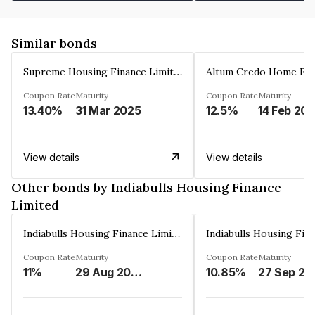
Similar bonds
Supreme Housing Finance Limited
Coupon Rate
Maturity
Coupon Rate
Maturity
13.40%
31 Mar 2025
12.5%
14 Feb 20
View details
View details
Other bonds by Indiabulls Housing Finance
Limited
Indiabulls Housing Finance Limited
Coupon Rate
Maturity
Coupon Rate
Maturity
11%
29 Aug 2023
10.85%
27 Sep 20