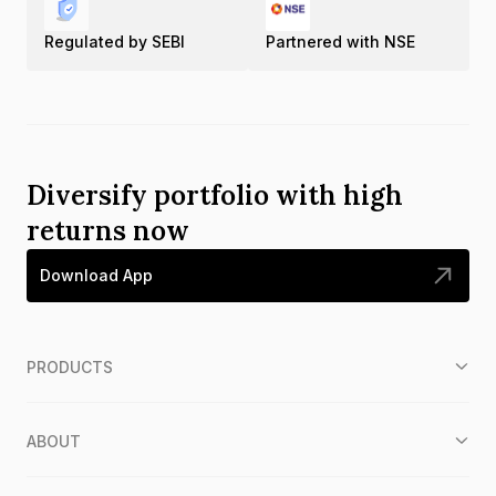
Regulated by SEBI
Partnered with NSE
Diversify portfolio with high
returns now
Download App
PRODUCTS
ABOUT