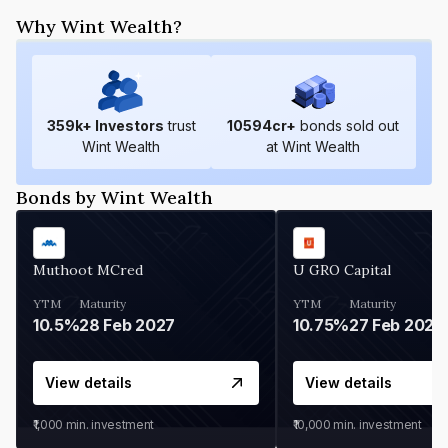
Why Wint Wealth?
359
k+ Investors
trust
10594
cr+
bonds sold out
Wint Wealth
at Wint Wealth
Bonds by Wint Wealth
Muthoot MCred
U GRO Capital
YTM
Maturity
YTM
Maturity
10.5%
28 Feb 2027
10.75%
27 Feb 2027
View details
View details
₹1,000
min. investment
₹10,000
min. investment