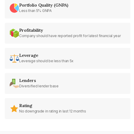
Portfolio Quality (GNPA)
Less than 5% GNPA
Profitability
Company should have reported profit for latest financial year
Leverage
Leverage should be less than 5x
Lenders
Diversified lender base
Rating
No downgrade in rating in last 12 months