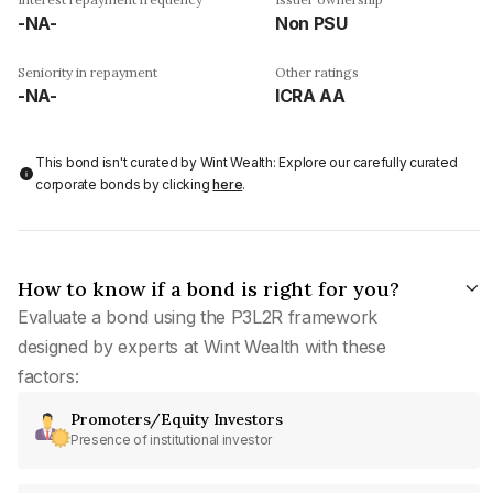
-NA-
Non PSU
Seniority in repayment
Other ratings
-NA-
ICRA AA
This bond isn't curated by Wint Wealth: Explore our carefully curated
corporate bonds by clicking
here
.
How to know if a bond is right for you?
Evaluate a bond using the P3L2R framework
designed by experts at Wint Wealth with these
factors:
Promoters/Equity Investors
Presence of institutional investor