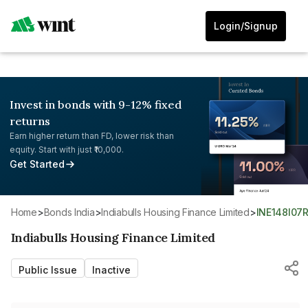
Login/Signup
Invest in bonds with 9-12% fixed
returns
Earn higher return than FD, lower risk than
equity. Start with just ₹10,000.
Get Started
Home
>
Bonds India
>
Indiabulls Housing Finance Limited
>
INE148I07
Indiabulls Housing Finance Limited
Public Issue
Inactive