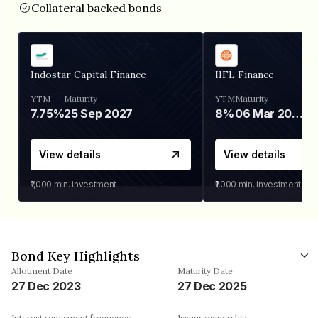
Collateral backed bonds
Indostar Capital Finance
IIFL Finance
YTM
Maturity
YTM
Maturity
7.75%
25 Sep 2027
8%
06 Mar 2028
View details
View details
₹1,000
min. investment
₹1,000
min. investment
Bond Key Highlights
Allotment Date
Maturity Date
27 Dec 2023
27 Dec 2025
Interest repayment frequency
Issuer ownership