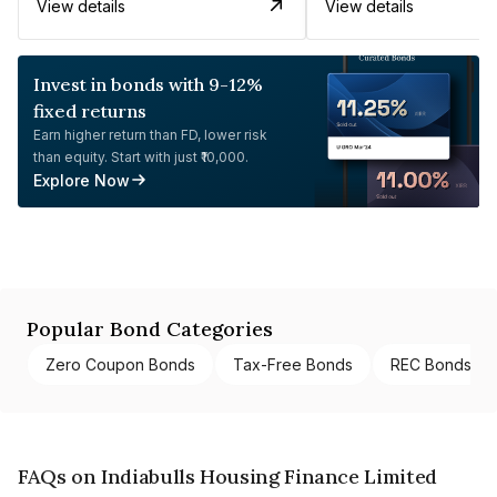
View details
View details
Invest in bonds with 9-12%
fixed returns
Earn higher return than FD, lower risk
than equity. Start with just ₹10,000.
Explore Now
Popular Bond Categories
Zero Coupon Bonds
Tax-Free Bonds
REC Bonds
FAQs on Indiabulls Housing Finance Limited