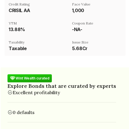
Credit Rating
Face Value
CRISIL AA
₹1,000
YTM
Coupon Rate
13.88%
-NA-
Taxability
Issue Size
Taxable
5.68Cr
Wint Wealth curated
Explore Bonds that are curated by experts
Excellent profitability
0 defaults