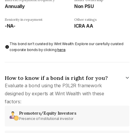
Annually
Non PSU
Seniority in repayment
Other ratings
-NA-
ICRA AA
This bond isn't curated by Wint Wealth: Explore our carefully curated
corporate bonds by clicking
here
.
How to know if a bond is right for you?
Evaluate a bond using the P3L2R framework
designed by experts at Wint Wealth with these
factors:
Promoters/Equity Investors
Presence of institutional investor