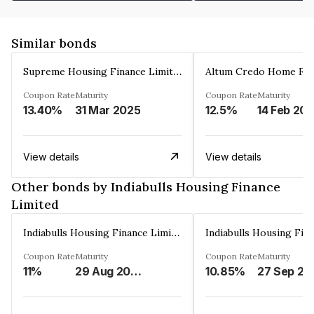
Similar bonds
Supreme Housing Finance Limited
Coupon Rate
Maturity
Coupon Rate
Maturity
13.40%
31 Mar 2025
12.5%
14 Feb 20
View details
View details
Other bonds by Indiabulls Housing Finance
Limited
Indiabulls Housing Finance Limited
Coupon Rate
Maturity
Coupon Rate
Maturity
11%
29 Aug 2023
10.85%
27 Sep 20