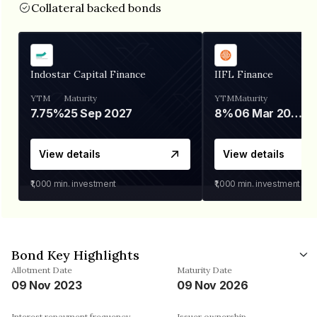
Collateral backed bonds
Indostar Capital Finance
IIFL Finance
YTM
Maturity
YTM
Maturity
7.75%
25 Sep 2027
8%
06 Mar 2028
View details
View details
₹1,000
min. investment
₹1,000
min. investment
Bond Key Highlights
Allotment Date
Maturity Date
09 Nov 2023
09 Nov 2026
Interest repayment frequency
Issuer ownership