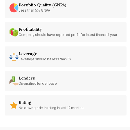
Portfolio Quality (GNPA)
Less than 5% GNPA
Profitability
Company should have reported profit for latest financial year
Leverage
Leverage should be less than 5x
Lenders
Diversified lender base
Rating
No downgrade in rating in last 12 months