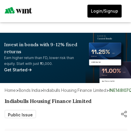
Login/Signup
Invest in bonds with 9-12% fixed
returns
Earn higher return than FD, lower risk than
equity. Start with just ₹10,000.
Get Started
Home
>
Bonds India
>
Indiabulls Housing Finance Limited
>
INE148I07
Indiabulls Housing Finance Limited
Public Issue