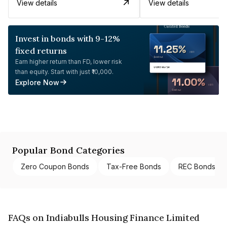
View details
View details
Invest in bonds with 9-12%
fixed returns
Earn higher return than FD, lower risk
than equity. Start with just ₹10,000.
Explore Now
Popular Bond Categories
Zero Coupon Bonds
Tax-Free Bonds
REC Bonds
FAQs on Indiabulls Housing Finance Limited