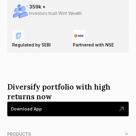
359
k +
Investors trust Wint Wealth
Regulated by SEBI
Partnered with NSE
Diversify portfolio with high
returns now
Download App
PRODUCTS