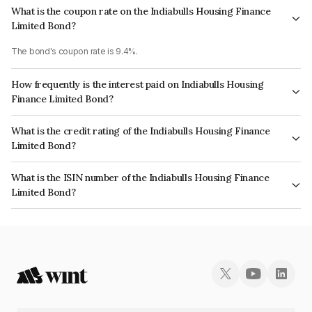
What is the coupon rate on the Indiabulls Housing Finance
Limited Bond?
The bond's coupon rate is 9.4%.
How frequently is the interest paid on Indiabulls Housing
Finance Limited Bond?
The interest earned from this Bond is paid Annually.
What is the credit rating of the Indiabulls Housing Finance
Limited Bond?
The bond has been assigned a credit rating of CRISIL AA, ICRA AA which
What is the ISIN number of the Indiabulls Housing Finance
reflects the issuer's creditworthiness and the likelihood of default.
Limited Bond?
The ISIN number for Indiabulls Housing Finance Limited is INE148I07QH0.