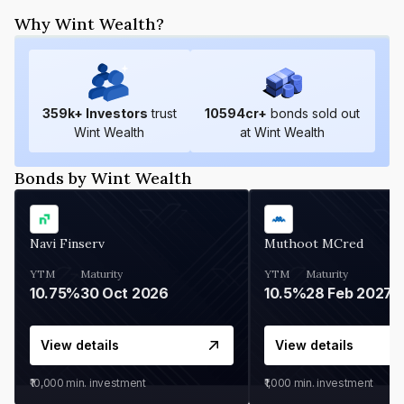
Why Wint Wealth?
359
k+ Investors
trust
10594
cr+
bonds sold out
Wint Wealth
at Wint Wealth
Bonds by Wint Wealth
Navi Finserv
Muthoot MCred
YTM
Maturity
YTM
Maturity
10.75%
30 Oct 2026
10.5%
28 Feb 2027
View details
View details
₹10,000
min. investment
₹1,000
min. investment