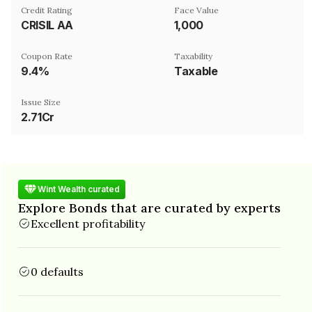
Credit Rating
Face Value
CRISIL AA
₹1,000
Coupon Rate
Taxability
9.4%
Taxable
Issue Size
2.71Cr
Wint Wealth curated
Explore Bonds that are curated by experts
Excellent profitability
0 defaults