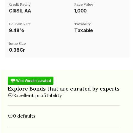
Credit Rating
Face Value
CRISIL AA
₹1,000
Coupon Rate
Taxability
9.48%
Taxable
Issue Size
0.38Cr
Wint Wealth curated
Explore Bonds that are curated by experts
Excellent profitability
0 defaults