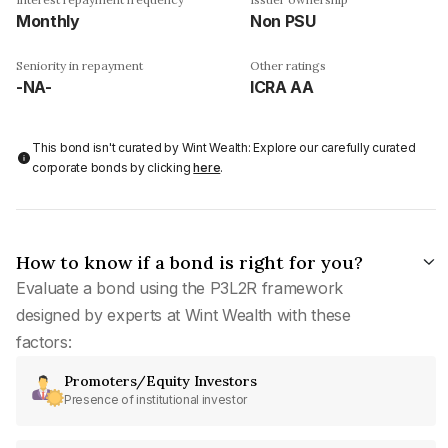
Monthly
Non PSU
Seniority in repayment
Other ratings
-NA-
ICRA AA
This bond isn't curated by Wint Wealth: Explore our carefully curated
corporate bonds by clicking
here
.
How to know if a bond is right for you?
Evaluate a bond using the P3L2R framework
designed by experts at Wint Wealth with these
factors:
Promoters/Equity Investors
Presence of institutional investor