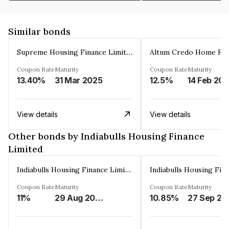
Similar bonds
Supreme Housing Finance Limited
Coupon Rate
Maturity
Coupon Rate
Maturity
13.40%
31 Mar 2025
12.5%
14 Feb 20
View details
View details
Other bonds by Indiabulls Housing Finance
Limited
Indiabulls Housing Finance Limited
Coupon Rate
Maturity
Coupon Rate
Maturity
11%
29 Aug 2023
10.85%
27 Sep 20