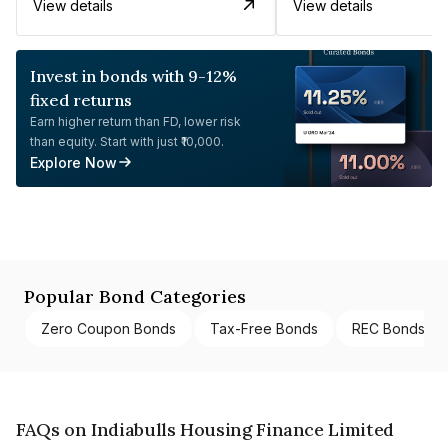
View details
View details
Invest in bonds with 9-12%
fixed returns
Earn higher return than FD, lower risk
than equity. Start with just ₹10,000.
Explore Now
Popular Bond Categories
Zero Coupon Bonds
Tax-Free Bonds
REC Bonds
FAQs on Indiabulls Housing Finance Limited