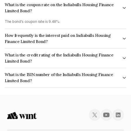
What is the coupon rate on the Indiabulls Housing Finance
Limited Bond?
The bond's coupon rate is 9.48%.
How frequently is the interest paid on Indiabulls Housing
Finance Limited Bond?
The interest earned from this Bond is paid Monthly.
What is the credit rating of the Indiabulls Housing Finance
Limited Bond?
The bond has been assigned a credit rating of CRISIL AA, ICRA AA which
What is the ISIN number of the Indiabulls Housing Finance
reflects the issuer's creditworthiness and the likelihood of default.
Limited Bond?
The ISIN number for Indiabulls Housing Finance Limited is INE148I07OZ7.