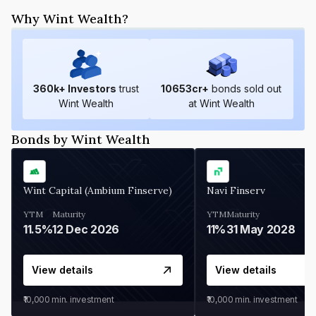
Why Wint Wealth?
360
k+ Investors
trust
10653
cr+
bonds sold out
Wint Wealth
at Wint Wealth
Bonds by Wint Wealth
Wint Capital (Ambium Finserve)
Navi Finserv
YTM
Maturity
YTM
Maturity
11.5%
12 Dec 2026
11%
31 May 2028
View details
View details
₹10,000
min. investment
₹10,000
min. investment