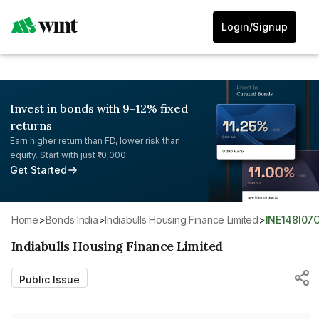
Login/Signup
Invest in bonds with 9-12% fixed
returns
Earn higher return than FD, lower risk than
equity. Start with just ₹10,000.
Get Started
Home
>
Bonds India
>
Indiabulls Housing Finance Limited
>
INE148I07
Indiabulls Housing Finance Limited
Public Issue