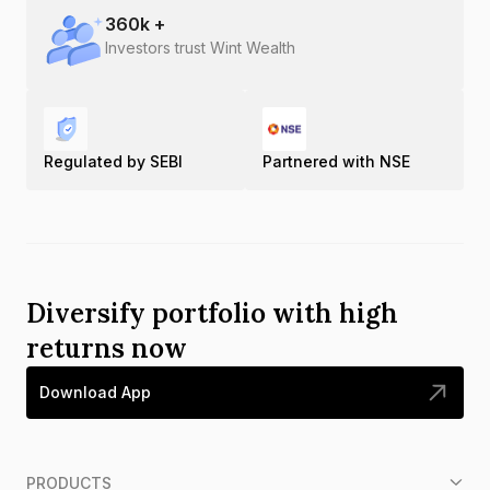
360
k +
Investors trust Wint Wealth
Regulated by SEBI
Partnered with NSE
Diversify portfolio with high
returns now
Download App
PRODUCTS