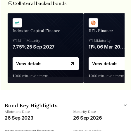
Collateral backed bonds
Indostar Capital Finance
IIFL Finance
YTM
Maturity
YTM
Maturity
7.75%
25 Sep 2027
11%
06 Mar 2028
View details
View details
₹1,000
min. investment
₹1,000
min. investment
Bond Key Highlights
Allotment Date
Maturity Date
26 Sep 2023
26 Sep 2026
Interest repayment frequency
Issuer ownership