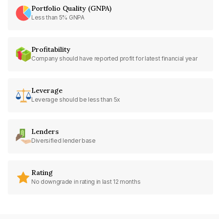
Portfolio Quality (GNPA)
Less than 5% GNPA
Profitability
Company should have reported profit for latest financial year
Leverage
Leverage should be less than 5x
Lenders
Diversified lender base
Rating
No downgrade in rating in last 12 months