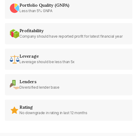
Portfolio Quality (GNPA)
Less than 5% GNPA
Profitability
Company should have reported profit for latest financial year
Leverage
Leverage should be less than 5x
Lenders
Diversified lender base
Rating
No downgrade in rating in last 12 months