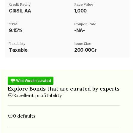
Credit Rating
Face Value
CRISIL AA
₹1,000
YTM
Coupon Rate
9.15%
-NA-
Taxability
Issue Size
Taxable
200.00Cr
Wint Wealth curated
Explore Bonds that are curated by experts
Excellent profitability
0 defaults