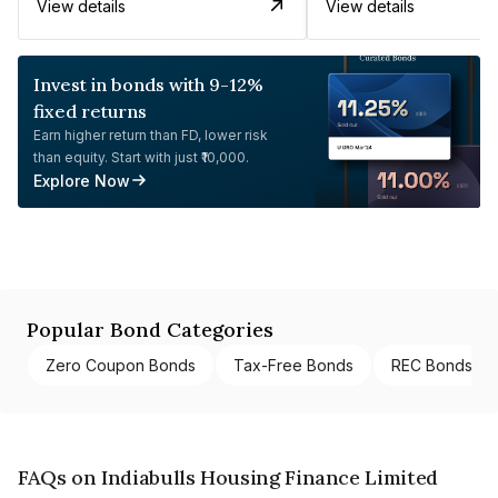
View details
View details
Invest in bonds with 9-12%
fixed returns
Earn higher return than FD, lower risk
than equity. Start with just ₹10,000.
Explore Now
Popular Bond Categories
Zero Coupon Bonds
Tax-Free Bonds
REC Bonds
FAQs on Indiabulls Housing Finance Limited