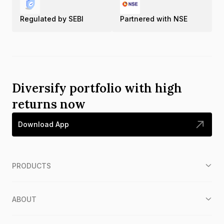
Regulated by SEBI
Partnered with NSE
Diversify portfolio with high
returns now
Download App
PRODUCTS
ABOUT