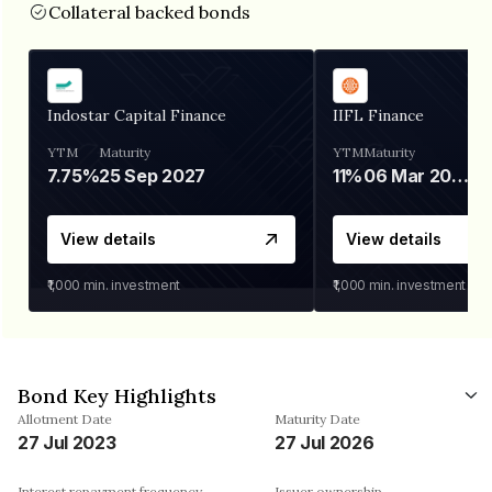
Collateral backed bonds
Indostar Capital Finance
IIFL Finance
YTM
Maturity
YTM
Maturity
7.75%
25 Sep 2027
11%
06 Mar 2028
View details
View details
₹1,000
min. investment
₹1,000
min. investment
Bond Key Highlights
Allotment Date
Maturity Date
27 Jul 2023
27 Jul 2026
Interest repayment frequency
Issuer ownership