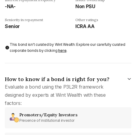
-NA-
Non PSU
Seniority in repayment
Other ratings
Senior
ICRA AA
This bond isn't curated by Wint Wealth: Explore our carefully curated
corporate bonds by clicking
here
.
How to know if a bond is right for you?
Evaluate a bond using the P3L2R framework
designed by experts at Wint Wealth with these
factors:
Promoters/Equity Investors
Presence of institutional investor