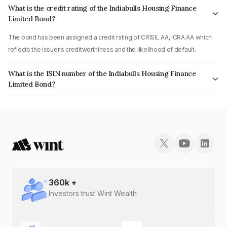
What is the credit rating of the Indiabulls Housing Finance
Limited Bond?
The bond has been assigned a credit rating of CRISIL AA, ICRA AA which
reflects the issuer's creditworthiness and the likelihood of default.
What is the ISIN number of the Indiabulls Housing Finance
Limited Bond?
The ISIN number for Indiabulls Housing Finance Limited is INE148I07OS2.
360
k +
Investors trust Wint Wealth