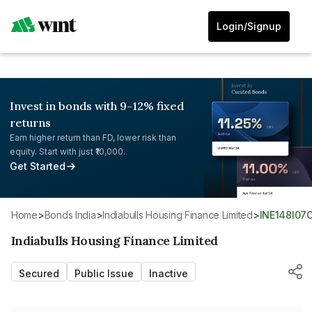
Login/Signup
Invest in bonds with 9-12% fixed
returns
Earn higher return than FD, lower risk than
equity. Start with just ₹10,000.
Get Started
Home
>
Bonds India
>
Indiabulls Housing Finance Limited
>
INE148I07
Indiabulls Housing Finance Limited
Secured
Public Issue
Inactive