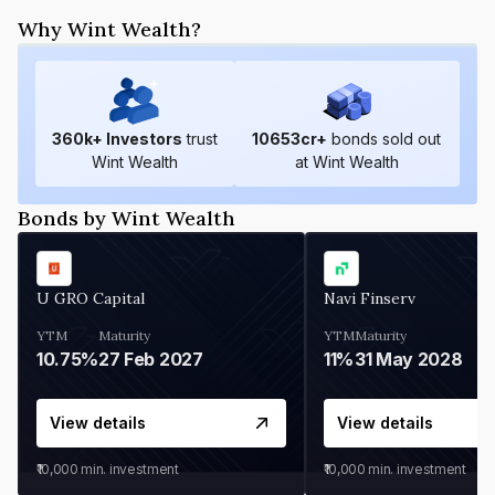
Why Wint Wealth?
360
k+ Investors
trust
10653
cr+
bonds sold out
Wint Wealth
at Wint Wealth
Bonds by Wint Wealth
U GRO Capital
Navi Finserv
YTM
Maturity
YTM
Maturity
10.75%
27 Feb 2027
11%
31 May 2028
View details
View details
₹10,000
min. investment
₹10,000
min. investment