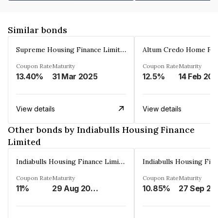
Similar bonds
Supreme Housing Finance Limited
Coupon Rate
Maturity
Coupon Rate
Maturity
13.40%
31 Mar 2025
12.5%
14 Feb 20
View details
View details
Other bonds by Indiabulls Housing Finance
Limited
Indiabulls Housing Finance Limited
Coupon Rate
Maturity
Coupon Rate
Maturity
11%
29 Aug 2023
10.85%
27 Sep 20