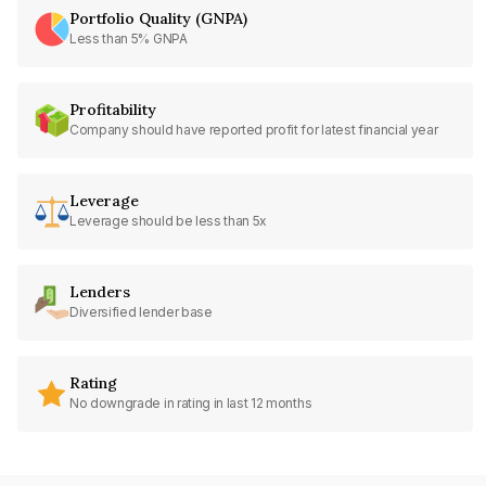
Portfolio Quality (GNPA)
Less than 5% GNPA
Profitability
Company should have reported profit for latest financial year
Leverage
Leverage should be less than 5x
Lenders
Diversified lender base
Rating
No downgrade in rating in last 12 months