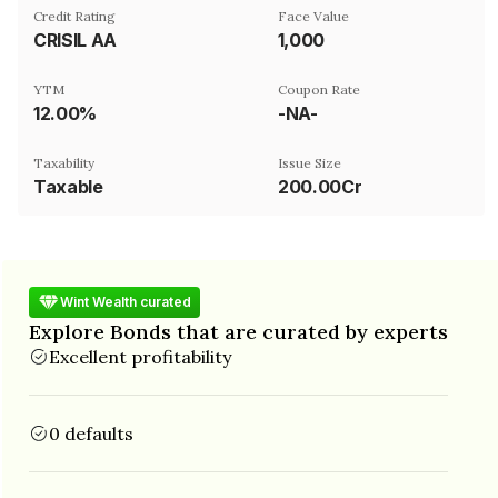
Credit Rating
Face Value
CRISIL AA
₹1,000
YTM
Coupon Rate
12.00%
-NA-
Taxability
Issue Size
Taxable
200.00Cr
Wint Wealth curated
Explore Bonds that are curated by experts
Excellent profitability
0 defaults