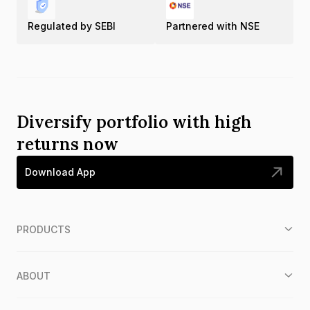
Regulated by SEBI
Partnered with NSE
Diversify portfolio with high
returns now
Download App
PRODUCTS
ABOUT