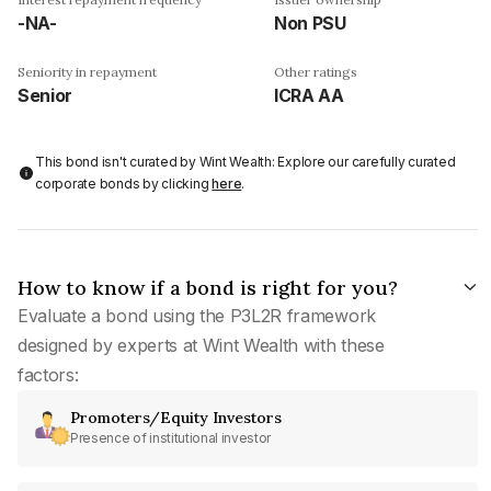
-NA-
Non PSU
Seniority in repayment
Other ratings
Senior
ICRA AA
This bond isn't curated by Wint Wealth: Explore our carefully curated
corporate bonds by clicking
here
.
How to know if a bond is right for you?
Evaluate a bond using the P3L2R framework
designed by experts at Wint Wealth with these
factors:
Promoters/Equity Investors
Presence of institutional investor