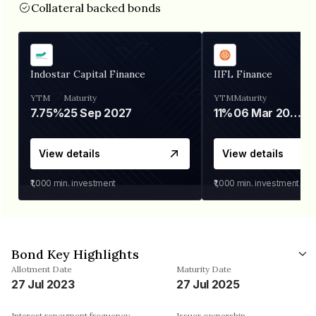
Collateral backed bonds
Indostar Capital Finance
IIFL Finance
YTM
Maturity
YTM
Maturity
7.75%
25 Sep 2027
11%
06 Mar 2028
View details
View details
₹1,000
min. investment
₹1,000
min. investment
Bond Key Highlights
Allotment Date
Maturity Date
27 Jul 2023
27 Jul 2025
Interest repayment frequency
Issuer ownership