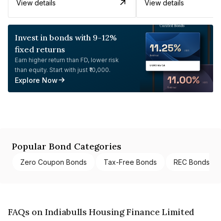
View details
View details
Invest in bonds with 9-12%
fixed returns
Earn higher return than FD, lower risk
than equity. Start with just ₹10,000.
Explore Now
Popular Bond Categories
Zero Coupon Bonds
Tax-Free Bonds
REC Bonds
FAQs on Indiabulls Housing Finance Limited