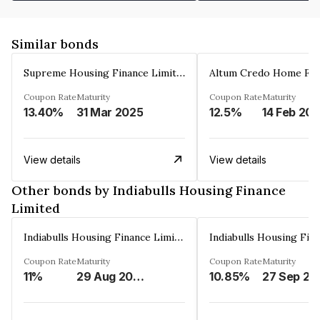
Similar bonds
Supreme Housing Finance Limited
Coupon Rate
Maturity
Coupon Rate
Maturity
13.40%
31 Mar 2025
12.5%
14 Feb 20
View details
View details
Other bonds by Indiabulls Housing Finance
Limited
Indiabulls Housing Finance Limited
Coupon Rate
Maturity
Coupon Rate
Maturity
11%
29 Aug 2023
10.85%
27 Sep 20