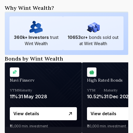
Why Wint Wealth?
360
k+ Investors
trust
10653
cr+
bonds sold out
Wint Wealth
at Wint Wealth
Bonds by Wint Wealth
Navi Finserv
High Rated Bonds
YTM
Maturity
YTM
Maturity
11%
31 May 2028
10.52%
31 Dec 2027
View details
View details
₹10,000
min. investment
₹30,000
min. investment