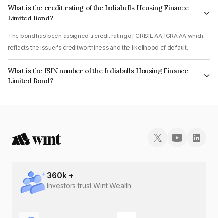
What is the credit rating of the Indiabulls Housing Finance
Limited Bond?
The bond has been assigned a credit rating of CRISIL AA, ICRA AA which
reflects the issuer's creditworthiness and the likelihood of default.
What is the ISIN number of the Indiabulls Housing Finance
Limited Bond?
The ISIN number for Indiabulls Housing Finance Limited is INE148I07OO1.
360
k +
Investors trust Wint Wealth