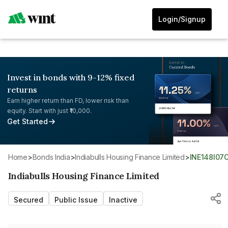
Login/Signup
Invest in bonds with 9-12% fixed
returns
Earn higher return than FD, lower risk than
equity. Start with just ₹10,000.
Get Started
Home
>
Bonds India
>
Indiabulls Housing Finance Limited
>
INE148I07
Indiabulls Housing Finance Limited
Secured
Public Issue
Inactive