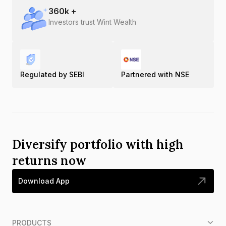
360
k +
Investors trust Wint Wealth
Regulated by SEBI
Partnered with NSE
Diversify portfolio with high
returns now
Download App
PRODUCTS