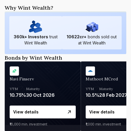
Why Wint Wealth?
360
k+ Investors
trust
10622
cr+
bonds sold out
Wint Wealth
at Wint Wealth
Bonds by Wint Wealth
Navi Finserv
Muthoot MCred
YTM
Maturity
YTM
Maturity
10.75%
30 Oct 2026
10.5%
28 Feb 2027
View details
View details
₹10,000
min. investment
₹1,000
min. investment