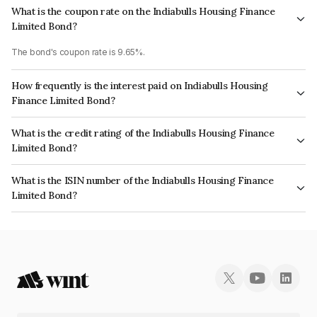
What is the coupon rate on the Indiabulls Housing Finance
Limited Bond?
The bond's coupon rate is 9.65%.
How frequently is the interest paid on Indiabulls Housing
Finance Limited Bond?
The interest earned from this Bond is paid Annually.
What is the credit rating of the Indiabulls Housing Finance
Limited Bond?
The bond has been assigned a credit rating of CRISIL AA, ICRA AA which
What is the ISIN number of the Indiabulls Housing Finance
reflects the issuer's creditworthiness and the likelihood of default.
Limited Bond?
The ISIN number for Indiabulls Housing Finance Limited is INE148I07NT2.