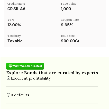
Credit Rating
Face Value
CRISIL AA
₹1,000
YTM
Coupon Rate
12.00%
9.65%
Taxability
Issue Size
Taxable
900.00Cr
Wint Wealth curated
Explore Bonds that are curated by experts
Excellent profitability
0 defaults