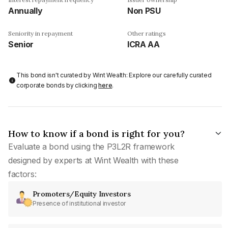
Annually
Non PSU
Seniority in repayment
Other ratings
Senior
ICRA AA
This bond isn't curated by Wint Wealth: Explore our carefully curated
corporate bonds by clicking
here
.
How to know if a bond is right for you?
Evaluate a bond using the P3L2R framework
designed by experts at Wint Wealth with these
factors:
Promoters/Equity Investors
Presence of institutional investor