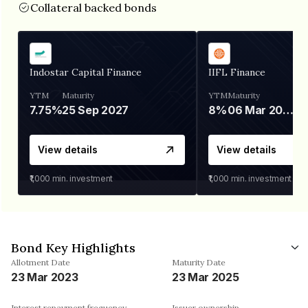
Collateral backed bonds
Indostar Capital Finance
IIFL Finance
YTM
Maturity
YTM
Maturity
7.75%
25 Sep 2027
8%
06 Mar 2028
View details
View details
₹1,000
min. investment
₹1,000
min. investment
Bond Key Highlights
Allotment Date
Maturity Date
23 Mar 2023
23 Mar 2025
Interest repayment frequency
Issuer ownership