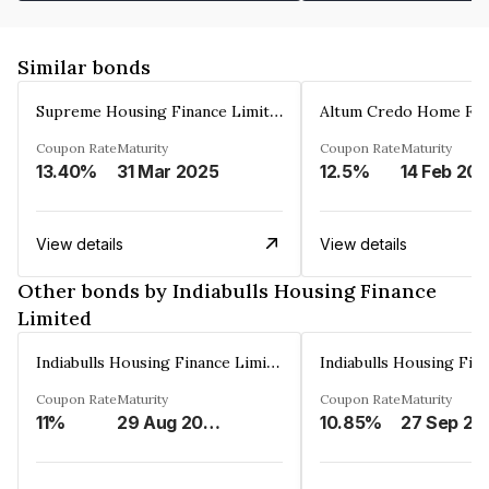
Similar bonds
Supreme Housing Finance Limited
Coupon Rate
Maturity
Coupon Rate
Maturity
13.40%
31 Mar 2025
12.5%
14 Feb 20
View details
View details
Other bonds by Indiabulls Housing Finance
Limited
Indiabulls Housing Finance Limited
Coupon Rate
Maturity
Coupon Rate
Maturity
11%
29 Aug 2023
10.85%
27 Sep 20