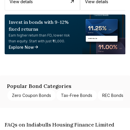
View details
View details
Invest in bonds with 9-12%
fixed returns
Earn higher return than FD, lower risk
than equity. Start with just ₹10,000.
Explore Now
Popular Bond Categories
Zero Coupon Bonds
Tax-Free Bonds
REC Bonds
FAQs on Indiabulls Housing Finance Limited