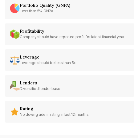
Portfolio Quality (GNPA)
Less than 5% GNPA
Profitability
Company should have reported profit for latest financial year
Leverage
Leverage should be less than 5x
Lenders
Diversified lender base
Rating
No downgrade in rating in last 12 months