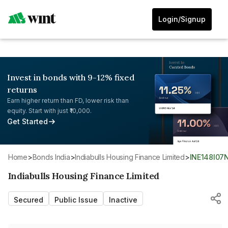
Login/Signup
Invest in bonds with 9-12% fixed
returns
Earn higher return than FD, lower risk than
equity. Start with just ₹10,000.
Get Started
Home
>
Bonds India
>
Indiabulls Housing Finance Limited
>
INE148I07
Indiabulls Housing Finance Limited
Secured
Public Issue
Inactive