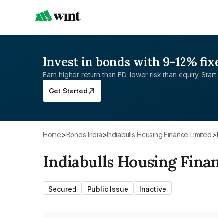
Invest in bonds with 9-12% fix
Earn higher return than FD, lower risk than equity. Start 
Get Started
Home
>
Bonds India
>
Indiabulls Housing Finance Limited
>
Indiabulls Housing Fina
Secured
Public Issue
Inactive