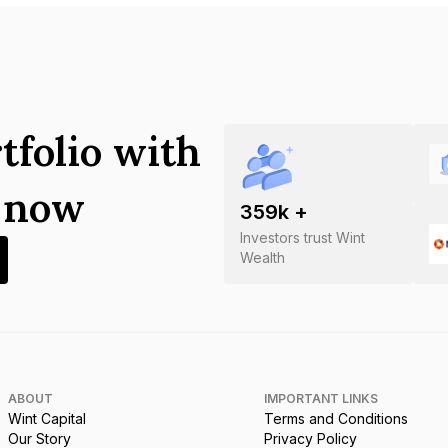
tfolio with
s now
359
k +
Investors trust Wint
Wealth
ABOUT
IMPORTANT LINKS
Wint Capital
Terms and Conditions
Our Story
Privacy Policy