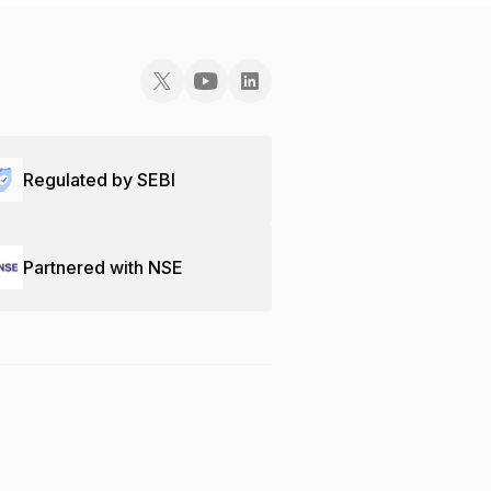
Regulated by SEBI
Partnered with NSE