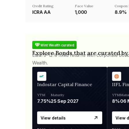
Credit Rating
Face Value
Coupon 
ICRA AA
₹1,000
8.9%
Wint Wealth curated
Explore Bonds that are curated by
Earn 9-12% fixed returns with corporate bon
Wealth.
Indostar Capital Finance
IIFL Fi
YTM
Maturity
YTM
Matur
7.75%
25 Sep 2027
8%
View details
View d