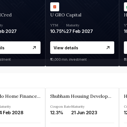
MCred
U GRO Capital
H
ty
YTM
Maturity
Y
eb 2027
10.75%
27 Feb 2027
1
ils
View details
estment
₹10,000
min. investment
₹
Altum Credo Home Finance Private Limited
Shubham Housing Development Finance Company Limited
aturity
Coupon Rate
Maturity
C
4 Feb 2028
12.3%
21 Jun 2023
1