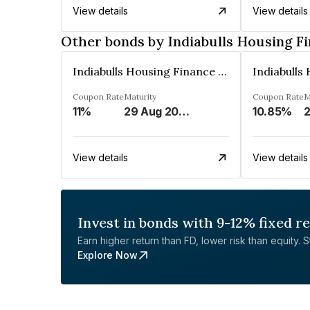
View details
View details
Other bonds by Indiabulls Housing F
Indiabulls Housing Finance Limited
Coupon Rate
Maturity
Coupon Rate
M
11%
29 Aug 2023
10.85%
2
View details
View details
Invest in bonds with 9-12% fixed r
Earn higher return than FD, lower risk than equity. Sta
Explore Now