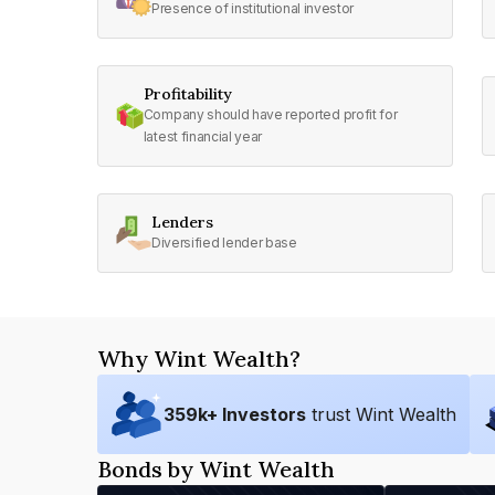
Presence of institutional investor
Profitability
Company should have reported profit for
latest financial year
Lenders
Diversified lender base
Why Wint Wealth?
359
k+ Investors
trust Wint Wealth
Bonds by Wint Wealth