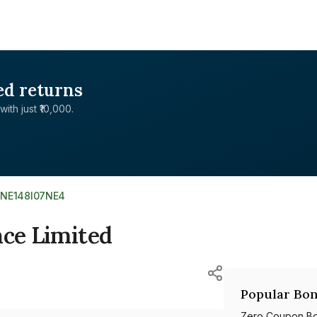
ed returns
with just ₹10,000.
INE148I07NE4
nce Limited
Popular Bon
Zero Coupon B