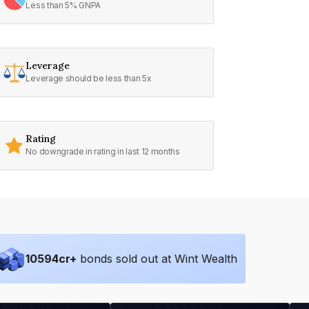
Less than 5% GNPA
Leverage
Leverage should be less than 5x
Rating
No downgrade in rating in last 12 months
10594
cr+
bonds sold out at Wint Wealth