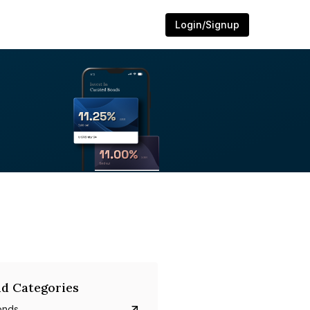
Login/Signup
d Categories
onds