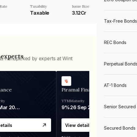
Rate
Taxability
Issue Size
Taxable
3.12Cr
Tax-Free Bonds
REC Bonds
 experts
ds handpicked by experts at Wint
Perpetual Bond
AT-1 Bonds
nance
Piramal Finance
ity
YTM
Maturity
Senior Secured
06 Mar 2028
9%
26 Sep 2031
etails
View details
Secured Bonds