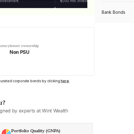
 investment
₹1,000
min. investment
Bank Bonds
PSU Bonds
quency
Issuer ownership
Non PSU
NBFC Bonds
Listed Bonds
y curated corporate bonds by clicking
here
.
Private Bonds
u?
gned by experts at Wint Wealth
All Bonds
Portfolio Quality (GNPA)