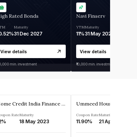
igh Rated Bonds
Navi Finserv
TM
Maturity
YTM
Maturity
0.52%
31 Dec 2027
11%
31 May 2028
View details
View details
30,000
min. investment
₹10,000
min. investment
Home Credit India Finance Private Limited
oupon Rate
Maturity
Coupon Rate
Maturity
2%
18 May 2023
11.90%
21 Apr 2023