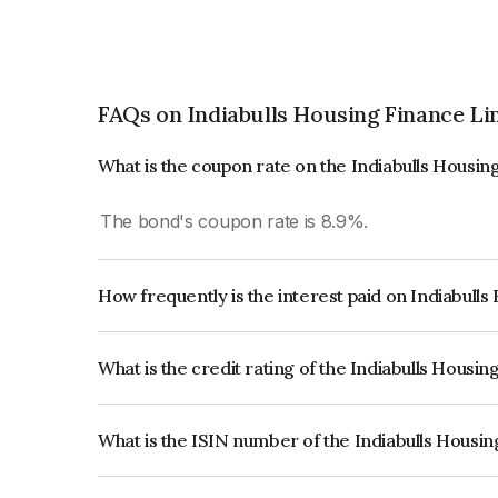
FAQs on Indiabulls Housing Finance Li
What is the coupon rate on the Indiabulls Housi
The bond's coupon rate is 8.9%.
How frequently is the interest paid on Indiabull
The interest earned from this Bond is paid Annual
What is the credit rating of the Indiabulls Housi
The bond has been assigned a credit rating of IC
creditworthiness and the likelihood of default.
What is the ISIN number of the Indiabulls Housi
The ISIN number for Indiabulls Housing Finance