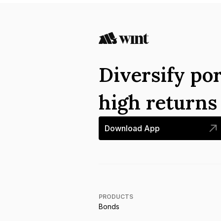
Diversify por
high return
Download App
PRODUCTS
Bonds