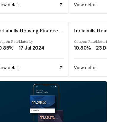
iew details
View details
Indiabulls Housing Finance Limited
oupon Rate
Maturity
Coupon Rate
Maturity
0.85%
17 Jul 2024
10.80%
23 Dec 2023
iew details
View details