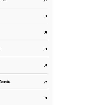
s
Govt. Of India (T-Bill)
CreditAccess Gramee
YTM
Maturity
YTM
Maturity
 Bonds
5.6%
10 Jun 2027
8.75%
07 Sep 2028
View details
View details