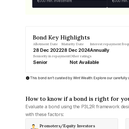
₹1,000
min. investment
₹1,000
min.
Bond Key Highlights
Allotment Date
Maturity Date
Interest repayment fre
28 Dec 2022
28 Dec 2024
Annually
Seniority in repayment
Other ratings
Senior
Not Available
This bond isn't curated by Wint Wealth: Explore our carefull
How to know if a bond is right for yo
Evaluate a bond using the P3L2R framework desi
with these factors:
Promoters/Equity Investors