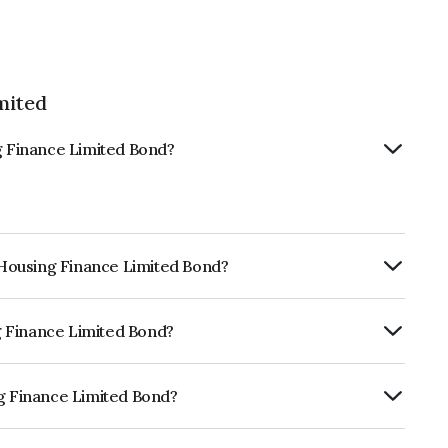
mited
ng Finance Limited Bond?
s Housing Finance Limited Bond?
ly.
ng Finance Limited Bond?
RA AA which reflects the issuer's
ng Finance Limited Bond?
 Limited is INE148I07NE4.