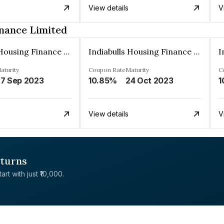
View details
V
inance Limited
Indiabulls Housing Finance Limited
Indiabulls Housing Finance Limited
aturity
Coupon Rate
Maturity
C
7 Sep 2023
10.85%
24 Oct 2023
1
View details
V
eturns
rt with just ₹10,000.