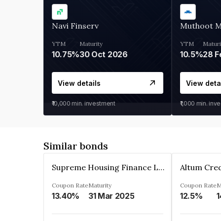
Navi Finserv
Muthoot 
YTM
Maturity
YTM
Maturi
10.75%
30 Oct 2026
10.5%
28 F
View details
View deta
₹10,000
min. investment
₹1,000
min. inv
Similar bonds
Supreme Housing Finance Limited
Coupon Rate
Maturity
Coupon Rate
M
13.40%
31 Mar 2025
12.5%
1