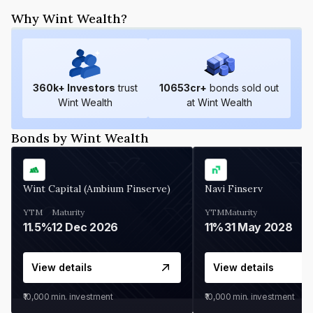
Why Wint Wealth?
360
k+ Investors
trust
10653
cr+
bonds sold out
Wint Wealth
at Wint Wealth
Bonds by Wint Wealth
Wint Capital (Ambium Finserve)
Navi Finserv
YTM
Maturity
YTM
Maturity
11.5%
12 Dec 2026
11%
31 May 2028
View details
View details
₹10,000
min. investment
₹10,000
min. investment