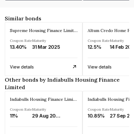
Similar bonds
Supreme Housing Finance Limited
Coupon Rate
Maturity
Coupon Rate
Maturity
13.40%
31 Mar 2025
12.5%
14 Feb 20
View details
View details
Other bonds by Indiabulls Housing Finance
Limited
Indiabulls Housing Finance Limited
Coupon Rate
Maturity
Coupon Rate
Maturity
11%
29 Aug 2023
10.85%
27 Sep 20