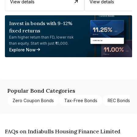
View details
View details
Invest in bonds with 9-12%
fixed returns
Earn higher return than FD, lower risk
than equity. Start with just ₹10,000.
Explore Now
Popular Bond Categories
Zero Coupon Bonds
Tax-Free Bonds
REC Bonds
FAQs on Indiabulls Housing Finance Limited