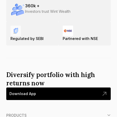
360
k +
Investors trust Wint Wealth
Regulated by SEBI
Partnered with NSE
Diversify portfolio with high
returns now
Download App
PRODUCTS