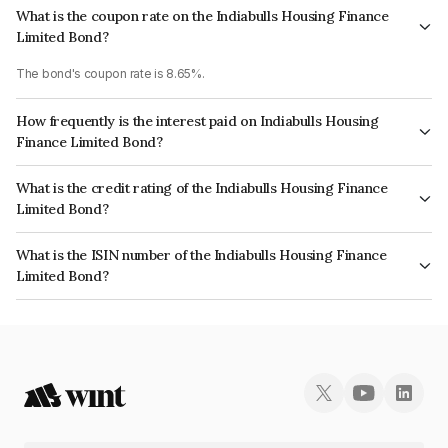
What is the coupon rate on the Indiabulls Housing Finance
Limited Bond?
The bond's coupon rate is 8.65%.
How frequently is the interest paid on Indiabulls Housing
Finance Limited Bond?
The interest earned from this Bond is paid Annually.
What is the credit rating of the Indiabulls Housing Finance
Limited Bond?
The bond has been assigned a credit rating of CRISIL AA, ICRA AA which
What is the ISIN number of the Indiabulls Housing Finance
reflects the issuer's creditworthiness and the likelihood of default.
Limited Bond?
The ISIN number for Indiabulls Housing Finance Limited is INE148I07LX8.