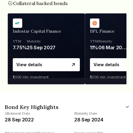
Collateral backed bonds
Indostar Capital Finance
IIFL Finance
YTM
Maturity
YTM
Maturity
7.75%
25 Sep 2027
11%
06 Mar 2028
View details
View details
₹1,000
min. investment
₹1,000
min. investment
Bond Key Highlights
Allotment Date
Maturity Date
28 Sep 2022
28 Sep 2024
Interest repayment frequency
Issuer ownership