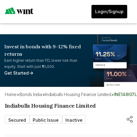
Login/Signup
Invest in bonds with 9-12% fixed
returns
Earn higher return than FD, lower risk than
equity. Start with just ₹10,000.
Get Started
Home
>
Bonds India
>
Indiabulls Housing Finance Limited
>
INE148I07
Indiabulls Housing Finance Limited
Secured
Public Issue
Inactive