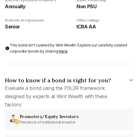
Annually
Non PSU
Seniority in repayment
Other ratings
Senior
ICRA AA
This bond isn't curated by Wint Wealth: Explore our carefully curated
corporate bonds by clicking
here
.
How to know if a bond is right for you?
Evaluate a bond using the P3L2R framework
designed by experts at Wint Wealth with these
factors:
Promoters/Equity Investors
Presence of institutional investor