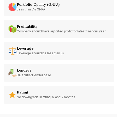
Portfolio Quality (GNPA)
Less than 5% GNPA
Profitability
Company should have reported profit for latest financial year
Leverage
Leverage should be less than 5x
Lenders
Diversified lender base
Rating
No downgrade in rating in last 12 months