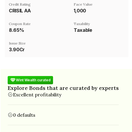
Credit Rating
Face Value
CRISIL AA
₹1,000
Coupon Rate
Taxability
8.65%
Taxable
Issue Size
3.90Cr
Wint Wealth curated
Explore Bonds that are curated by experts
Excellent profitability
0 defaults