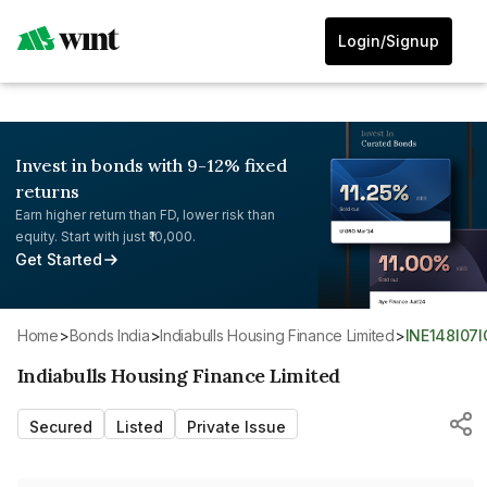
Login/Signup
Invest in bonds with 9-12% fixed
returns
Earn higher return than FD, lower risk than
equity. Start with just ₹10,000.
Get Started
Home
>
Bonds India
>
Indiabulls Housing Finance Limited
>
INE148I07
Indiabulls Housing Finance Limited
Secured
Listed
Private Issue