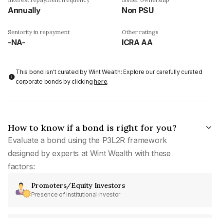
Annually
Non PSU
Seniority in repayment
Other ratings
-NA-
ICRA AA
This bond isn't curated by Wint Wealth: Explore our carefully curated
corporate bonds by clicking
here
.
How to know if a bond is right for you?
Evaluate a bond using the P3L2R framework
designed by experts at Wint Wealth with these
factors:
Promoters/Equity Investors
Presence of institutional investor