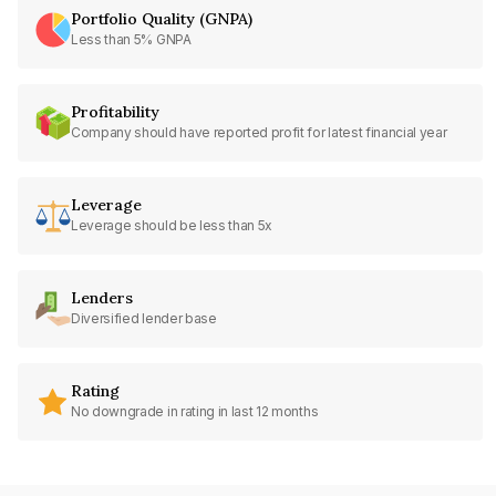
Portfolio Quality (GNPA)
Less than 5% GNPA
Profitability
Company should have reported profit for latest financial year
Leverage
Leverage should be less than 5x
Lenders
Diversified lender base
Rating
No downgrade in rating in last 12 months