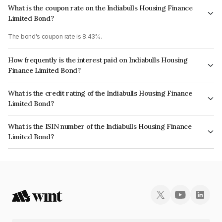
What is the coupon rate on the Indiabulls Housing Finance
Limited Bond?
The bond's coupon rate is 8.43%.
How frequently is the interest paid on Indiabulls Housing
Finance Limited Bond?
The interest earned from this Bond is paid Annually.
What is the credit rating of the Indiabulls Housing Finance
Limited Bond?
The bond has been assigned a credit rating of CRISIL AA, ICRA AA which
What is the ISIN number of the Indiabulls Housing Finance
reflects the issuer's creditworthiness and the likelihood of default.
Limited Bond?
The ISIN number for Indiabulls Housing Finance Limited is INE148I07IQ8.