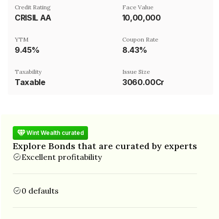
Credit Rating
Face Value
CRISIL AA
₹10,00,000
YTM
Coupon Rate
9.45%
8.43%
Taxability
Issue Size
Taxable
3060.00Cr
Wint Wealth curated
Explore Bonds that are curated by experts
Excellent profitability
0 defaults