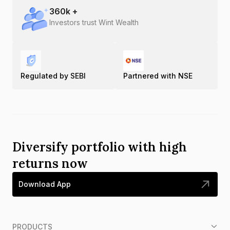
360
k +
Investors trust Wint Wealth
Regulated by SEBI
Partnered with NSE
Diversify portfolio with high
returns now
Download App
PRODUCTS