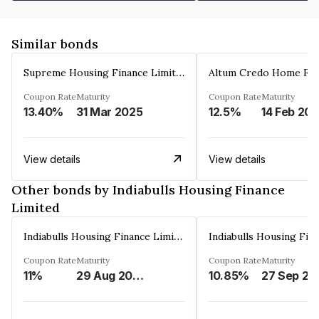
Similar bonds
Supreme Housing Finance Limited
Coupon Rate
Maturity
Coupon Rate
Maturity
13.40%
31 Mar 2025
12.5%
14 Feb 20
View details
View details
Other bonds by Indiabulls Housing Finance
Limited
Indiabulls Housing Finance Limited
Coupon Rate
Maturity
Coupon Rate
Maturity
11%
29 Aug 2023
10.85%
27 Sep 20