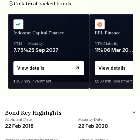
Collateral backed bonds
Indostar Capital Finance
IIFL Finance
YTM
Maturity
YTM
Maturity
7.75%
25 Sep 2027
11%
06 Mar 2028
View details
View details
₹1,000
min. investment
₹1,000
min. investment
Bond Key Highlights
Allotment Date
Maturity Date
22 Feb 2018
22 Feb 2028
Interest repayment frequency
Issuer ownership