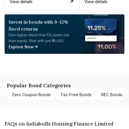
View details
View details
Invest in bonds with 9-12%
fixed returns
Earn higher return than FD, lower risk
than equity. Start with just ₹10,000.
Explore Now
Popular Bond Categories
Zero Coupon Bonds
Tax-Free Bonds
REC Bonds
FAQs on Indiabulls Housing Finance Limited