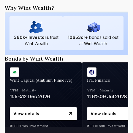
Why Wint Wealth?
360
k+ Investors
trust
10653
cr+
bonds sold out
Wint Wealth
at Wint Wealth
Bonds by Wint Wealth
Wint Capital (Ambium Finserve)
IFL Finance
YTM
Maturity
YTM
Maturity
11.5%
12 Dec 2026
11.6%
09 Jul 2028
View details
View details
₹10,000
min. investment
₹10,000
min. investment