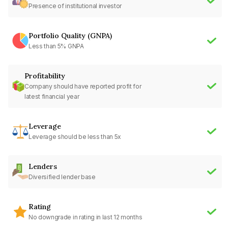
Presence of institutional investor
Portfolio Quality (GNPA)
Less than 5% GNPA
Profitability
Company should have reported profit for
latest financial year
Leverage
Leverage should be less than 5x
Lenders
Diversified lender base
Rating
No downgrade in rating in last 12 months