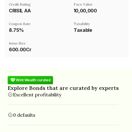
Credit Rating
Face Value
CRISIL AA
₹10,00,000
Coupon Rate
Taxability
8.75%
Taxable
Issue Size
600.00Cr
Wint Wealth curated
Explore Bonds that are curated by experts
Excellent profitability
0 defaults