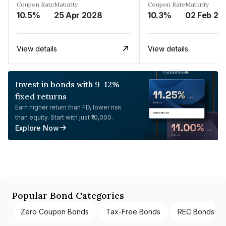
Coupon Rate
Maturity
Coupon Rate
Maturity
10.5%
25 Apr 2028
10.3%
02 Feb 20
View details
View details
Invest in bonds with 9-12%
fixed returns
Earn higher return than FD, lower risk
than equity. Start with just ₹10,000.
Explore Now
Popular Bond Categories
Zero Coupon Bonds
Tax-Free Bonds
REC Bonds