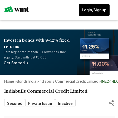
Login/Signup
Invest in bonds with 9-12% fixed
returns
Earn higher return than FD, lower risk than
equity. Start with just ₹10,000.
Get Started
Home
>
Bonds India
>
Indiabulls Commercial Credit Limited
>
INE244L
Indiabulls Commercial Credit Limited
Secured
Private Issue
Inactive