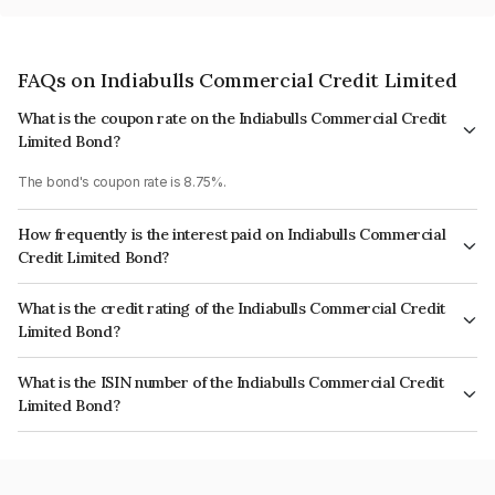
FAQs on Indiabulls Commercial Credit Limited
What is the coupon rate on the Indiabulls Commercial Credit
Limited Bond?
The bond's coupon rate is 8.75%.
How frequently is the interest paid on Indiabulls Commercial
Credit Limited Bond?
The interest earned from this Bond is paid Annually.
What is the credit rating of the Indiabulls Commercial Credit
Limited Bond?
The bond has been assigned a credit rating of CRISIL AA, BrickworkAA+,
What is the ISIN number of the Indiabulls Commercial Credit
ICRA AA which reflects the issuer's creditworthiness and the likelihood of
Limited Bond?
default.
The ISIN number for Indiabulls Commercial Credit Limited is
INE244L07234.