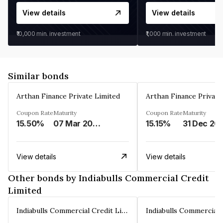
View details
View details
₹10,000
min. investment
₹1,000
min. investment
Similar bonds
Arthan Finance Private Limited
Arthan Finance Private
Coupon Rate
Maturity
Coupon Rate
Maturity
15.50%
07 Mar 2025
15.15%
31 Dec 20
View details
View details
Other bonds by Indiabulls Commercial Credit
Limited
Indiabulls Commercial Credit Limited