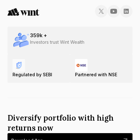
359
k +
Investors trust Wint Wealth
Regulated by SEBI
Partnered with NSE
Diversify portfolio with high
returns now