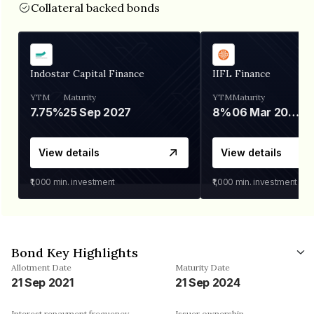
Collateral backed bonds
Indostar Capital Finance
IIFL Finance
YTM
Maturity
YTM
Maturity
7.75%
25 Sep 2027
8%
06 Mar 2028
View details
View details
₹1,000
min. investment
₹1,000
min. investment
Bond Key Highlights
Allotment Date
Maturity Date
21 Sep 2021
21 Sep 2024
Interest repayment frequency
Issuer ownership