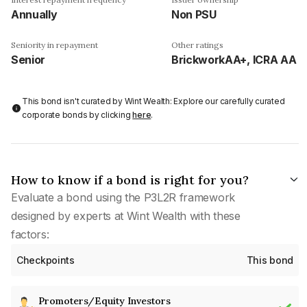
Annually
Non PSU
Seniority in repayment
Other ratings
Senior
BrickworkAA+, ICRA AA
This bond isn't curated by Wint Wealth: Explore our carefully curated
corporate bonds by clicking
here
.
How to know if a bond is right for you?
Evaluate a bond using the P3L2R framework
designed by experts at Wint Wealth with these
factors:
Checkpoints
This bond
Promoters/Equity Investors