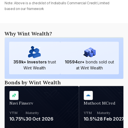
Note: Above is a checklist of
Indiabulls Commercial Credit Limited
based on our framework
Why Wint Wealth?
359
k+ Investors
trust
10594
cr+
bonds sold out
Wint Wealth
at Wint Wealth
Bonds by Wint Wealth
Navi Finserv
Muthoot MCred
YTM
Maturity
YTM
Maturity
10.75%
30 Oct 2026
10.5%
28 Feb 2027