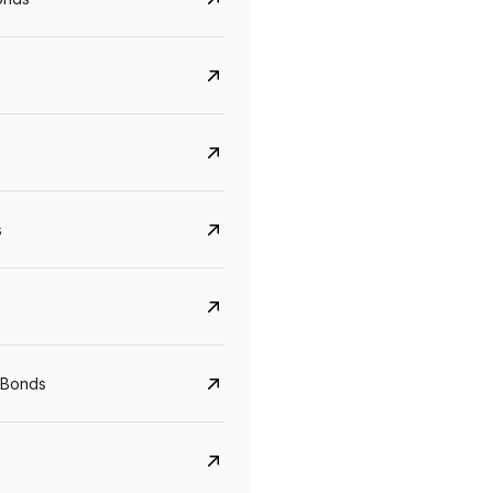
s
CreditAccess Grameen
U GRO Capital
YTM
Maturity
YTM
Maturity
 Bonds
8.75%
07 Sep 2028
10%
24 Oct 2027
View details
View details