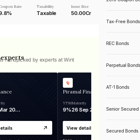
Coupon Rate
Taxability
Issue Size
9.8%
Taxable
50.00Cr
Tax-Free Bonds
REC Bonds
 experts
ds handpicked by experts at Wint
Perpetual Bond
AT-1 Bonds
nance
Piramal Finance
ity
YTM
Maturity
Senior Secured
06 Mar 2028
9%
26 Sep 2031
etails
View details
Secured Bonds