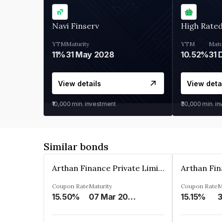
Navi Finserv
High Rate
YTM
Maturity
YTM
Matu
11%
31 May 2028
10.52%
31 
View details
View deta
₹10,000
min. investment
₹30,000
min. i
Similar bonds
Arthan Finance Private Limited
Coupon Rate
Maturity
Coupon Rate
M
15.50%
07 Mar 2025
15.15%
3