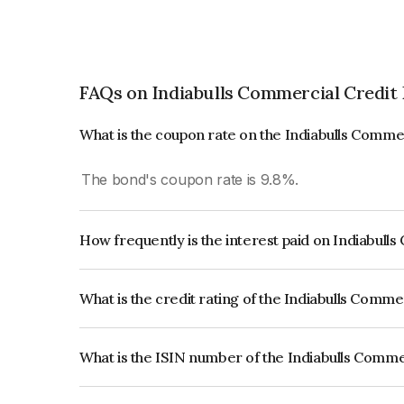
FAQs on Indiabulls Commercial Credit
What is the coupon rate on the Indiabulls Comme
The bond's coupon rate is 9.8%.
How frequently is the interest paid on Indiabull
The interest earned from this Bond is paid Annual
What is the credit rating of the Indiabulls Comme
The bond has been assigned a credit rating of C
issuer's creditworthiness and the likelihood of def
What is the ISIN number of the Indiabulls Comme
The ISIN number for Indiabulls Commercial Credi