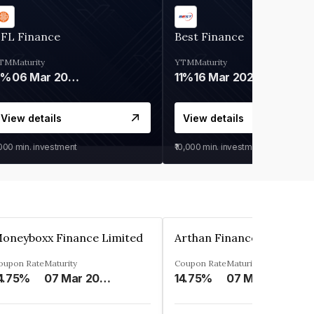
IFL Finance
Best Finance
TM
Maturity
YTM
Maturity
9%
06 Mar 2028
11%
16 Mar 2027
View details
View details
,000
min. investment
₹10,000
min. investment
oneyboxx Finance Limited
oupon Rate
Maturity
Coupon Rate
Maturity
4.75%
07 Mar 2025
14.75%
07 May 2026