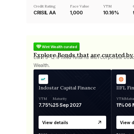
Credit Rating
Face Value
YTM
CRISIL AA
₹1,000
10.16%
Wint Wealth curated
Explore Bonds that are curated by
Earn 9-12% fixed returns with corporate bon
Wealth.
Indostar Capital Finance
IIFL Fi
YTM
Maturity
YTM
Matur
7.75%
25 Sep 2027
11%
View details
View d