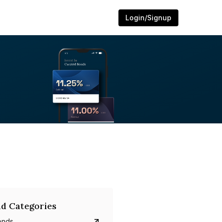
Login/Signup
d Categories
onds