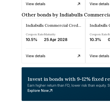
View details
View details
Other bonds by Indiabulls Commercia
Indiabulls Commercial Credit Limited
Coupon Rate
Maturity
Coupon Rate
M
10.5%
25 Apr 2028
10.3%
0
View details
View details
Invest in bonds with 9-12% fixed r
Earn higher return than FD, lower risk than equity. Sta
Explore Now