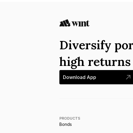
Diversify por
high return
Download App
PRODUCTS
Bonds