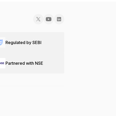
Regulated by SEBI
Partnered with NSE