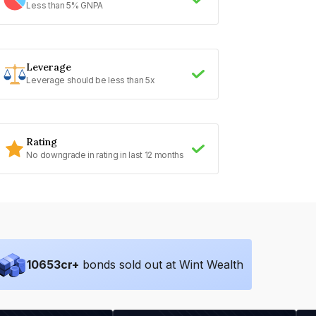
Less than 5% GNPA
Leverage
Leverage should be less than 5x
Rating
No downgrade in rating in last 12 months
10653
cr+
bonds sold out at Wint Wealth