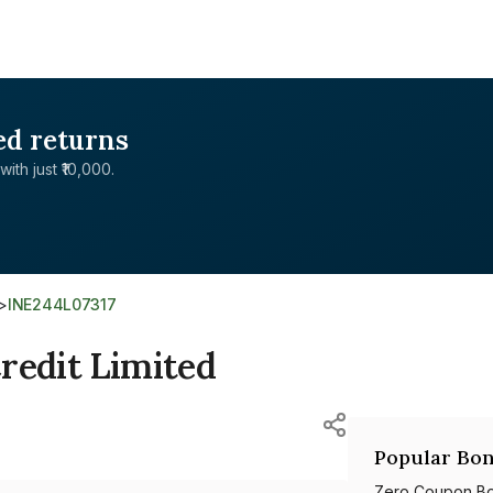
ed returns
with just ₹10,000.
>
INE244L07317
redit Limited
Popular Bon
Zero Coupon B