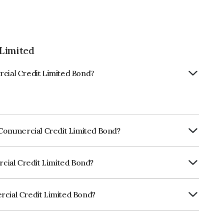
 Limited
rcial Credit Limited Bond?
s Commercial Credit Limited Bond?
ly.
rcial Credit Limited Bond?
RISIL AA, ICRA AA which reflects the
ault.
rcial Credit Limited Bond?
t Limited is INE244L07317.