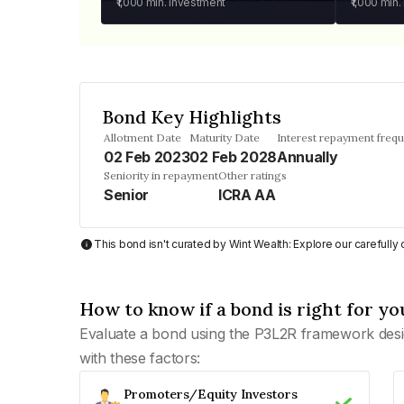
₹1,000
min. investment
₹1,000
min.
Bond Key Highlights
Allotment Date
Maturity Date
Interest repayment freq
02 Feb 2023
02 Feb 2028
Annually
Seniority in repayment
Other ratings
Senior
ICRA AA
This bond isn't curated by Wint Wealth: Explore our carefull
How to know if a bond is right for yo
Evaluate a bond using the P3L2R framework desi
with these factors:
Promoters/Equity Investors