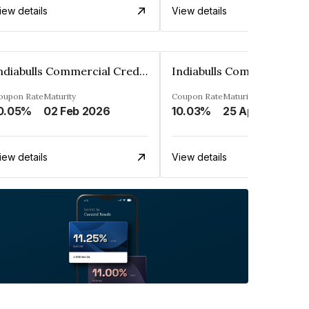
iew details
View details
Indiabulls Commercial Credit Limited
oupon Rate
Maturity
Coupon Rate
Maturity
0.05%
02 Feb 2026
10.03%
25 Apr 2028
iew details
View details