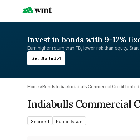
Invest in bonds with 9-12% fix
Earn higher return than FD, lower risk than equity. Start 
Get Started
Home
>
Bonds India
>
Indiabulls Commercial Credit Limited
Indiabulls Commercial C
Secured
Public Issue