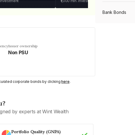
 investment
₹1,000
min. investment
Bank Bonds
PSU Bonds
uency
Issuer ownership
Non PSU
NBFC Bonds
Listed Bonds
y curated corporate bonds by clicking
here
.
Private Bonds
u?
gned by experts at Wint Wealth
All Bonds
Portfolio Quality (GNPA)