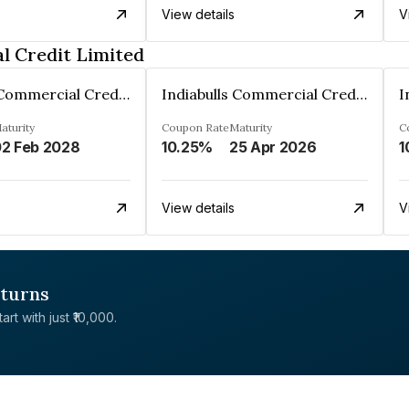
View details
V
l Credit Limited
Indiabulls Commercial Credit Limited
Indiabulls Commercial Credit Limited
aturity
Coupon Rate
Maturity
C
2 Feb 2028
10.25%
25 Apr 2026
1
View details
V
eturns
rt with just ₹10,000.