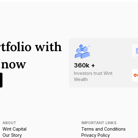
tfolio with
s now
360
k +
Investors trust Wint
Wealth
ABOUT
IMPORTANT LINKS
Wint Capital
Terms and Conditions
Our Story
Privacy Policy