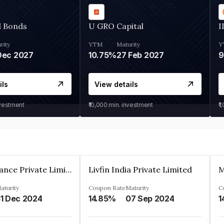
d Bonds
U GRO Capital
I
rity
YTM
Maturity
Y
Dec 2027
10.75%
27 Feb 2027
ils
View details
nvestment
₹10,000
min. investment
₹1
Arthan Finance Private Limited
Livfin India Private Limited
M
aturity
Coupon Rate
Maturity
C
1 Dec 2024
14.85%
07 Sep 2024
1