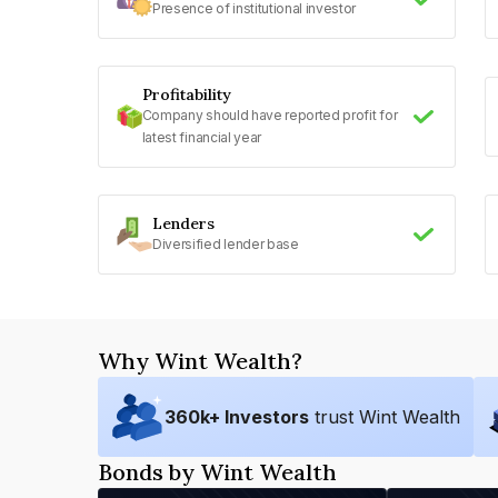
Presence of institutional investor
Profitability
Company should have reported profit for
latest financial year
Lenders
Diversified lender base
Why Wint Wealth?
360
k+ Investors
trust Wint Wealth
Bonds by Wint Wealth