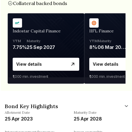
Collateral backed bonds
Indostar Capital Finance
IIFL Finance
YTM
Maturity
YTM
Maturity
7.75%
25 Sep 2027
8%
06 Mar 2028
View details
View details
₹1,000
min. investment
₹1,000
min. investment
Bond Key Highlights
Allotment Date
Maturity Date
25 Apr 2023
25 Apr 2028
Interest repayment frequency
Issuer ownership