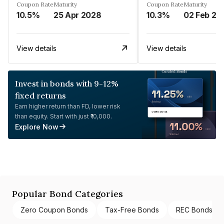
Coupon Rate
Maturity
Coupon Rate
Maturity
10.5%
25 Apr 2028
10.3%
02 Feb 20
View details
View details
Invest in bonds with 9-12%
fixed returns
Earn higher return than FD, lower risk
than equity. Start with just ₹10,000.
Explore Now
Popular Bond Categories
Zero Coupon Bonds
Tax-Free Bonds
REC Bonds