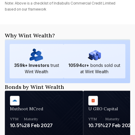
Note: Above is a checklist of
Indiabulls Commercial Credit Limited
based on our framework
Why Wint Wealth?
359
k+ Investors
trust
10594
cr+
bonds sold out
Wint Wealth
at Wint Wealth
Bonds by Wint Wealth
Muthoot MCred
U GRO Capital
YTM
Maturity
YTM
Maturity
10.5%
28 Feb 2027
10.75%
27 Feb 2027