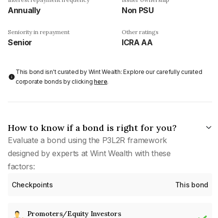
Annually
Non PSU
Seniority in repayment
Other ratings
Senior
ICRA AA
This bond isn't curated by Wint Wealth: Explore our carefully curated
corporate bonds by clicking
here
.
How to know if a bond is right for you?
Evaluate a bond using the P3L2R framework
designed by experts at Wint Wealth with these
factors:
Checkpoints
This bond
Promoters/Equity Investors