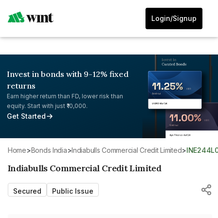
Login/Signup
Invest in bonds with 9-12% fixed
returns
Earn higher return than FD, lower risk than
equity. Start with just ₹10,000.
Get Started
Home
>
Bonds India
>
Indiabulls Commercial Credit Limited
>
INE244L
Indiabulls Commercial Credit Limited
Secured
Public Issue