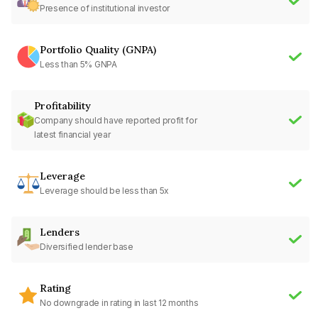
Presence of institutional investor
Portfolio Quality (GNPA)
Less than 5% GNPA
Profitability
Company should have reported profit for
latest financial year
Leverage
Leverage should be less than 5x
Lenders
Diversified lender base
Rating
No downgrade in rating in last 12 months