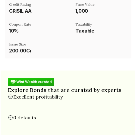
Credit Rating
Face Value
CRISIL AA
₹1,000
Coupon Rate
Taxability
10%
Taxable
Issue Size
200.00Cr
Wint Wealth curated
Explore Bonds that are curated by experts
Excellent profitability
0 defaults