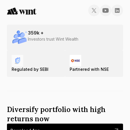
359
k +
Investors trust Wint Wealth
Regulated by SEBI
Partnered with NSE
Diversify portfolio with high
returns now