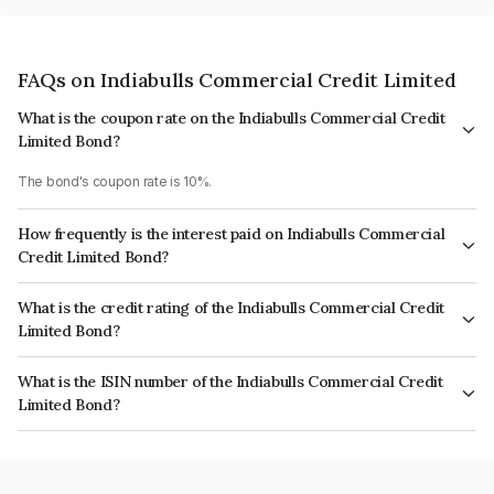
FAQs on Indiabulls Commercial Credit Limited
What is the coupon rate on the Indiabulls Commercial Credit
Limited Bond?
The bond's coupon rate is 10%.
How frequently is the interest paid on Indiabulls Commercial
Credit Limited Bond?
The interest earned from this Bond is paid Annually.
What is the credit rating of the Indiabulls Commercial Credit
Limited Bond?
The bond has been assigned a credit rating of CRISIL AA, ICRA AA which
What is the ISIN number of the Indiabulls Commercial Credit
reflects the issuer's creditworthiness and the likelihood of default.
Limited Bond?
The ISIN number for Indiabulls Commercial Credit Limited is
INE244L07572.