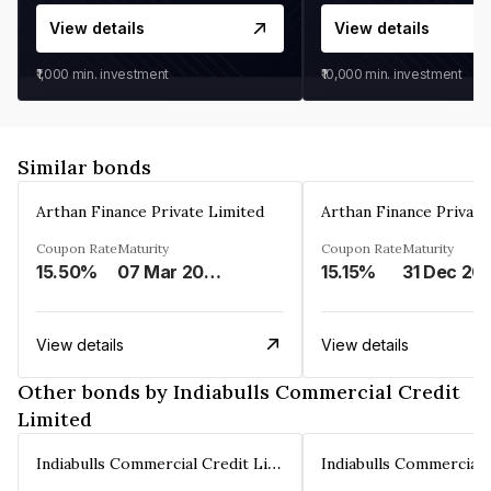
View details
View details
₹1,000
min. investment
₹10,000
min. investment
Similar bonds
Arthan Finance Private Limited
Arthan Finance Private
Coupon Rate
Maturity
Coupon Rate
Maturity
15.50%
07 Mar 2025
15.15%
31 Dec 20
View details
View details
Other bonds by Indiabulls Commercial Credit
Limited
Indiabulls Commercial Credit Limited