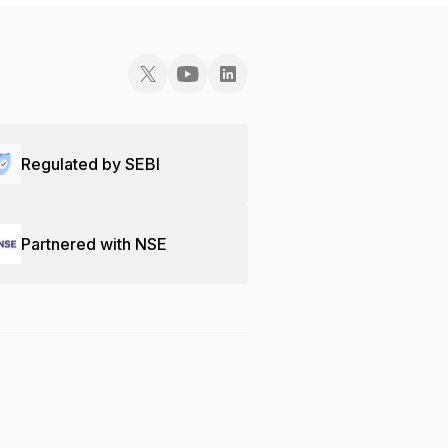
Regulated by SEBI
Partnered with NSE