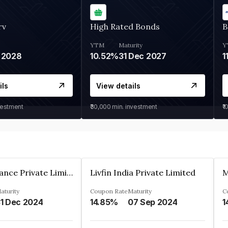
rv
High Rated Bonds
B
YTM
Maturity
Y
 2028
10.52%
31 Dec 2027
1
ils
View details
vestment
₹30,000
min. investment
₹1
Arthan Finance Private Limited
Livfin India Private Limited
M
aturity
Coupon Rate
Maturity
C
1 Dec 2024
14.85%
07 Sep 2024
1