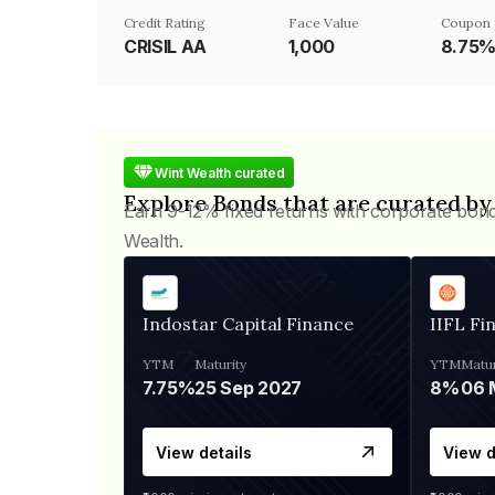
Credit Rating
Face Value
Coupon 
CRISIL AA
₹1,000
8.75
Wint Wealth curated
Explore Bonds that are curated by
Earn 9-12% fixed returns with corporate bon
Wealth.
Indostar Capital Finance
IIFL Fi
YTM
Maturity
YTM
Matur
7.75%
25 Sep 2027
8%
View details
View d