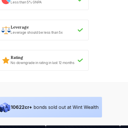
Less than 5% GNPA
Leverage
Leverage should be less than 5x
Rating
No downgrade in rating in last 12 months
10622
cr+
bonds sold out at Wint Wealth