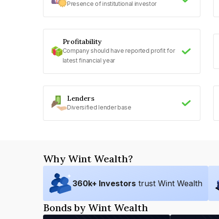
Presence of institutional investor
Profitability
Company should have reported profit for
latest financial year
Lenders
Diversified lender base
Why Wint Wealth?
360
k+ Investors
trust Wint Wealth
Bonds by Wint Wealth