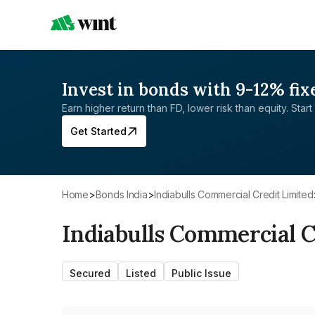
Invest in bonds with 9-12% fix
Earn higher return than FD, lower risk than equity. Start 
Get Started
Home
>
Bonds India
>
Indiabulls Commercial Credit Limited
Indiabulls Commercial C
Secured
Listed
Public Issue