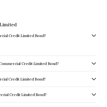
 Limited
rcial Credit Limited Bond?
s Commercial Credit Limited Bond?
ly.
rcial Credit Limited Bond?
 CRISIL AA, ICRA AA, CARE AA- which
lihood of default.
rcial Credit Limited Bond?
t Limited is INE244L07150.