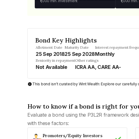
₹1,000
min. investment
₹1,000
min.
Bond Key Highlights
Allotment Date
Maturity Date
Interest repayment freq
25 Sep 2018
25 Sep 2028
Monthly
Seniority in repayment
Other ratings
Not Available
ICRA AA, CARE AA-
This bond isn't curated by Wint Wealth: Explore our carefull
How to know if a bond is right for yo
Evaluate a bond using the P3L2R framework desi
with these factors:
Promoters/Equity Investors