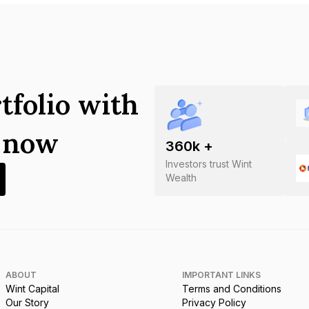
tfolio with
s now
360
k +
Investors trust Wint
Wealth
ABOUT
IMPORTANT LINKS
Wint Capital
Terms and Conditions
Our Story
Privacy Policy