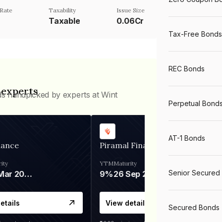
Rate
Taxability
Issue Size
%
Taxable
0.06Cr
Tax-Free Bonds
REC Bonds
 experts
ds handpicked by experts at Wint
Perpetual Bond
AT-1 Bonds
nance
Piramal Finance
ity
YTM
Maturity
Senior Secured
06 Mar 2028
9%
26 Sep 2031
etails
View details
Secured Bonds