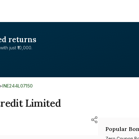
ed returns
with just ₹10,000.
>
INE244L07150
redit Limited
Popular Bon
Zero Coupon B