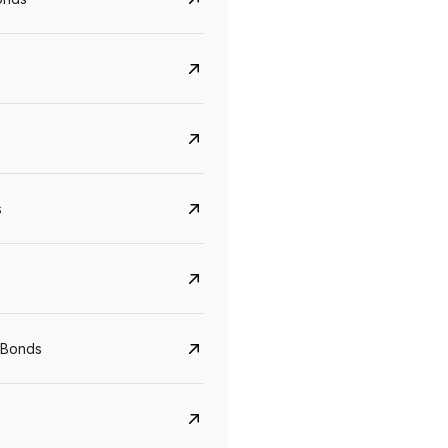
s
Govt. Of India (T-Bill)
CreditAccess Gramee
YTM
Maturity
YTM
Maturity
 Bonds
5.6%
10 Jun 2027
8.75%
07 Sep 2028
View details
View details