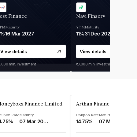
est Finance
Navi Finserv
TM
Maturity
YTM
Maturity
1%
16 Mar 2027
11%
31 Dec 2027
View details
View details
0,000
min. investment
₹10,000
min. investment
oneyboxx Finance Limited
oupon Rate
Maturity
Coupon Rate
Maturity
4.75%
07 Mar 2025
14.75%
07 May 2026