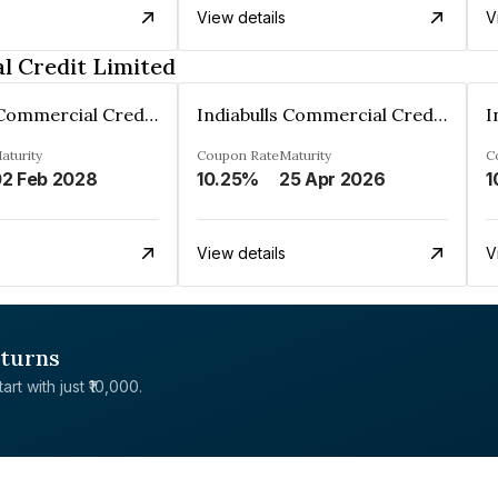
View details
V
l Credit Limited
Indiabulls Commercial Credit Limited
Indiabulls Commercial Credit Limited
aturity
Coupon Rate
Maturity
C
2 Feb 2028
10.25%
25 Apr 2026
1
View details
V
eturns
rt with just ₹10,000.