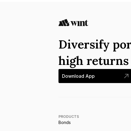
Diversify por
high return
Download App
PRODUCTS
Bonds