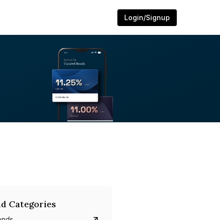
Login/Signup
d Categories
onds