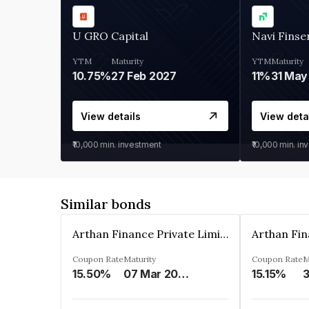
U GRO Capital
Navi Finse
YTM
Maturity
YTM
Maturity
10.75%
27 Feb 2027
11%
31 May
View details
View deta
₹10,000
min. investment
₹10,000
min. in
Similar bonds
Arthan Finance Private Limited
Coupon Rate
Maturity
Coupon Rate
M
15.50%
07 Mar 2025
15.15%
3