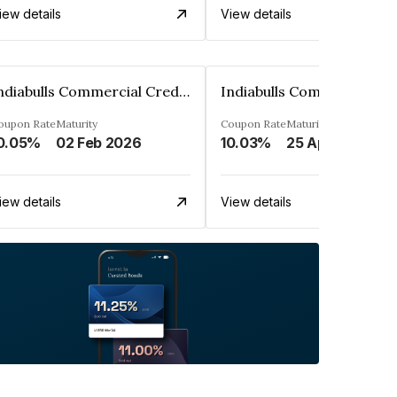
iew details
View details
Indiabulls Commercial Credit Limited
oupon Rate
Maturity
Coupon Rate
Maturity
0.05%
02 Feb 2026
10.03%
25 Apr 2028
iew details
View details