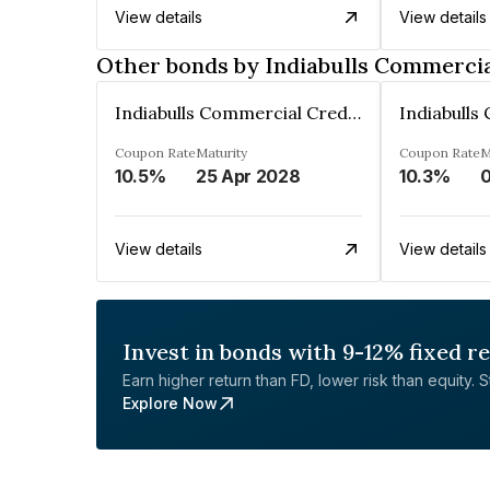
View details
View details
Other bonds by Indiabulls Commercia
Indiabulls Commercial Credit Limited
Coupon Rate
Maturity
Coupon Rate
M
10.5%
25 Apr 2028
10.3%
0
View details
View details
Invest in bonds with 9-12% fixed r
Earn higher return than FD, lower risk than equity. Sta
Explore Now