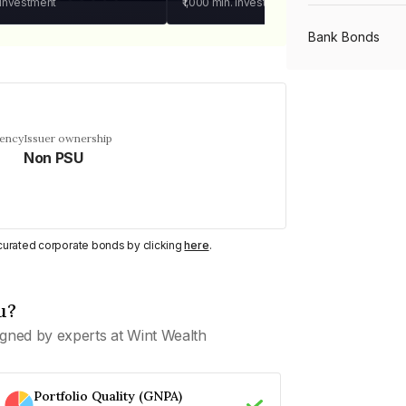
 investment
₹1,000
min. investment
Bank Bonds
PSU Bonds
uency
Issuer ownership
Non PSU
NBFC Bonds
Listed Bonds
y curated corporate bonds by clicking
here
.
Private Bonds
u?
gned by experts at Wint Wealth
All Bonds
Portfolio Quality (GNPA)