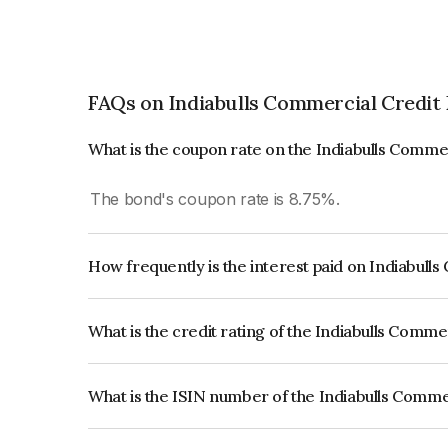
FAQs on Indiabulls Commercial Credit
What is the coupon rate on the Indiabulls Comme
The bond's coupon rate is 8.75%.
How frequently is the interest paid on Indiabull
The interest earned from this Bond is paid Month
What is the credit rating of the Indiabulls Comme
The bond has been assigned a credit rating of
reflects the issuer's creditworthiness and the like
What is the ISIN number of the Indiabulls Comme
The ISIN number for Indiabulls Commercial Credi