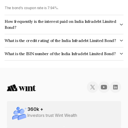
The bond's coupon rate is 7.94%.
How frequently is the interest paid on India Infradebt Limited
Bond?
The interest earned from this Bond is paid Annually.
What is the credit rating of the India Infradebt Limited Bond?
The bond has been assigned a credit rating of CRISIL AAA, ICRA AAA
What is the ISIN number of the India Infradebt Limited Bond?
which reflects the issuer's creditworthiness and the likelihood of default.
The ISIN number for India Infradebt Limited is INE537P07844.
360
k +
Investors trust Wint Wealth