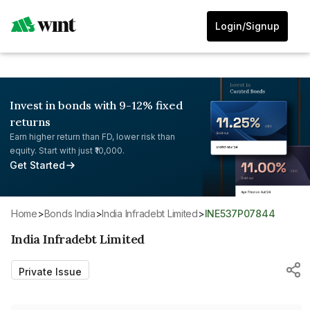
Login/Signup
Invest in bonds with 9-12% fixed
returns
Earn higher return than FD, lower risk than
equity. Start with just ₹10,000.
Get Started
Home
>
Bonds India
>
India Infradebt Limited
>
INE537P07844
India Infradebt Limited
Private Issue