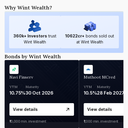
Why Wint Wealth?
360
k+ Investors
trust
10622
cr+
bonds sold out
Wint Wealth
at Wint Wealth
Bonds by Wint Wealth
Navi Finserv
Muthoot MCred
YTM
Maturity
YTM
Maturity
10.75%
30 Oct 2026
10.5%
28 Feb 2027
View details
View details
₹10,000
min. investment
₹1,000
min. investment