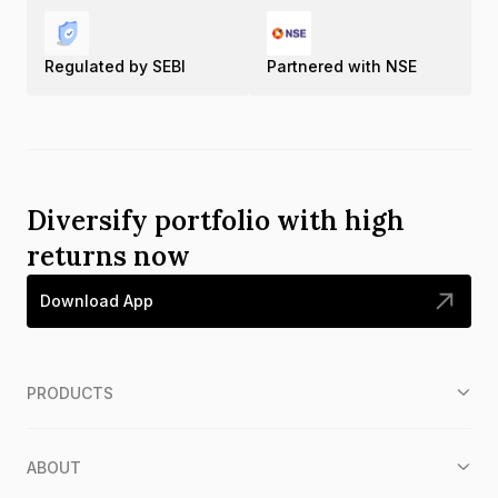
Regulated by SEBI
Partnered with NSE
Diversify portfolio with high
returns now
Download App
PRODUCTS
ABOUT