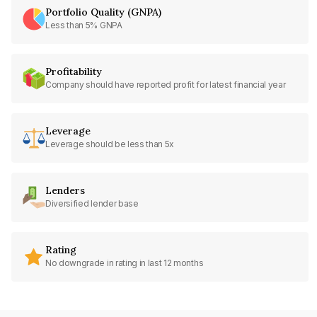
Portfolio Quality (GNPA)
Less than 5% GNPA
Profitability
Company should have reported profit for latest financial year
Leverage
Leverage should be less than 5x
Lenders
Diversified lender base
Rating
No downgrade in rating in last 12 months