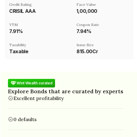
Credit Rating
Face Value
CRISIL AAA
₹1,00,000
YTM
Coupon Rate
7.91%
7.94%
Taxability
Issue Size
Taxable
815.00Cr
Wint Wealth curated
Explore Bonds that are curated by experts
Excellent profitability
0 defaults