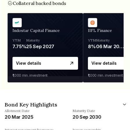
Collateral backed bonds
Indostar Capital Finance
IIFL Finance
YTM
Maturity
YTM
Maturity
7.75%
25 Sep 2027
8%
06 Mar 2028
View details
View details
₹1,000
min. investment
₹1,000
min. investment
Bond Key Highlights
Allotment Date
Maturity Date
20 Mar 2025
20 Sep 2030
Interest repayment frequency
Issuer ownership