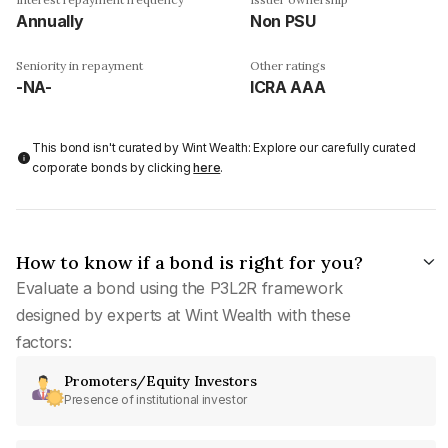
Annually
Non PSU
Seniority in repayment
Other ratings
-NA-
ICRA AAA
This bond isn't curated by Wint Wealth: Explore our carefully curated
corporate bonds by clicking
here
.
How to know if a bond is right for you?
Evaluate a bond using the P3L2R framework
designed by experts at Wint Wealth with these
factors:
Promoters/Equity Investors
Presence of institutional investor