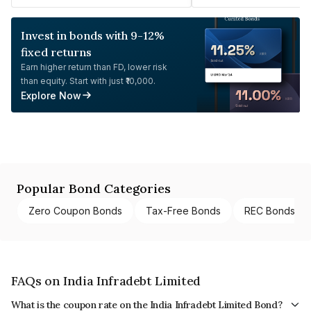
Invest in bonds with 9-12%
fixed returns
Earn higher return than FD, lower risk
than equity. Start with just ₹10,000.
Explore Now
Popular Bond Categories
Zero Coupon Bonds
Tax-Free Bonds
REC Bonds
FAQs on India Infradebt Limited
What is the coupon rate on the India Infradebt Limited Bond?