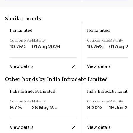
Similar bonds
Ifci Limited
Ifci Limited
Coupon Rate
Maturity
Coupon Rate
Maturity
10.75%
01 Aug 2026
10.75%
01 Aug 20
View details
View details
Other bonds by India Infradebt Limited
India Infradebt Limited
India Infradebt Limited
Coupon Rate
Maturity
Coupon Rate
Maturity
9.7%
28 May 2024
9.30%
19 Jun 20
View details
View details