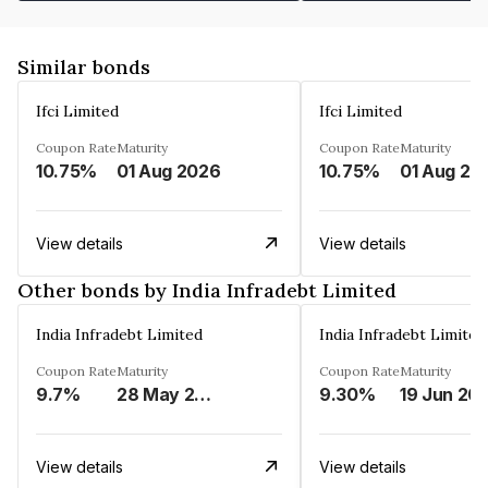
Similar bonds
Ifci Limited
Ifci Limited
Coupon Rate
Maturity
Coupon Rate
Maturity
10.75%
01 Aug 2026
10.75%
01 Aug 20
View details
View details
Other bonds by India Infradebt Limited
India Infradebt Limited
India Infradebt Limited
Coupon Rate
Maturity
Coupon Rate
Maturity
9.7%
28 May 2024
9.30%
19 Jun 20
View details
View details