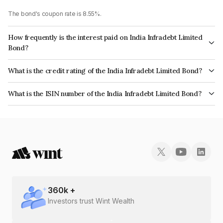
The bond's coupon rate is 8.55%.
How frequently is the interest paid on India Infradebt Limited
Bond?
The interest earned from this Bond is paid Annually.
What is the credit rating of the India Infradebt Limited Bond?
The bond has been assigned a credit rating of CRISIL AAA, ICRA AAA
What is the ISIN number of the India Infradebt Limited Bond?
which reflects the issuer's creditworthiness and the likelihood of default.
The ISIN number for India Infradebt Limited is INE537P07414.
360
k +
Investors trust Wint Wealth