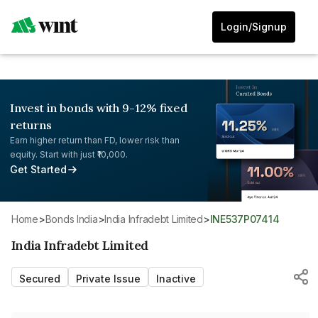
Login/Signup
Invest in bonds with 9-12% fixed
returns
Earn higher return than FD, lower risk than
equity. Start with just ₹10,000.
Get Started
Home
>
Bonds India
>
India Infradebt Limited
>
INE537P07414
India Infradebt Limited
Secured
Private Issue
Inactive