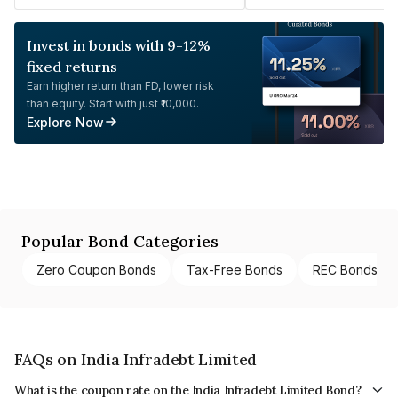
Invest in bonds with 9-12%
fixed returns
Earn higher return than FD, lower risk
than equity. Start with just ₹10,000.
Explore Now
Popular Bond Categories
Zero Coupon Bonds
Tax-Free Bonds
REC Bonds
FAQs on India Infradebt Limited
What is the coupon rate on the India Infradebt Limited Bond?