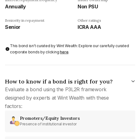
Annually
Non PSU
Seniority in repayment
Other ratings
Senior
ICRA AAA
This bond isn't curated by Wint Wealth: Explore our carefully curated
corporate bonds by clicking
here
.
How to know if a bond is right for you?
Evaluate a bond using the P3L2R framework
designed by experts at Wint Wealth with these
factors:
Promoters/Equity Investors
Presence of institutional investor