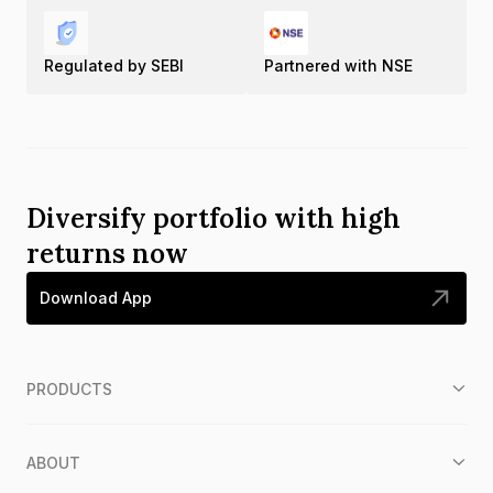
Regulated by SEBI
Partnered with NSE
Diversify portfolio with high
returns now
Download App
PRODUCTS
ABOUT