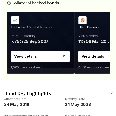
Collateral backed bonds
Indostar Capital Finance
IIFL Finance
YTM
Maturity
YTM
Maturity
7.75%
25 Sep 2027
11%
06 Mar 2028
View details
View details
₹1,000
min. investment
₹1,000
min. investment
Bond Key Highlights
Allotment Date
Maturity Date
24 May 2018
24 May 2023
Interest repayment frequency
Issuer ownership