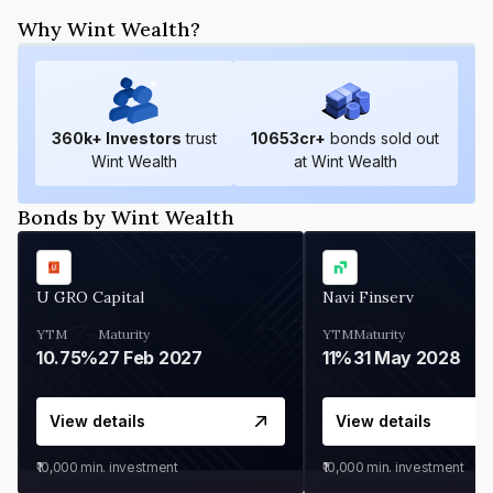
Why Wint Wealth?
360
k+ Investors
trust
10653
cr+
bonds sold out
Wint Wealth
at Wint Wealth
Bonds by Wint Wealth
U GRO Capital
Navi Finserv
YTM
Maturity
YTM
Maturity
10.75%
27 Feb 2027
11%
31 May 2028
View details
View details
₹10,000
min. investment
₹10,000
min. investment