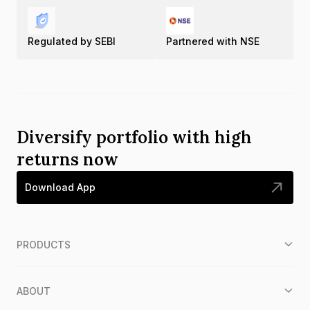
Regulated by SEBI
Partnered with NSE
Diversify portfolio with high
returns now
Download App
PRODUCTS
ABOUT