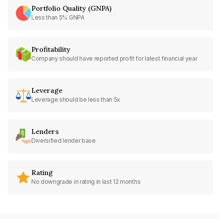
Portfolio Quality (GNPA)
Less than 5% GNPA
Profitability
Company should have reported profit for latest financial year
Leverage
Leverage should be less than 5x
Lenders
Diversified lender base
Rating
No downgrade in rating in last 12 months