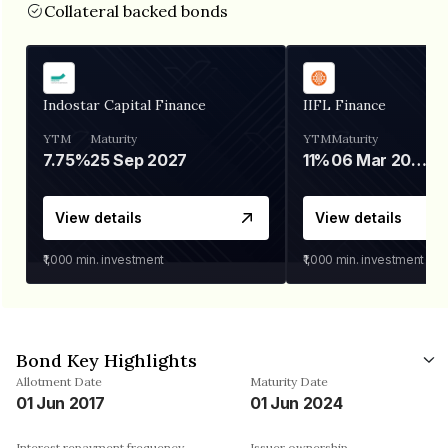
Collateral backed bonds
Indostar Capital Finance
IIFL Finance
YTM
Maturity
YTM
Maturity
7.75%
25 Sep 2027
11%
06 Mar 2028
View details
View details
₹1,000
min. investment
₹1,000
min. investment
Bond Key Highlights
Allotment Date
Maturity Date
01 Jun 2017
01 Jun 2024
Interest repayment frequency
Issuer ownership