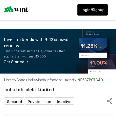
Login/Signup
Invest in bonds with 9-12% fixed
returns
Earn higher return than FD, lower risk than
equity. Start with just ₹10,000.
Get Started
Home
>
Bonds India
>
India Infradebt Limited
>
INE537P07349
India Infradebt Limited
Secured
Private Issue
Inactive