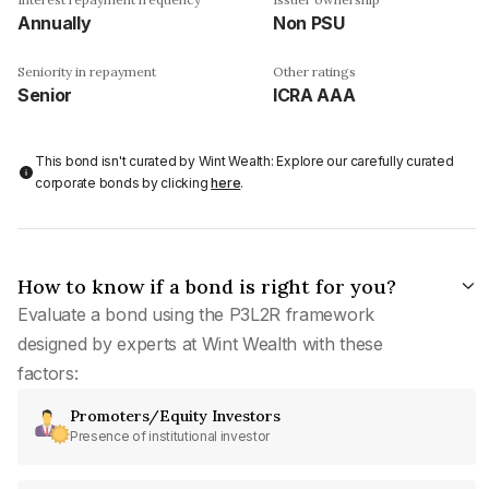
Annually
Non PSU
Seniority in repayment
Other ratings
Senior
ICRA AAA
This bond isn't curated by Wint Wealth: Explore our carefully curated
corporate bonds by clicking
here
.
How to know if a bond is right for you?
Evaluate a bond using the P3L2R framework
designed by experts at Wint Wealth with these
factors:
Promoters/Equity Investors
Presence of institutional investor