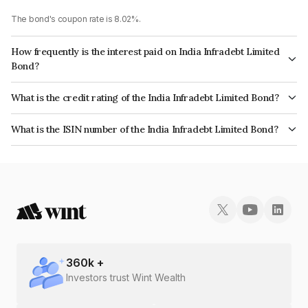
The bond's coupon rate is 8.02%.
How frequently is the interest paid on India Infradebt Limited
Bond?
The interest earned from this Bond is paid Annually.
What is the credit rating of the India Infradebt Limited Bond?
The bond has been assigned a credit rating of CRISIL AAA, ICRA AAA
What is the ISIN number of the India Infradebt Limited Bond?
which reflects the issuer's creditworthiness and the likelihood of default.
The ISIN number for India Infradebt Limited is INE537P07349.
360
k +
Investors trust Wint Wealth