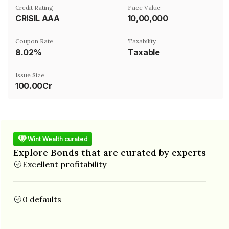
Credit Rating
Face Value
CRISIL AAA
₹10,00,000
Coupon Rate
Taxability
8.02%
Taxable
Issue Size
100.00Cr
Wint Wealth curated
Explore Bonds that are curated by experts
Excellent profitability
0 defaults