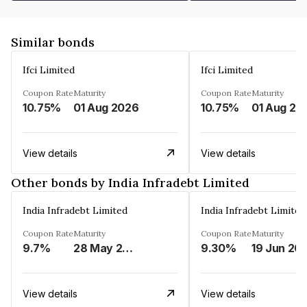
Similar bonds
Ifci Limited
Ifci Limited
Coupon Rate
Maturity
Coupon Rate
Maturity
10.75%
01 Aug 2026
10.75%
01 Aug 20
View details
View details
Other bonds by India Infradebt Limited
India Infradebt Limited
India Infradebt Limited
Coupon Rate
Maturity
Coupon Rate
Maturity
9.7%
28 May 2024
9.30%
19 Jun 20
View details
View details