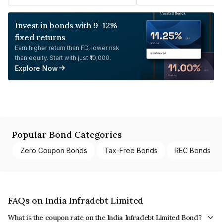
Invest in bonds with 9-12%
fixed returns
Earn higher return than FD, lower risk
than equity. Start with just ₹10,000.
Explore Now
Popular Bond Categories
Zero Coupon Bonds
Tax-Free Bonds
REC Bonds
FAQs on India Infradebt Limited
What is the coupon rate on the India Infradebt Limited Bond?