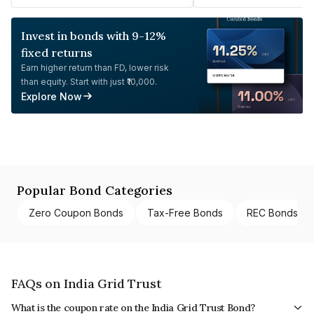
Invest in bonds with 9-12%
fixed returns
Earn higher return than FD, lower risk
than equity. Start with just ₹10,000.
Explore Now
Popular Bond Categories
Zero Coupon Bonds
Tax-Free Bonds
REC Bonds
FAQs on India Grid Trust
What is the coupon rate on the India Grid Trust Bond?