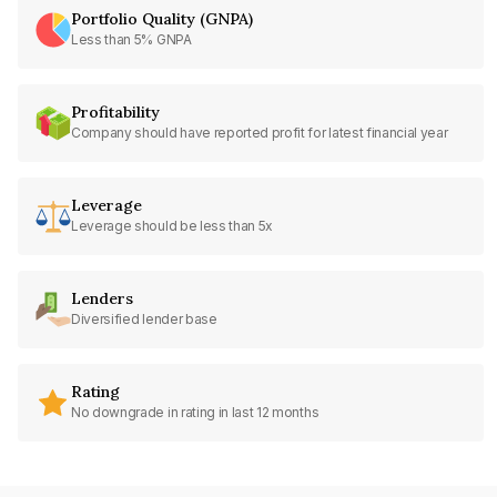
Portfolio Quality (GNPA)
Less than 5% GNPA
Profitability
Company should have reported profit for latest financial year
Leverage
Leverage should be less than 5x
Lenders
Diversified lender base
Rating
No downgrade in rating in last 12 months