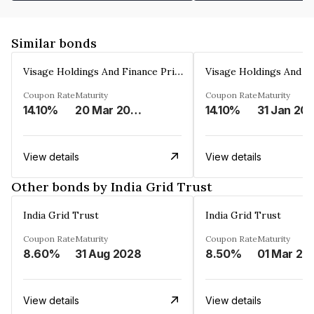
Similar bonds
Visage Holdings And Finance Private Limited
Coupon Rate
Maturity
Coupon Rate
Maturity
14.10%
20 Mar 2025
14.10%
31 Jan 20
View details
View details
Other bonds by India Grid Trust
India Grid Trust
India Grid Trust
Coupon Rate
Maturity
Coupon Rate
Maturity
8.60%
31 Aug 2028
8.50%
01 Mar 20
View details
View details