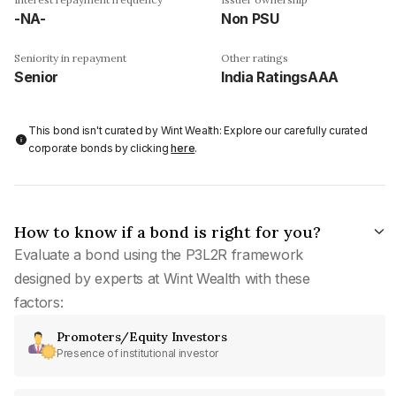
-NA-
Non PSU
Seniority in repayment
Other ratings
Senior
India RatingsAAA
This bond isn't curated by Wint Wealth: Explore our carefully curated
corporate bonds by clicking
here
.
How to know if a bond is right for you?
Evaluate a bond using the P3L2R framework
designed by experts at Wint Wealth with these
factors:
Promoters/Equity Investors
Presence of institutional investor