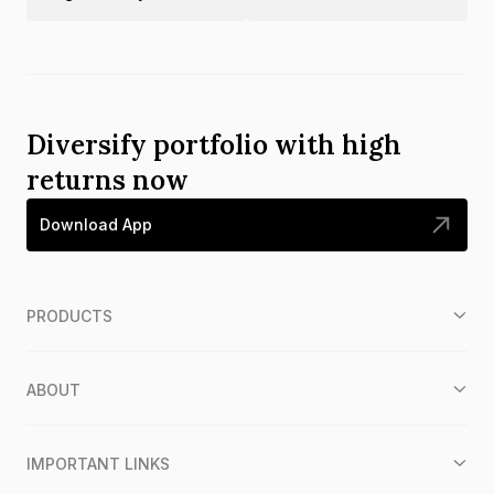
Diversify portfolio with high
returns now
Download App
PRODUCTS
ABOUT
IMPORTANT LINKS