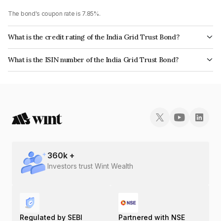
The bond's coupon rate is 7.85%.
What is the credit rating of the India Grid Trust Bond?
The bond has been assigned a credit rating of ICRA AAA, India RatingsAAA
What is the ISIN number of the India Grid Trust Bond?
which reflects the issuer's creditworthiness and the likelihood of default.
The ISIN number for India Grid Trust is INE219X07363.
360
k +
Investors trust Wint Wealth
Regulated by SEBI
Partnered with NSE