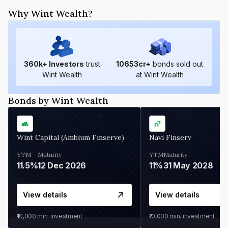
Why Wint Wealth?
360
k+ Investors
trust
10653
cr+
bonds sold out
Wint Wealth
at Wint Wealth
Bonds by Wint Wealth
Wint Capital (Ambium Finserve)
Navi Finserv
YTM
Maturity
YTM
Maturity
11.5%
12 Dec 2026
11%
31 May 2028
View details
View details
₹10,000
min. investment
₹10,000
min. investment