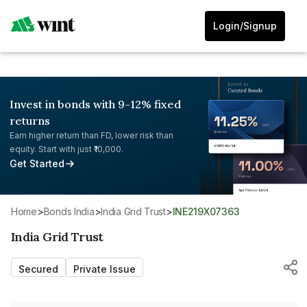
Login/Signup
Invest in bonds with 9-12% fixed
returns
Earn higher return than FD, lower risk than
equity. Start with just ₹10,000.
Get Started
Home
>
Bonds India
>
India Grid Trust
>
INE219X07363
India Grid Trust
Secured
Private Issue