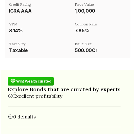
Credit Rating
Face Value
ICRA AAA
₹1,00,000
YTM
Coupon Rate
8.14%
7.85%
Taxability
Issue Size
Taxable
500.00Cr
Wint Wealth curated
Explore Bonds that are curated by experts
Excellent profitability
0 defaults