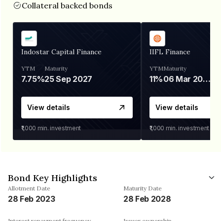
Collateral backed bonds
Indostar Capital Finance
IIFL Finance
YTM
Maturity
YTM
Maturity
7.75%
25 Sep 2027
11%
06 Mar 2028
View details
View details
₹1,000
min. investment
₹1,000
min. investment
Bond Key Highlights
Allotment Date
Maturity Date
28 Feb 2023
28 Feb 2028
Interest repayment frequency
Issuer ownership