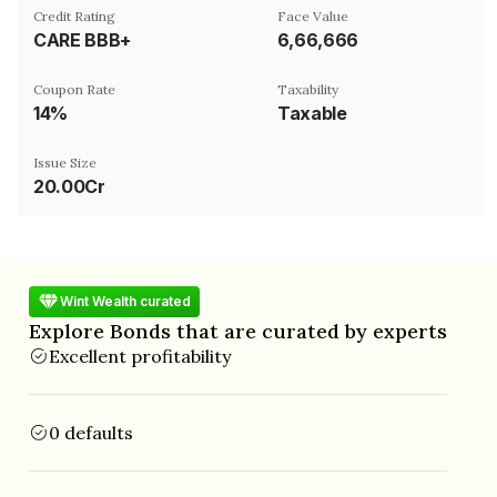
Credit Rating
Face Value
CARE BBB+
₹6,66,666
Coupon Rate
Taxability
14%
Taxable
Issue Size
20.00Cr
Wint Wealth curated
Explore Bonds that are curated by experts
Excellent profitability
0 defaults