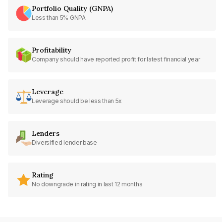
Portfolio Quality (GNPA)
Less than 5% GNPA
Profitability
Company should have reported profit for latest financial year
Leverage
Leverage should be less than 5x
Lenders
Diversified lender base
Rating
No downgrade in rating in last 12 months