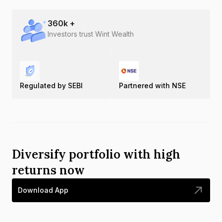
360
k +
Investors trust Wint Wealth
Regulated by SEBI
Partnered with NSE
Diversify portfolio with high
returns now
Download App