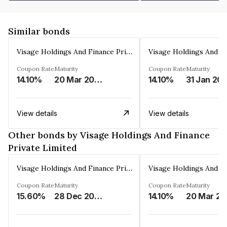
Similar bonds
Visage Holdings And Finance Private Limited
Coupon Rate
Maturity
Coupon Rate
Maturity
14.10%
20 Mar 2025
14.10%
31 Jan 20
View details
View details
Other bonds by Visage Holdings And Finance
Private Limited
Visage Holdings And Finance Private Limited
Coupon Rate
Maturity
Coupon Rate
Maturity
15.60%
28 Dec 2024
14.10%
2