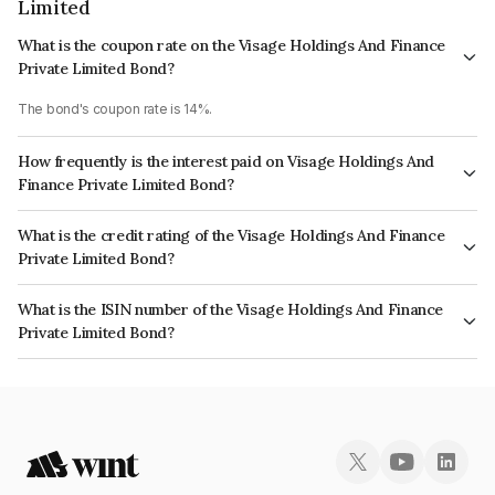
Limited
What is the coupon rate on the Visage Holdings And Finance
Private Limited Bond?
The bond's coupon rate is 14%.
How frequently is the interest paid on Visage Holdings And
Finance Private Limited Bond?
The interest earned from this Bond is paid Quarterly.
What is the credit rating of the Visage Holdings And Finance
Private Limited Bond?
The bond has been assigned a credit rating of CARE BBB+ which reflects
What is the ISIN number of the Visage Holdings And Finance
the issuer's creditworthiness and the likelihood of default.
Private Limited Bond?
The ISIN number for Visage Holdings And Finance Private Limited is
INE200W07209.