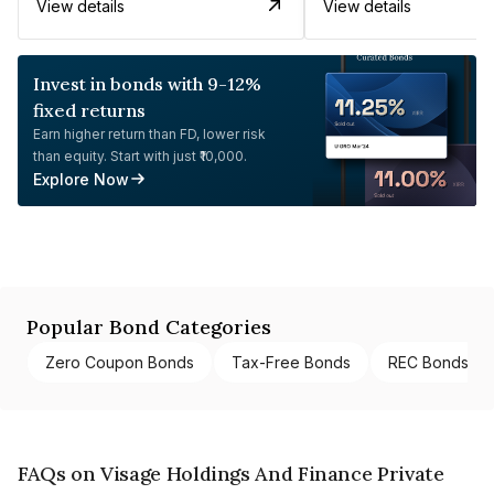
View details
View details
Invest in bonds with 9-12%
fixed returns
Earn higher return than FD, lower risk
than equity. Start with just ₹10,000.
Explore Now
Popular Bond Categories
Zero Coupon Bonds
Tax-Free Bonds
REC Bonds
FAQs on Visage Holdings And Finance Private