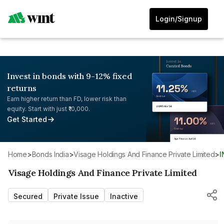
Login/Signup
Invest in bonds with 9-12% fixed
returns
Earn higher return than FD, lower risk than
equity. Start with just ₹10,000.
Get Started
Home
>
Bonds India
>
Visage Holdings And Finance Private Limited
>
Visage Holdings And Finance Private Limited
Secured
Private Issue
Inactive