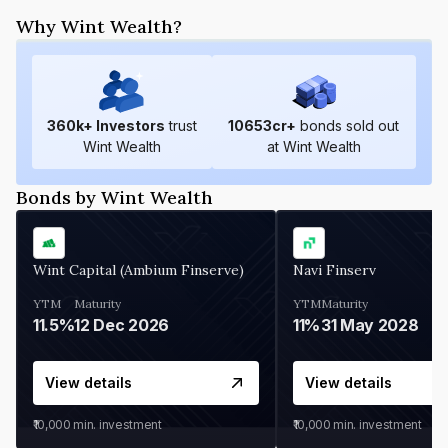
Why Wint Wealth?
360
k+ Investors
trust
10653
cr+
bonds sold out
Wint Wealth
at Wint Wealth
Bonds by Wint Wealth
Wint Capital (Ambium Finserve)
Navi Finserv
YTM
Maturity
YTM
Maturity
11.5%
12 Dec 2026
11%
31 May 2028
View details
View details
₹10,000
min. investment
₹10,000
min. investment