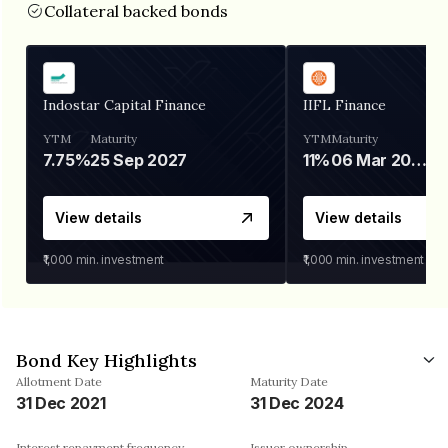
Collateral backed bonds
Indostar Capital Finance
IIFL Finance
YTM
Maturity
YTM
Maturity
7.75%
25 Sep 2027
11%
06 Mar 2028
View details
View details
₹1,000
min. investment
₹1,000
min. investment
Bond Key Highlights
Allotment Date
Maturity Date
31 Dec 2021
31 Dec 2024
Interest repayment frequency
Issuer ownership