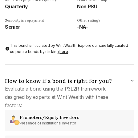
Quarterly
Non PSU
Seniority in repayment
Other ratings
Senior
-NA-
This bond isn't curated by Wint Wealth: Explore our carefully curated
corporate bonds by clicking
here
.
How to know if a bond is right for you?
Evaluate a bond using the P3L2R framework
designed by experts at Wint Wealth with these
factors:
Promoters/Equity Investors
Presence of institutional investor