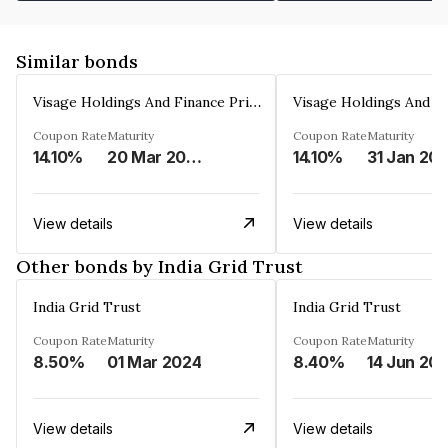
Similar bonds
Visage Holdings And Finance Private Limited
Coupon Rate
Maturity
Coupon Rate
Maturity
14.10%
20 Mar 2025
14.10%
31 Jan 20
View details
View details
Other bonds by India Grid Trust
India Grid Trust
India Grid Trust
Coupon Rate
Maturity
Coupon Rate
Maturity
8.50%
01 Mar 2024
8.40%
14 Jun 20
View details
View details