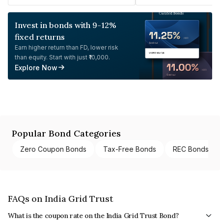
Invest in bonds with 9-12%
fixed returns
Earn higher return than FD, lower risk
than equity. Start with just ₹10,000.
Explore Now
Popular Bond Categories
Zero Coupon Bonds
Tax-Free Bonds
REC Bonds
FAQs on India Grid Trust
What is the coupon rate on the India Grid Trust Bond?