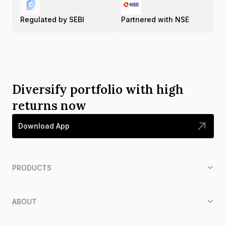
Regulated by SEBI
Partnered with NSE
Diversify portfolio with high
returns now
Download App
PRODUCTS
ABOUT