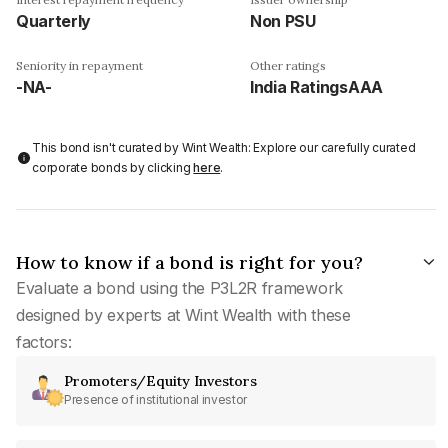
Quarterly
Non PSU
Seniority in repayment
Other ratings
-NA-
India RatingsAAA
This bond isn't curated by Wint Wealth: Explore our carefully curated
corporate bonds by clicking
here
.
How to know if a bond is right for you?
Evaluate a bond using the P3L2R framework
designed by experts at Wint Wealth with these
factors:
Promoters/Equity Investors
Presence of institutional investor