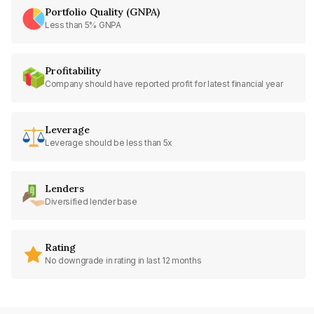
Portfolio Quality (GNPA)
Less than 5% GNPA
Profitability
Company should have reported profit for latest financial year
Leverage
Leverage should be less than 5x
Lenders
Diversified lender base
Rating
No downgrade in rating in last 12 months