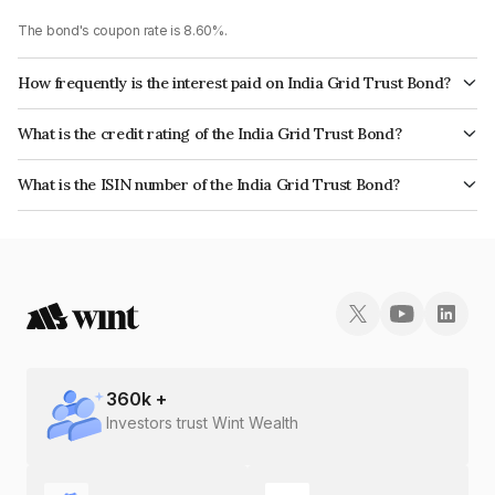
The bond's coupon rate is 8.60%.
How frequently is the interest paid on India Grid Trust Bond?
The interest earned from this Bond is paid Quarterly.
What is the credit rating of the India Grid Trust Bond?
The bond has been assigned a credit rating of CRISIL AAA, India
What is the ISIN number of the India Grid Trust Bond?
RatingsAAA which reflects the issuer's creditworthiness and the likelihood
The ISIN number for India Grid Trust is INE219X07017.
of default.
360
k +
Investors trust Wint Wealth