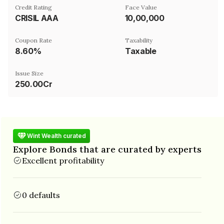
Credit Rating
Face Value
CRISIL AAA
₹10,00,000
Coupon Rate
Taxability
8.60%
Taxable
Issue Size
250.00Cr
Wint Wealth curated
Explore Bonds that are curated by experts
Excellent profitability
0 defaults