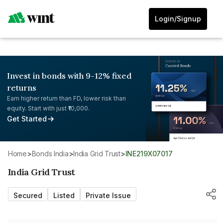
Login/Signup
Invest in bonds with 9-12% fixed
returns
Earn higher return than FD, lower risk than
equity. Start with just ₹10,000.
Get Started
Home
>
Bonds India
>
India Grid Trust
>
INE219X07017
India Grid Trust
Secured
Listed
Private Issue