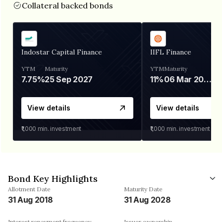
Collateral backed bonds
Indostar Capital Finance
IIFL Finance
YTM
Maturity
YTM
Maturity
7.75%
25 Sep 2027
11%
06 Mar 2028
View details
View details
₹1,000
min. investment
₹1,000
min. investment
Bond Key Highlights
Allotment Date
Maturity Date
31 Aug 2018
31 Aug 2028
Interest repayment frequency
Issuer ownership