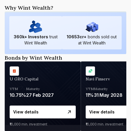
Why Wint Wealth?
360
k+ Investors
trust
10653
cr+
bonds sold out
Wint Wealth
at Wint Wealth
Bonds by Wint Wealth
U GRO Capital
Navi Finserv
YTM
Maturity
YTM
Maturity
10.75%
27 Feb 2027
11%
31 May 2028
View details
View details
₹10,000
min. investment
₹10,000
min. investment