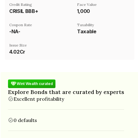
Credit Rating
Face Value
CRISIL BBB+
₹1,000
Coupon Rate
Taxability
-NA-
Taxable
Issue Size
4.02Cr
Wint Wealth curated
Explore Bonds that are curated by experts
Excellent profitability
0 defaults