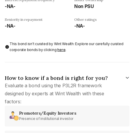
-NA-
Non PSU
Seniority in repayment
Other ratings
-NA-
-NA-
This bond isn't curated by Wint Wealth: Explore our carefully curated
corporate bonds by clicking
here
.
How to know if a bond is right for you?
Evaluate a bond using the P3L2R framework
designed by experts at Wint Wealth with these
factors:
Promoters/Equity Investors
Presence of institutional investor