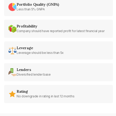
Portfolio Quality (GNPA)
Less than 5% GNPA
Profitability
Company should have reported profit for latest financial year
Leverage
Leverage should be less than 5x
Lenders
Diversified lender base
Rating
No downgrade in rating in last 12 months