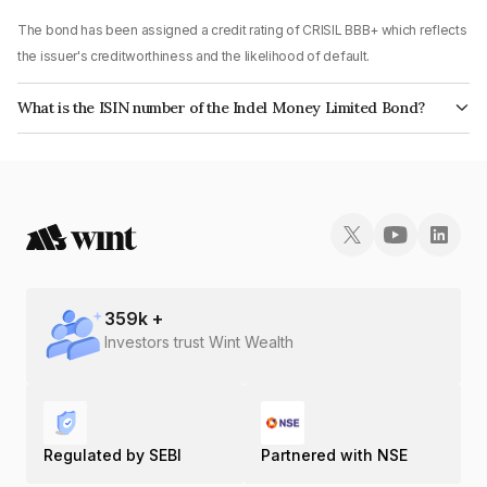
The bond has been assigned a credit rating of CRISIL BBB+ which reflects
the issuer's creditworthiness and the likelihood of default.
What is the ISIN number of the Indel Money Limited Bond?
The ISIN number for Indel Money Limited is INE0BUS07AZ2.
359
k +
Investors trust Wint Wealth
Regulated by SEBI
Partnered with NSE