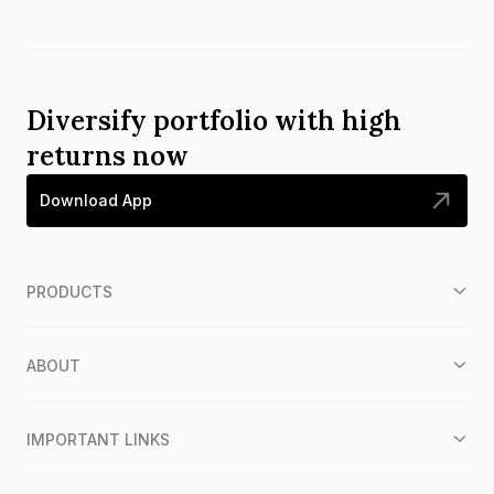
Diversify portfolio with high
returns now
Download App
PRODUCTS
ABOUT
IMPORTANT LINKS