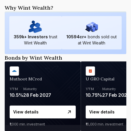
Why Wint Wealth?
359
k+ Investors
trust
10594
cr+
bonds sold out
Wint Wealth
at Wint Wealth
Bonds by Wint Wealth
Muthoot MCred
U GRO Capital
YTM
Maturity
YTM
Maturity
10.5%
28 Feb 2027
10.75%
27 Feb 2027
View details
View details
₹1,000
min. investment
₹10,000
min. investment