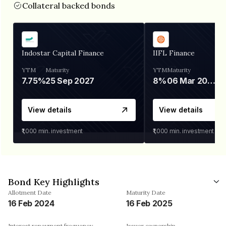
Collateral backed bonds
Indostar Capital Finance
IIFL Finance
YTM
Maturity
YTM
Maturity
7.75%
25 Sep 2027
8%
06 Mar 2028
View details
View details
₹1,000
min. investment
₹1,000
min. investment
Bond Key Highlights
Allotment Date
Maturity Date
16 Feb 2024
16 Feb 2025
Interest repayment frequency
Issuer ownership