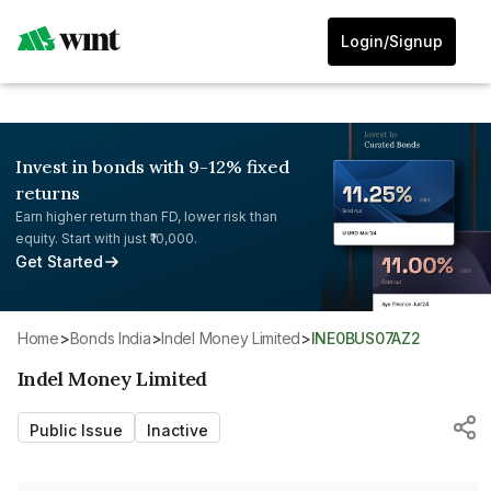
Login/Signup
Invest in bonds with 9-12% fixed
returns
Earn higher return than FD, lower risk than
equity. Start with just ₹10,000.
Get Started
Home
>
Bonds India
>
Indel Money Limited
>
INE0BUS07AZ2
Indel Money Limited
Public Issue
Inactive