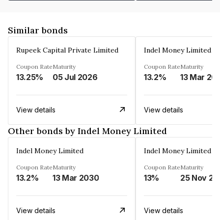
Similar bonds
Rupeek Capital Private Limited
Indel Money Limited
Coupon Rate
Maturity
Coupon Rate
Maturity
13.25%
05 Jul 2026
13.2%
13 Mar 20
View details
View details
Other bonds by Indel Money Limited
Indel Money Limited
Indel Money Limited
Coupon Rate
Maturity
Coupon Rate
Maturity
13.2%
13 Mar 2030
13%
25 Nov 20
View details
View details