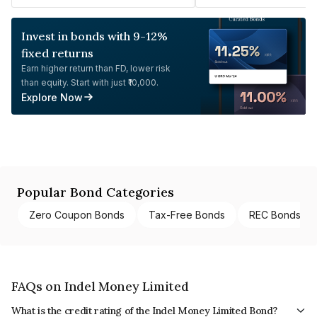
Invest in bonds with 9-12%
fixed returns
Earn higher return than FD, lower risk
than equity. Start with just ₹10,000.
Explore Now
Popular Bond Categories
Zero Coupon Bonds
Tax-Free Bonds
REC Bonds
FAQs on Indel Money Limited
What is the credit rating of the Indel Money Limited Bond?