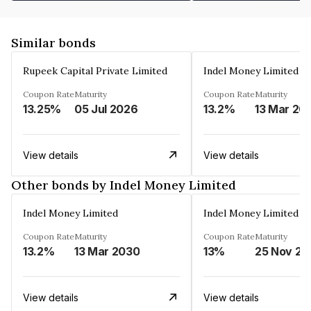
Similar bonds
Rupeek Capital Private Limited
Indel Money Limited
Coupon Rate
Maturity
Coupon Rate
Maturity
13.25%
05 Jul 2026
13.2%
13 Mar 20
View details
View details
Other bonds by Indel Money Limited
Indel Money Limited
Indel Money Limited
Coupon Rate
Maturity
Coupon Rate
Maturity
13.2%
13 Mar 2030
13%
25 Nov 20
View details
View details