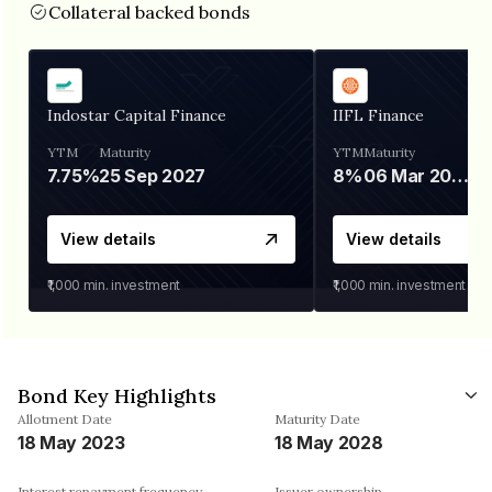
Collateral backed bonds
Indostar Capital Finance
IIFL Finance
YTM
Maturity
YTM
Maturity
7.75%
25 Sep 2027
8%
06 Mar 2028
View details
View details
₹1,000
min. investment
₹1,000
min. investment
Bond Key Highlights
Allotment Date
Maturity Date
18 May 2023
18 May 2028
Interest repayment frequency
Issuer ownership