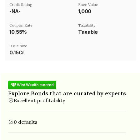
Credit Rating
Face Value
-NA-
₹1,000
Coupon Rate
Taxability
10.55%
Taxable
Issue Size
0.15Cr
Wint Wealth curated
Explore Bonds that are curated by experts
Excellent profitability
0 defaults