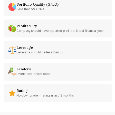
Portfolio Quality (GNPA)
Less than 5% GNPA
Profitability
Company should have reported profit for latest financial year
Leverage
Leverage should be less than 5x
Lenders
Diversified lender base
Rating
No downgrade in rating in last 12 months