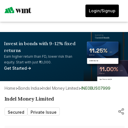
Login/Signup
Invest in bonds with 9-12% fixed
returns
Earn higher return than FD, lower risk than
equity. Start with just ₹10,000.
Get Started
Home
>
Bonds India
>
Indel Money Limited
>
INE0BUS07999
Indel Money Limited
Secured
Private Issue