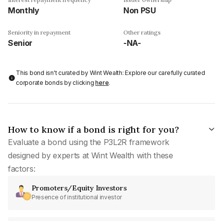
Monthly
Non PSU
Seniority in repayment
Other ratings
Senior
-NA-
This bond isn't curated by Wint Wealth: Explore our carefully curated
corporate bonds by clicking
here
.
How to know if a bond is right for you?
Evaluate a bond using the P3L2R framework
designed by experts at Wint Wealth with these
factors:
Promoters/Equity Investors
Presence of institutional investor