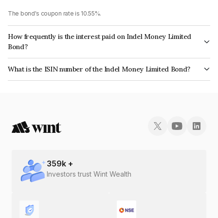
The bond's coupon rate is 10.55%.
How frequently is the interest paid on Indel Money Limited
Bond?
The interest earned from this Bond is paid Monthly.
What is the ISIN number of the Indel Money Limited Bond?
The ISIN number for Indel Money Limited is INE0BUS07999.
359
k +
Investors trust Wint Wealth