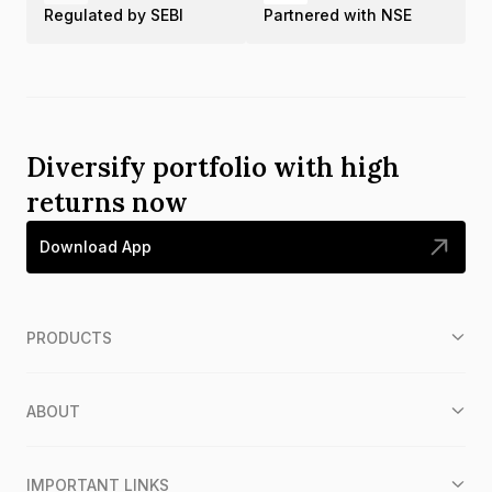
Regulated by SEBI
Partnered with NSE
Diversify portfolio with high
returns now
Download App
PRODUCTS
ABOUT
IMPORTANT LINKS