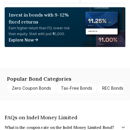
Invest in bonds with 9-12%
fixed returns
Earn higher return than FD, lower risk
than equity. Start with just ₹10,000.
Explore Now
Popular Bond Categories
Zero Coupon Bonds
Tax-Free Bonds
REC Bonds
FAQs on Indel Money Limited
What is the coupon rate on the Indel Money Limited Bond?