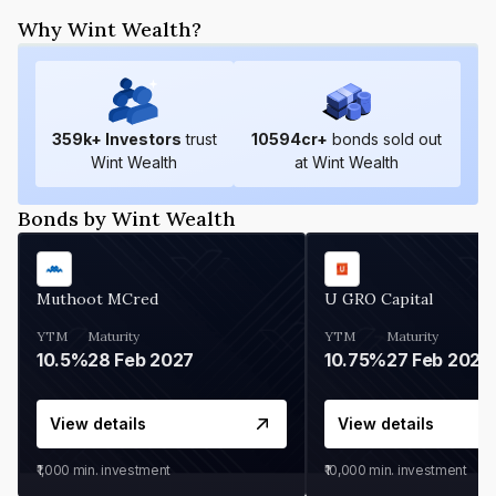
Why Wint Wealth?
359
k+ Investors
trust
10594
cr+
bonds sold out
Wint Wealth
at Wint Wealth
Bonds by Wint Wealth
Muthoot MCred
U GRO Capital
YTM
Maturity
YTM
Maturity
10.5%
28 Feb 2027
10.75%
27 Feb 2027
View details
View details
₹1,000
min. investment
₹10,000
min. investment