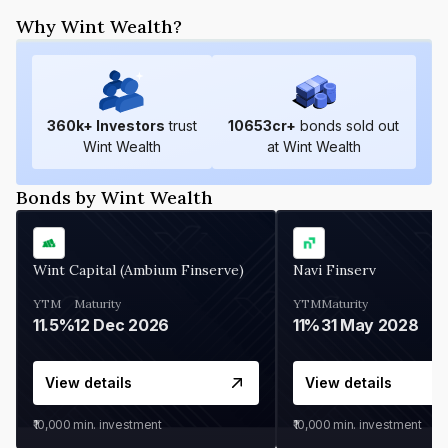
Why Wint Wealth?
360
k+ Investors
trust
10653
cr+
bonds sold out
Wint Wealth
at Wint Wealth
Bonds by Wint Wealth
Wint Capital (Ambium Finserve)
Navi Finserv
YTM
Maturity
YTM
Maturity
11.5%
12 Dec 2026
11%
31 May 2028
View details
View details
₹10,000
min. investment
₹10,000
min. investment