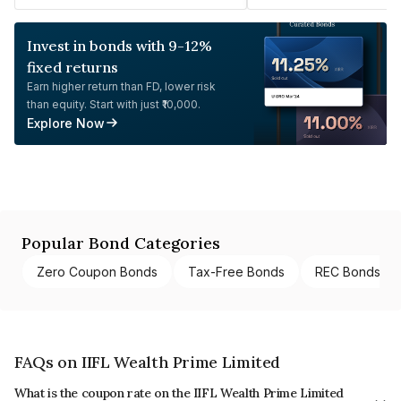
Invest in bonds with 9-12%
fixed returns
Earn higher return than FD, lower risk
than equity. Start with just ₹10,000.
Explore Now
Popular Bond Categories
Zero Coupon Bonds
Tax-Free Bonds
REC Bonds
FAQs on IIFL Wealth Prime Limited
What is the coupon rate on the IIFL Wealth Prime Limited