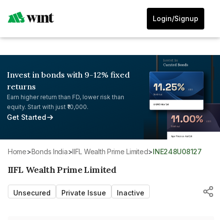
Login/Signup
Invest in bonds with 9-12% fixed
returns
Earn higher return than FD, lower risk than
equity. Start with just ₹10,000.
Get Started
Home
>
Bonds India
>
IIFL Wealth Prime Limited
>
INE248U08127
IIFL Wealth Prime Limited
Unsecured
Private Issue
Inactive