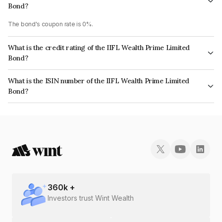
Bond?
The bond's coupon rate is 0%.
What is the credit rating of the IIFL Wealth Prime Limited
Bond?
The bond has been assigned a credit rating of ICRA AA which reflects the
What is the ISIN number of the IIFL Wealth Prime Limited
issuer's creditworthiness and the likelihood of default.
Bond?
The ISIN number for IIFL Wealth Prime Limited is INE248U08127.
360
k +
Investors trust Wint Wealth