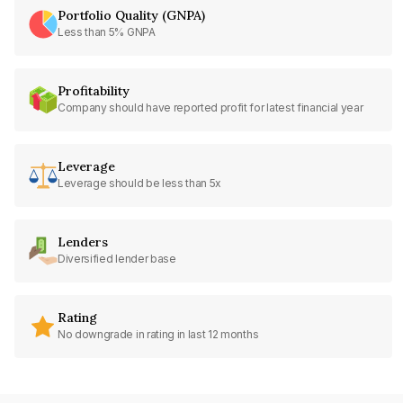
Portfolio Quality (GNPA)
Less than 5% GNPA
Profitability
Company should have reported profit for latest financial year
Leverage
Leverage should be less than 5x
Lenders
Diversified lender base
Rating
No downgrade in rating in last 12 months