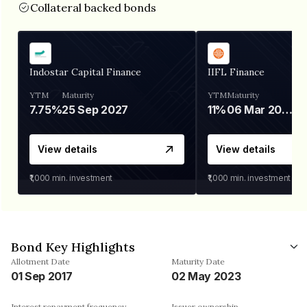
Collateral backed bonds
Indostar Capital Finance
IIFL Finance
YTM
Maturity
YTM
Maturity
7.75%
25 Sep 2027
11%
06 Mar 2028
View details
View details
₹1,000
min. investment
₹1,000
min. investment
Bond Key Highlights
Allotment Date
Maturity Date
01 Sep 2017
02 May 2023
Interest repayment frequency
Issuer ownership