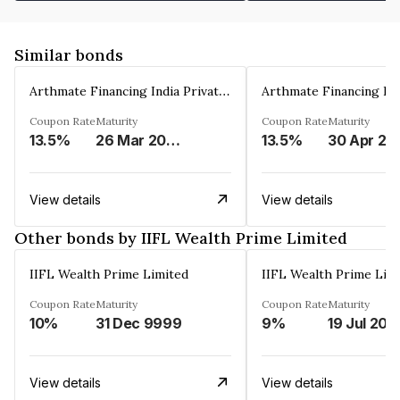
Similar bonds
Arthmate Financing India Private Limited
Coupon Rate
Maturity
Coupon Rate
Maturity
13.5%
26 Mar 2025
13.5%
30 Apr 20
View details
View details
Other bonds by IIFL Wealth Prime Limited
IIFL Wealth Prime Limited
IIFL Wealth Prime Lim
Coupon Rate
Maturity
Coupon Rate
Maturity
10%
31 Dec 9999
9%
19 Jul 202
View details
View details