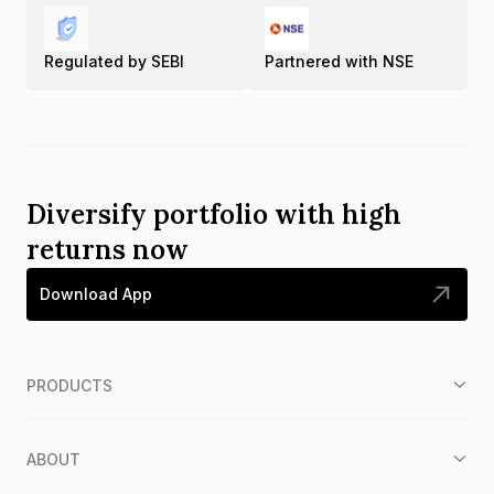
Regulated by SEBI
Partnered with NSE
Diversify portfolio with high
returns now
Download App
PRODUCTS
ABOUT