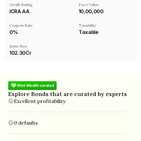
Credit Rating
Face Value
ICRA AA
₹10,00,000
Coupon Rate
Taxability
0%
Taxable
Issue Size
102.30Cr
Wint Wealth curated
Explore Bonds that are curated by experts
Excellent profitability
0 defaults