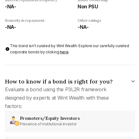
-NA-
Non PSU
Seniority in repayment
Other ratings
-NA-
-NA-
This bond isn't curated by Wint Wealth: Explore our carefully curated
corporate bonds by clicking
here
.
How to know if a bond is right for you?
Evaluate a bond using the P3L2R framework
designed by experts at Wint Wealth with these
factors:
Promoters/Equity Investors
Presence of institutional investor