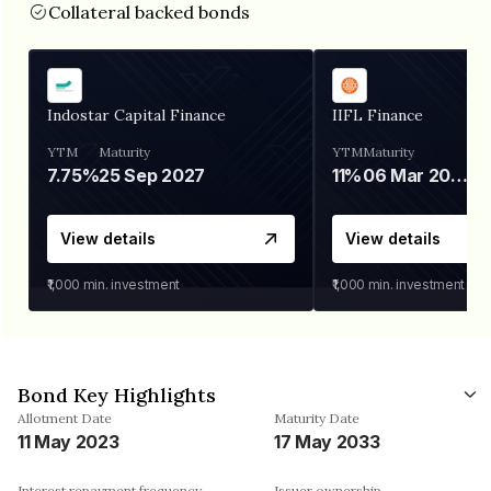
Collateral backed bonds
Indostar Capital Finance
IIFL Finance
YTM
Maturity
YTM
Maturity
7.75%
25 Sep 2027
11%
06 Mar 2028
View details
View details
₹1,000
min. investment
₹1,000
min. investment
Bond Key Highlights
Allotment Date
Maturity Date
11 May 2023
17 May 2033
Interest repayment frequency
Issuer ownership