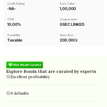
Credit Rating
Face Value
-NA-
₹1,00,000
YTM
Coupon Rate
10.00%
GSEC LINKED
Taxability
Issue Size
Taxable
200.00Cr
Wint Wealth curated
Explore Bonds that are curated by experts
Excellent profitability
0 defaults