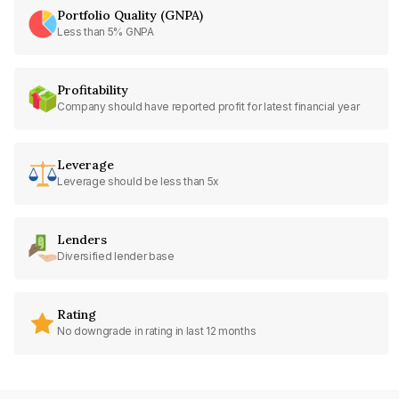
Portfolio Quality (GNPA)
Less than 5% GNPA
Profitability
Company should have reported profit for latest financial year
Leverage
Leverage should be less than 5x
Lenders
Diversified lender base
Rating
No downgrade in rating in last 12 months