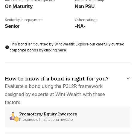
On Maturity
Non PSU
Seniority in repayment
Other ratings
Senior
-NA-
This bond isn't curated by Wint Wealth: Explore our carefully curated
corporate bonds by clicking
here
.
How to know if a bond is right for you?
Evaluate a bond using the P3L2R framework
designed by experts at Wint Wealth with these
factors:
Promoters/Equity Investors
Presence of institutional investor