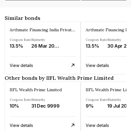
Similar bonds
Arthmate Financing India Private Limited
Coupon Rate
Maturity
Coupon Rate
Maturity
13.5%
26 Mar 2025
13.5%
30 Apr 20
View details
View details
Other bonds by IIFL Wealth Prime Limited
IIFL Wealth Prime Limited
IIFL Wealth Prime Lim
Coupon Rate
Maturity
Coupon Rate
Maturity
10%
31 Dec 9999
9%
19 Jul 202
View details
View details