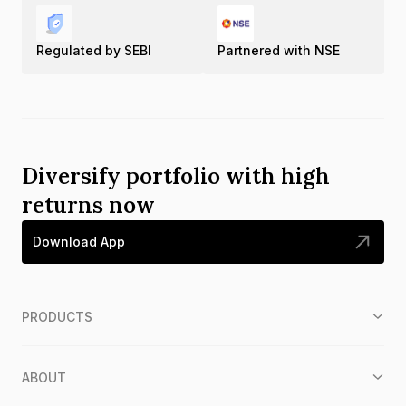
Regulated by SEBI
Partnered with NSE
Diversify portfolio with high
returns now
Download App
PRODUCTS
ABOUT