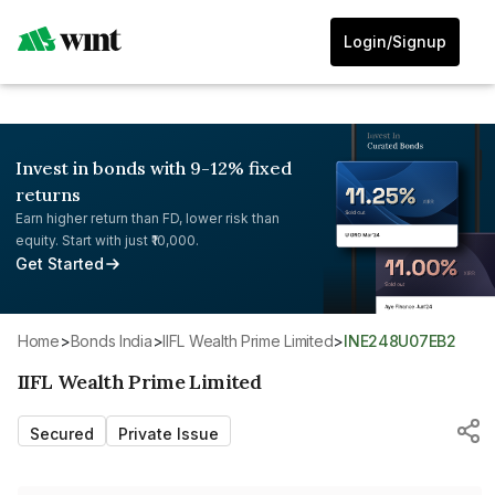
Login/Signup
Invest in bonds with 9-12% fixed
returns
Earn higher return than FD, lower risk than
equity. Start with just ₹10,000.
Get Started
Home
>
Bonds India
>
IIFL Wealth Prime Limited
>
INE248U07EB2
IIFL Wealth Prime Limited
Secured
Private Issue