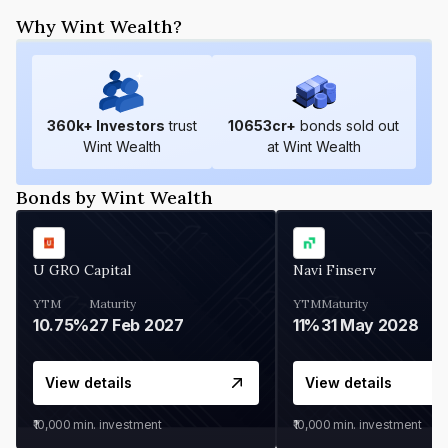
Why Wint Wealth?
360
k+ Investors
trust
10653
cr+
bonds sold out
Wint Wealth
at Wint Wealth
Bonds by Wint Wealth
U GRO Capital
Navi Finserv
YTM
Maturity
YTM
Maturity
10.75%
27 Feb 2027
11%
31 May 2028
View details
View details
₹10,000
min. investment
₹10,000
min. investment