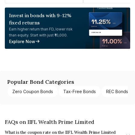
Invest in bonds with 9-12%
fixed returns
Earn higher return than FD, lower risk
than equity. Start with just ₹10,000.
Explore Now
Popular Bond Categories
Zero Coupon Bonds
Tax-Free Bonds
REC Bonds
FAQs on IIFL Wealth Prime Limited
What is the coupon rate on the IIFL Wealth Prime Limited