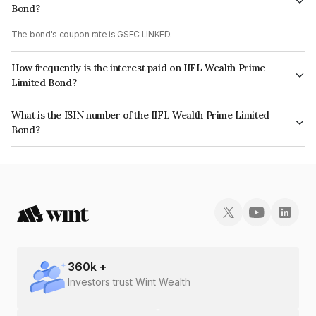
Bond?
The bond's coupon rate is GSEC LINKED.
How frequently is the interest paid on IIFL Wealth Prime
Limited Bond?
The interest earned from this Bond is paid On Maturity.
What is the ISIN number of the IIFL Wealth Prime Limited
Bond?
The ISIN number for IIFL Wealth Prime Limited is INE248U07EB2.
360
k +
Investors trust Wint Wealth